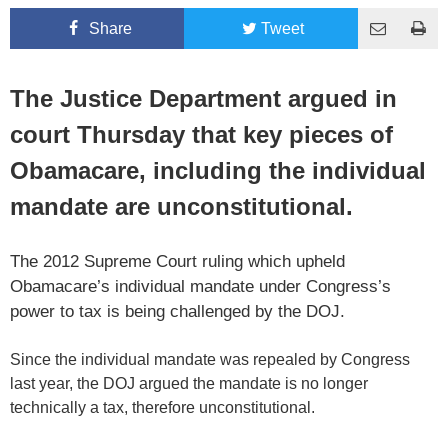
Share
Tweet
The Justice Department argued in
court Thursday that key pieces of
Obamacare, including the individual
mandate are unconstitutional.
The 2012 Supreme Court ruling which upheld
Obamacare’s individual mandate under Congress’s
power to tax is being challenged by the DOJ.
Since the individual mandate was repealed by Congress
last year, the DOJ argued the mandate is no longer
technically a tax, therefore unconstitutional.