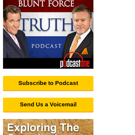
Subscribe to Podcast
Send Us a Voicemail