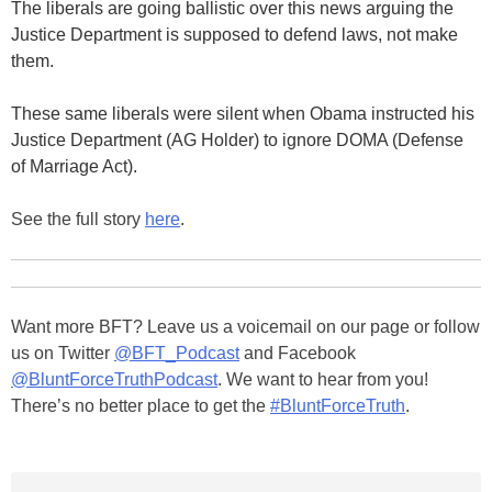
The liberals are going ballistic over this news arguing the
Justice Department is supposed to defend laws, not make
them.
These same liberals were silent when Obama instructed his
Justice Department (AG Holder) to ignore DOMA (Defense
of Marriage Act).
See the full story
here
.
Want more BFT? Leave us a voicemail on our page or follow
us on Twitter
@BFT_Podcast
and Facebook
@BluntForceTruthPodcast
. We want to hear from you!
There’s no better place to get the
#BluntForceTruth
.