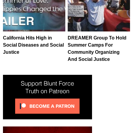
California Hits High in
DREAMER Group To Hold
Social Diseases and Social
Summer Camps For
Justice
Community Organizing
And Social Justice