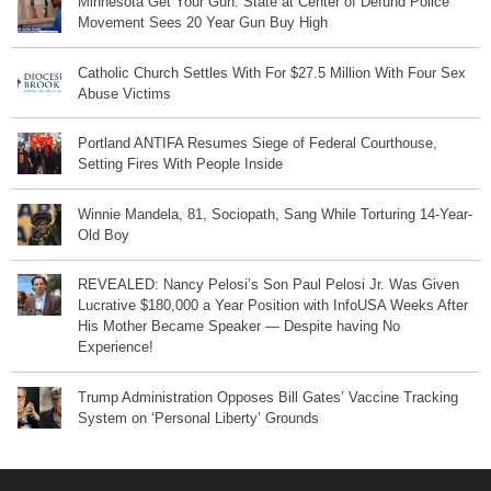
Minnesota Get Your Gun: State at Center of Defund Police
Movement Sees 20 Year Gun Buy High
Catholic Church Settles With For $27.5 Million With Four Sex
Abuse Victims
Portland ANTIFA Resumes Siege of Federal Courthouse,
Setting Fires With People Inside
Winnie Mandela, 81, Sociopath, Sang While Torturing 14-Year-
Old Boy
REVEALED: Nancy Pelosi’s Son Paul Pelosi Jr. Was Given
Lucrative $180,000 a Year Position with InfoUSA Weeks After
His Mother Became Speaker — Despite having No
Experience!
Trump Administration Opposes Bill Gates’ Vaccine Tracking
System on ‘Personal Liberty’ Grounds