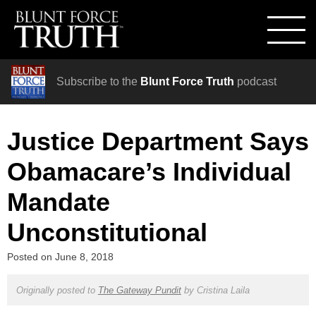
Subscribe to the
Blunt Force Truth
podcast
Justice Department Says
Obamacare’s Individual
Mandate
Unconstitutional
Posted on
June 8, 2018
Originally posted to
The Gateway Pundit
by
Cristina Laila