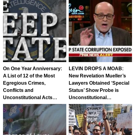
On One Year Anniversary:
LEVIN DROPS A MOAB:
A List of 12 of the Most
New Revelation Mueller’s
Egregious Crimes,
Lawyers Obtained ‘Special
Conflicts and
Status’ Show Probe is
Unconstitutional Acts…
Unconstitutional…