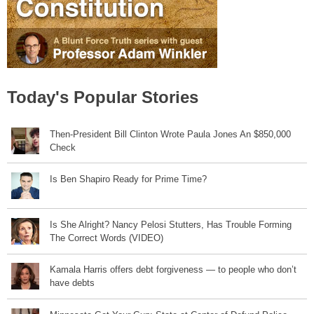
Today's Popular Stories
Then-President Bill Clinton Wrote Paula Jones An $850,000
Check
Is Ben Shapiro Ready for Prime Time?
Is She Alright? Nancy Pelosi Stutters, Has Trouble Forming
The Correct Words (VIDEO)
Kamala Harris offers debt forgiveness — to people who don’t
have debts