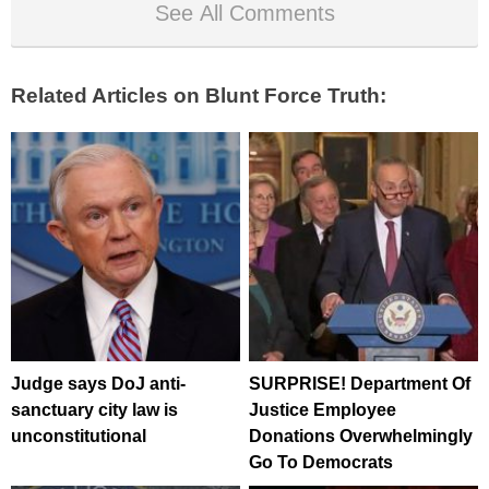
See All Comments
Related Articles on Blunt Force Truth:
Judge says DoJ anti-
SURPRISE! Department Of
sanctuary city law is
Justice Employee
unconstitutional
Donations Overwhelmingly
Go To Democrats