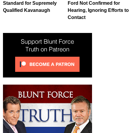
Standard for Supremely
Ford Not Confirmed for
Qualified Kavanaugh
Hearing, Ignoring Efforts to
Contact