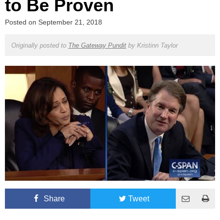
to Be Proven
Posted on
September 21, 2018
Originally posted to
The Gateway Pundit
by
Kristinn Taylor
Share
Tweet