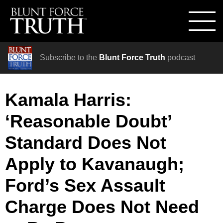
Subscribe to the
Blunt Force Truth
podcast
Kamala Harris:
‘Reasonable Doubt’
Standard Does Not
Apply to Kavanaugh;
Ford’s Sex Assault
Charge Does Not Need