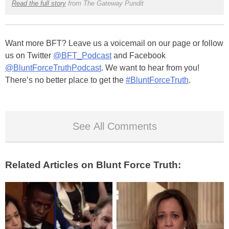
Read the full story
from The Gateway Pundit
Want more BFT? Leave us a voicemail on our page or follow
us on Twitter
@BFT_Podcast
and Facebook
@BluntForceTruthPodcast
. We want to hear from you!
There’s no better place to get the
#BluntForceTruth
.
See All Comments
Related Articles on Blunt Force Truth: