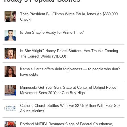
Then-President Bill Clinton Wrote Paula Jones An $850,000
Check
Is Ben Shapiro Ready for Prime Time?
Is She Alright? Nancy Pelosi Stutters, Has Trouble Forming
The Correct Words (VIDEO)
Kamala Harris offers debt forgiveness — to people who don’t
have debts
Minnesota Get Your Gun: State at Center of Defund Police
Movement Sees 20 Year Gun Buy High
Catholic Church Settles With For $27.5 Million With Four Sex
Abuse Victims
Portland ANTIFA Resumes Siege of Federal Courthouse,