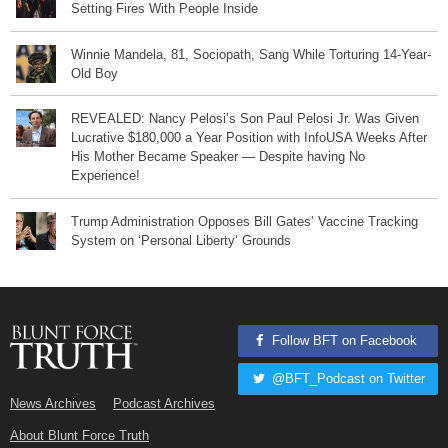
Setting Fires With People Inside
Winnie Mandela, 81, Sociopath, Sang While Torturing 14-Year-
Old Boy
REVEALED: Nancy Pelosi’s Son Paul Pelosi Jr. Was Given
Lucrative $180,000 a Year Position with InfoUSA Weeks After
His Mother Became Speaker — Despite having No
Experience!
Trump Administration Opposes Bill Gates’ Vaccine Tracking
System on ‘Personal Liberty’ Grounds
Follow BFT on Facebook
@BFT_Podcast on Twitter
News Archives
Podcast Archives
About Blunt Force Truth