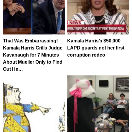
That Was Embarrassing!
Kamala Harris’s $50,000
Kamala Harris Grills Judge
LAPD guards not her first
Kavanaugh for 7 Minutes
corruption rodeo
About Mueller Only to Find
Out He…