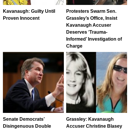
Kavanaugh: Guilty Until
Protesters Swarm Sen.
Proven Innocent
Grassley’s Office, Insist
Kavanaugh Accuser
Deserves ‘Trauma-
Informed’ Investigation of
Charge
Senate Democrats’
Grassley: Kavanaugh
Disingenuous Double
Accuser Christine Blasey