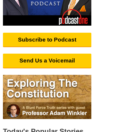
Subscribe to Podcast
Send Us a Voicemail
Today's Popular Stories