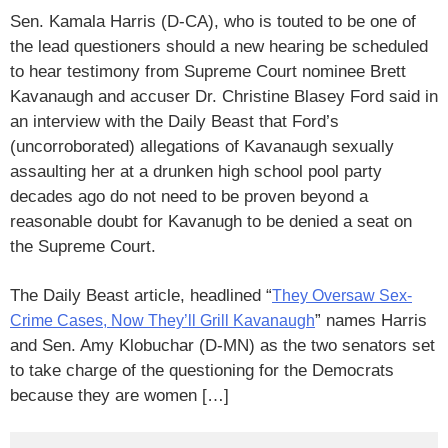
Sen. Kamala Harris (D-CA), who is touted to be one of
the lead questioners should a new hearing be scheduled
to hear testimony from Supreme Court nominee Brett
Kavanaugh and accuser Dr. Christine Blasey Ford said in
an interview with the Daily Beast that Ford’s
(uncorroborated) allegations of Kavanaugh sexually
assaulting her at a drunken high school pool party
decades ago do not need to be proven beyond a
reasonable doubt for Kavanugh to be denied a seat on
the Supreme Court.
The Daily Beast article, headlined “
They Oversaw Sex-
” names Harris
Crime Cases, Now They’ll Grill Kavanaugh
and Sen. Amy Klobuchar (D-MN) as the two senators set
to take charge of the questioning for the Democrats
because they are women […]