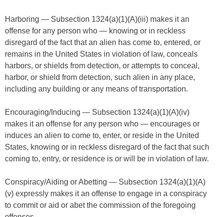
Harboring — Subsection 1324(a)(1)(A)(iii) makes it an
offense for any person who — knowing or in reckless
disregard of the fact that an alien has come to, entered, or
remains in the United States in violation of law, conceals
harbors, or shields from detection, or attempts to conceal,
harbor, or shield from detection, such alien in any place,
including any building or any means of transportation.
Encouraging/Inducing — Subsection 1324(a)(1)(A)(iv)
makes it an offense for any person who — encourages or
induces an alien to come to, enter, or reside in the United
States, knowing or in reckless disregard of the fact that such
coming to, entry, or residence is or will be in violation of law.
Conspiracy/Aiding or Abetting — Subsection 1324(a)(1)(A)
(v) expressly makes it an offense to engage in a conspiracy
to commit or aid or abet the commission of the foregoing
offenses.