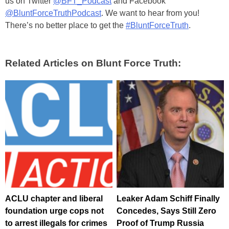
us on Twitter
@BFT_Podcast
and Facebook
@BluntForceTruthPodcast
. We want to hear from you!
There’s no better place to get the
#BluntForceTruth
.
Related Articles on Blunt Force Truth:
ACLU chapter and liberal
Leaker Adam Schiff Finally
foundation urge cops not
Concedes, Says Still Zero
to arrest illegals for crimes
Proof of Trump Russia