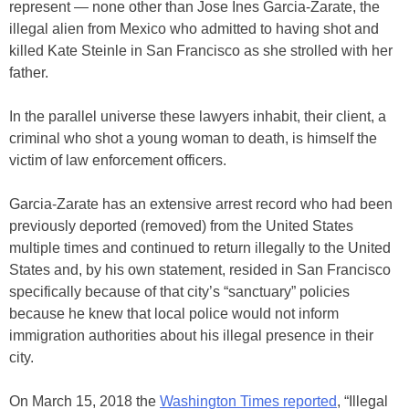
represent — none other than Jose Ines Garcia-Zarate, the
illegal alien from Mexico who admitted to having shot and
killed Kate Steinle in San Francisco as she strolled with her
father.
In the parallel universe these lawyers inhabit, their client, a
criminal who shot a young woman to death, is himself the
victim of law enforcement officers.
Garcia-Zarate has an extensive arrest record who had been
previously deported (removed) from the United States
multiple times and continued to return illegally to the United
States and, by his own statement, resided in San Francisco
specifically because of that city’s “sanctuary” policies
because he knew that local police would not inform
immigration authorities about his illegal presence in their
city.
On March 15, 2018 the
Washington Times reported
, “Illegal