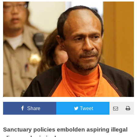
Share
Tweet
Sanctuary policies embolden aspiring illegal