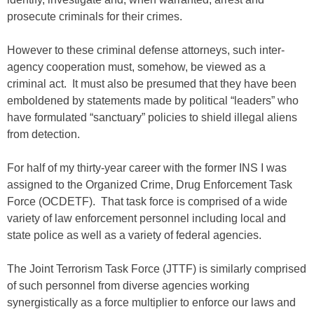
prosecute criminals for their crimes.
However to these criminal defense attorneys, such inter-
agency cooperation must, somehow, be viewed as a
criminal act. It must also be presumed that they have been
emboldened by statements made by political “leaders” who
have formulated “sanctuary” policies to shield illegal aliens
from detection.
For half of my thirty-year career with the former INS I was
assigned to the Organized Crime, Drug Enforcement Task
Force (OCDETF). That task force is comprised of a wide
variety of law enforcement personnel including local and
state police as well as a variety of federal agencies.
The Joint Terrorism Task Force (JTTF) is similarly comprised
of such personnel from diverse agencies working
synergistically as a force multiplier to enforce our laws and