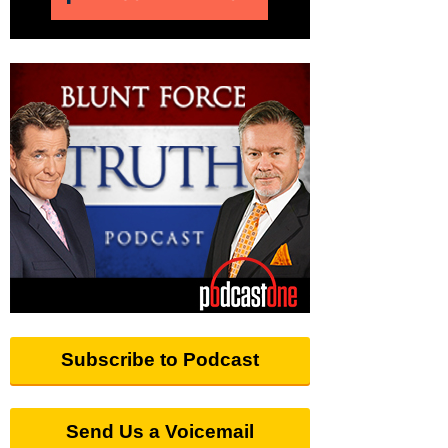
Subscribe to Podcast
Send Us a Voicemail