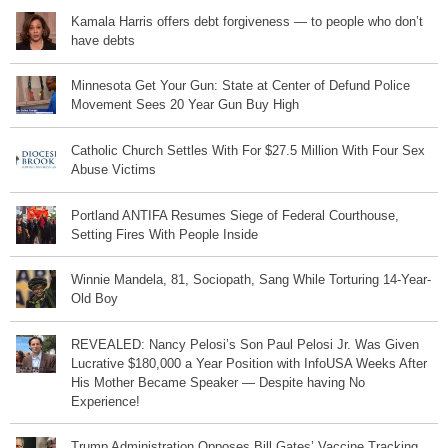
Kamala Harris offers debt forgiveness — to people who don’t
have debts
Minnesota Get Your Gun: State at Center of Defund Police
Movement Sees 20 Year Gun Buy High
Catholic Church Settles With For $27.5 Million With Four Sex
Abuse Victims
Portland ANTIFA Resumes Siege of Federal Courthouse,
Setting Fires With People Inside
Winnie Mandela, 81, Sociopath, Sang While Torturing 14-Year-
Old Boy
REVEALED: Nancy Pelosi’s Son Paul Pelosi Jr. Was Given
Lucrative $180,000 a Year Position with InfoUSA Weeks After
His Mother Became Speaker — Despite having No
Experience!
Trump Administration Opposes Bill Gates’ Vaccine Tracking