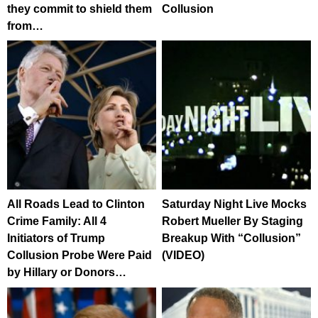
they commit to shield them
Collusion
from…
All Roads Lead to Clinton
Saturday Night Live Mocks
Crime Family: All 4
Robert Mueller By Staging
Initiators of Trump
Breakup With “Collusion”
Collusion Probe Were Paid
(VIDEO)
by Hillary or Donors…