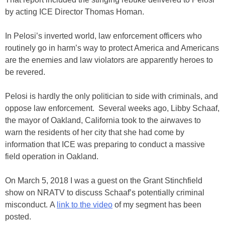
by acting ICE Director Thomas Homan.
In Pelosi’s inverted world, law enforcement officers who
routinely go in harm’s way to protect America and Americans
are the enemies and law violators are apparently heroes to
be revered.
Pelosi is hardly the only politician to side with criminals, and
oppose law enforcement. Several weeks ago, Libby Schaaf,
the mayor of Oakland, California took to the airwaves to
warn the residents of her city that she had come by
information that ICE was preparing to conduct a massive
field operation in Oakland.
On March 5, 2018 I was a guest on the Grant Stinchfield
show on NRATV to discuss Schaaf’s potentially criminal
misconduct. A
link to the video
of my segment has been
posted.