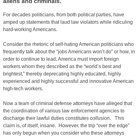
aliens and criminals.
For decades politicians, from both political parties, have
amped up statements that laud law violators while ridiculing
hard-working Americans.
Consider the rhetoric of self-hating American politicians who
frequently talk about the “jobs Americans won’t do” or how, in
order to continue to lead, America must import foreign
workers whom they described as the “world’s best and
brightest,” thereby deprecating highly educated, highly
experienced and highly successful and innovative American
high-tech workers.
Now a team of criminal defense attorneys have alleged that
the coordination of various law enforcement agencies to
discharge their lawful duties constitutes
collusion
. This
claim is, of itself, insane. However, the trip “over the edge”
has only begun when you consider who these attorneys