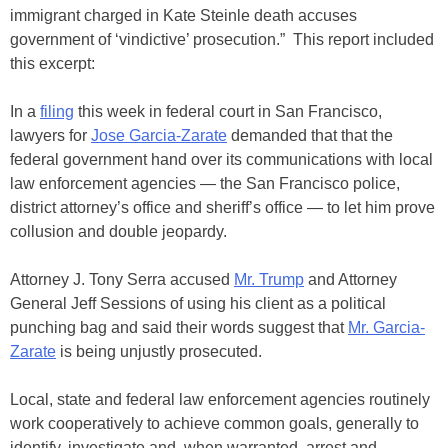
immigrant charged in Kate Steinle death accuses
government of ‘vindictive’ prosecution.” This report included
this excerpt:
In a
filing
this week in federal court in San Francisco,
lawyers for
Jose Garcia-Zarate
demanded that that the
federal government hand over its communications with local
law enforcement agencies — the San Francisco police,
district attorney’s office and sheriff’s office — to let him prove
collusion and double jeopardy.
Attorney J. Tony Serra accused
Mr. Trump
and Attorney
General Jeff Sessions of using his client as a political
punching bag and said their words suggest that
Mr. Garcia-
Zarate
is being unjustly prosecuted.
Local, state and federal law enforcement agencies routinely
work cooperatively to achieve common goals, generally to
identify, investigate and, when warranted, arrest and