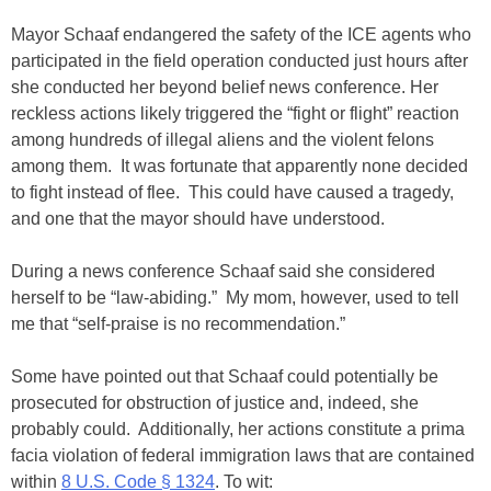
Mayor Schaaf endangered the safety of the ICE agents who
participated in the field operation conducted just hours after
she conducted her beyond belief news conference. Her
reckless actions likely triggered the “fight or flight” reaction
among hundreds of illegal aliens and the violent felons
among them. It was fortunate that apparently none decided
to fight instead of flee. This could have caused a tragedy,
and one that the mayor should have understood.
During a news conference Schaaf said she considered
herself to be “law-abiding.” My mom, however, used to tell
me that “self-praise is no recommendation.”
Some have pointed out that Schaaf could potentially be
prosecuted for obstruction of justice and, indeed, she
probably could. Additionally, her actions constitute a prima
facia violation of federal immigration laws that are contained
within
8 U.S. Code § 1324
. To wit: