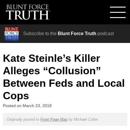
Subscribe to the
Blunt Force Truth
podcast
Kate Steinle’s Killer
Alleges “Collusion”
Between Feds and Local
Cops
Posted on
March 23, 2018
Originally posted to
Front Page Mag
by
Michael Cutler