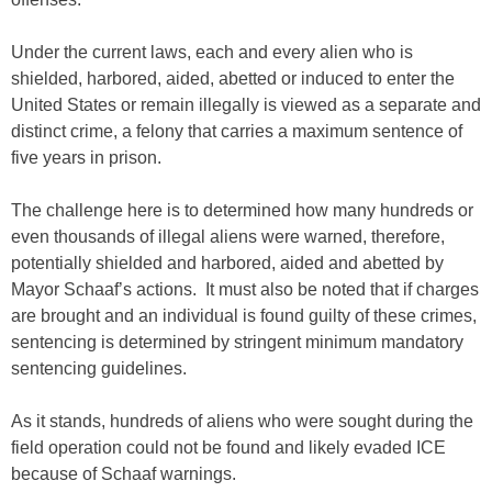
Under the current laws, each and every alien who is
shielded, harbored, aided, abetted or induced to enter the
United States or remain illegally is viewed as a separate and
distinct crime, a felony that carries a maximum sentence of
five years in prison.
The challenge here is to determined how many hundreds or
even thousands of illegal aliens were warned, therefore,
potentially shielded and harbored, aided and abetted by
Mayor Schaaf’s actions. It must also be noted that if charges
are brought and an individual is found guilty of these crimes,
sentencing is determined by stringent minimum mandatory
sentencing guidelines.
As it stands, hundreds of aliens who were sought during the
field operation could not be found and likely evaded ICE
because of Schaaf warnings.