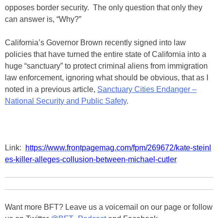
opposes border security. The only question that only they
can answer is, “Why?”
California’s Governor Brown recently signed into law
policies that have turned the entire state of California into a
huge “sanctuary” to protect criminal aliens from immigration
law enforcement, ignoring what should be obvious, that as I
noted in a previous article,
Sanctuary Cities Endanger –
National Security and Public Safety
.
Link:
https://www.frontpagemag.com/fpm/269672/kate-steinl
es-killer-alleges-collusion-between-michael-cutler
Want more BFT? Leave us a voicemail on our page or follow