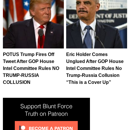
POTUS Trump Fires Off
Eric Holder Comes
Tweet After GOP House
Unglued After GOP House
Intel Committee Rules NO
Intel Committee Rules No
TRUMP-RUSSIA
Trump-Russia Collusion
COLLUSION
“This is a Cover Up”