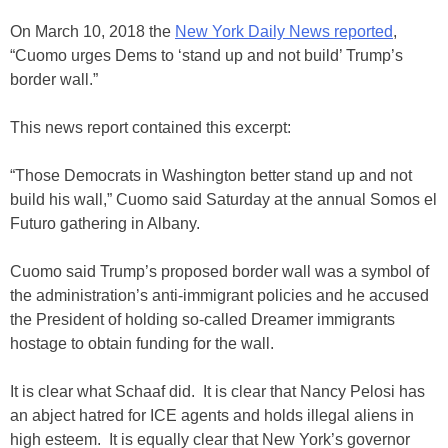
On March 10, 2018 the
New York Daily News reported
,
“Cuomo urges Dems to ‘stand up and not build’ Trump’s
border wall.”
This news report contained this excerpt:
“Those Democrats in Washington better stand up and not
build his wall,” Cuomo said Saturday at the annual Somos el
Futuro gathering in Albany.
Cuomo said Trump’s proposed border wall was a symbol of
the administration’s anti-immigrant policies and he accused
the President of holding so-called Dreamer immigrants
hostage to obtain funding for the wall.
It is clear what Schaaf did. It is clear that Nancy Pelosi has
an abject hatred for ICE agents and holds illegal aliens in
high esteem. It is equally clear that New York’s governor