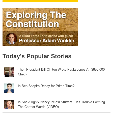
Today's Popular Stories
Then-President Bill Clinton Wrote Paula Jones An $850,000
Check
Is Ben Shapiro Ready for Prime Time?
Is She Alright? Nancy Pelosi Stutters, Has Trouble Forming
The Correct Words (VIDEO)