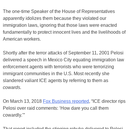
The one-time Speaker of the House of Representatives
apparently idolizes them because they violated our
immigration laws, ignoring that those laws were enacted
fundamentally to protect innocent lives and the livelihoods of
American workers.
Shortly after the terror attacks of September 11, 2001 Pelosi
delivered a speech in Mexico City equating immigration law
enforcement agents with terrorists who were terrorizing
immigrant communities in the U.S. Most recently she
slandered valiant ICE agents by referring to them as
cowards.
On March 13, 2018
Fox Business reported
, “ICE director rips
Pelosi over raid comments: ‘How dare you call them
cowardly.’”
That report included the stinging rebuke delivered to Pelosi