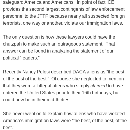
safeguard America and Americans. In point of fact ICE
provides the second largest contingents of law enforcement
personnel to the JTTF because nearly all suspected foreign
terrorists, one way or another, violate our immigration laws.
The only question is how these lawyers could have the
chutzpah to make such an outrageous statement. That
answer can be found in analyzing the statement of our
political “leaders.”
Recently Nancy Pelosi described DACA aliens as “the best,
of the best of the best.” Of course she neglected to mention
that they were all illegal aliens who simply
claimed
to have
entered the United States prior to their 16th birthdays, but
could now be in their mid-thirties.
She never went on to explain how aliens who have violated
America’s immigration laws were “the best, of the best, of the
best.”