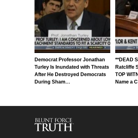
Democrat Professor Jonathan
**DEAD S
Turley Is Inundated with Threats
Ratcliff
After He Destroyed Democrats
TOP WITN
During Sham…
Name a C