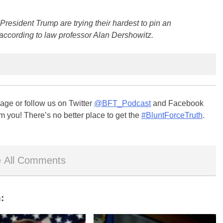
esident Trump are trying their hardest to pin an
according to law professor Alan Dershowitz.
ge or follow us on Twitter
@BFT_Podcast
and Facebook
m you! There’s no better place to get the
#BluntForceTruth
.
 All Comments
: