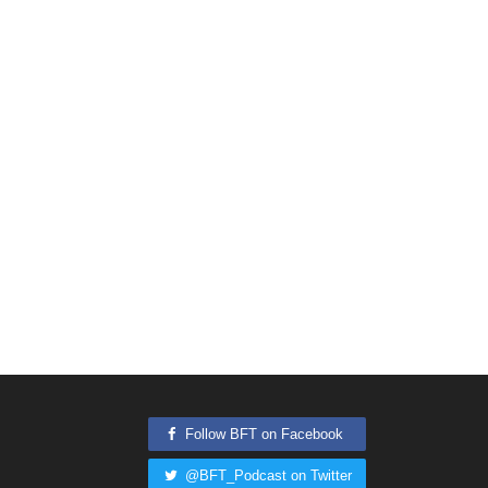
Follow BFT on Facebook
@BFT_Podcast on Twitter