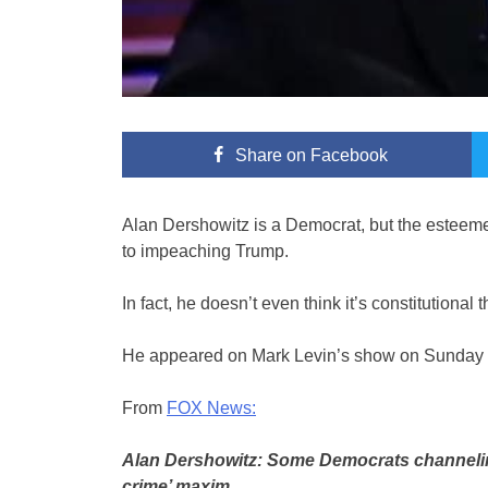
Share
on Facebook
Alan Dershowitz is a Democrat, but the esteeme
to impeaching Trump.
In fact, he doesn’t even think it’s constitutional
He appeared on Mark Levin’s show on Sunday ni
From
FOX News:
Alan Dershowitz: Some Democrats channeling
crime’ maxim