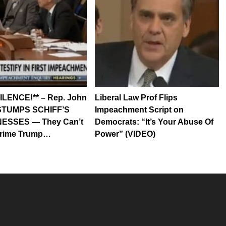
ILENCE!** – Rep. John
Liberal Law Prof Flips
e STUMPS SCHIFF’S
Impeachment Script on
ESSES — They Can’t
Democrats: “It’s Your Abuse Of
rime Trump…
Power” (VIDEO)