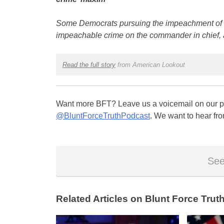
Some Democrats pursuing the impeachment of Pr
impeachable crime on the commander in chief, 
Read the full story
from American Lookout
Want more BFT? Leave us a voicemail on our pa
@BluntForceTruthPodcast
. We want to hear fro
See
Related Articles on Blunt Force Truth