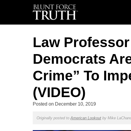
Law Professor
Democrats Are
Crime” To Imp
(VIDEO)
Posted on
December 10, 2019
Originally posted to
American Lookout
by
Mike LaChan