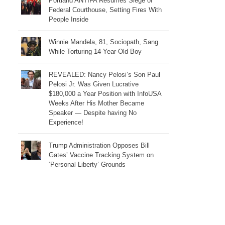
Portland ANTIFA Resumes Siege of
Federal Courthouse, Setting Fires With
People Inside
Winnie Mandela, 81, Sociopath, Sang
While Torturing 14-Year-Old Boy
REVEALED: Nancy Pelosi’s Son Paul
Pelosi Jr. Was Given Lucrative
$180,000 a Year Position with InfoUSA
Weeks After His Mother Became
Speaker — Despite having No
Experience!
Trump Administration Opposes Bill
Gates’ Vaccine Tracking System on
‘Personal Liberty’ Grounds