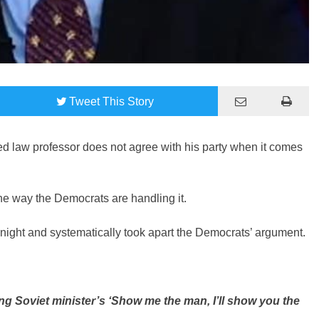
Tweet
This Story
d law professor does not agree with his party when it comes
 the way the Democrats are handling it.
ght and systematically took apart the Democrats’ argument.
 Soviet minister’s ‘Show me the man, I’ll show you the