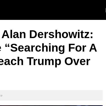
 Alan Dershowitz:
 “Searching For A
each Trump Over
ce