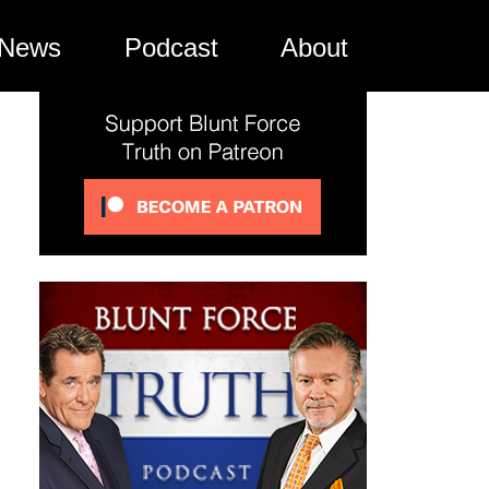
News
Podcast
About