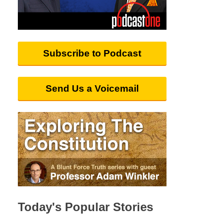
Subscribe to Podcast
Send Us a Voicemail
Today's Popular Stories