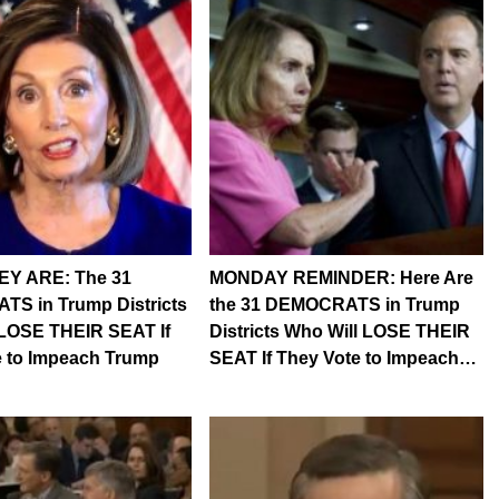
Y ARE: The 31
MONDAY REMINDER: Here Are
S in Trump Districts
the 31 DEMOCRATS in Trump
 LOSE THEIR SEAT If
Districts Who Will LOSE THEIR
e to Impeach Trump
SEAT If They Vote to Impeach…