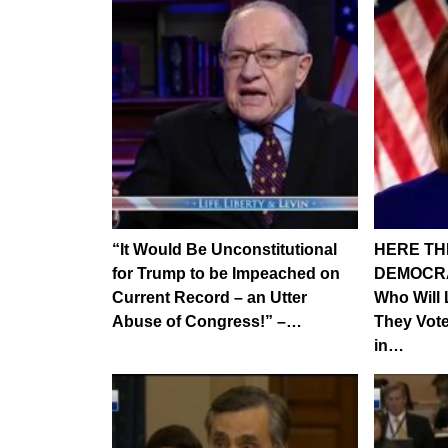
“It Would Be Unconstitutional
HERE THE
for Trump to be Impeached on
DEMOCRAT
Current Record – an Utter
Who Will
Abuse of Congress!” –…
They Vot
in…