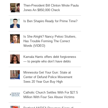
Then-President Bill Clinton Wrote Paula
Jones An $850,000 Check
Is Ben Shapiro Ready for Prime Time?
Is She Alright? Nancy Pelosi Stutters,
Has Trouble Forming The Correct
Words (VIDEO)
Kamala Harris offers debt forgiveness
— to people who don’t have debts
Minnesota Get Your Gun: State at
Center of Defund Police Movement
Sees 20 Year Gun Buy High
Catholic Church Settles With For $27.5
Million With Four Sex Abuse Victims