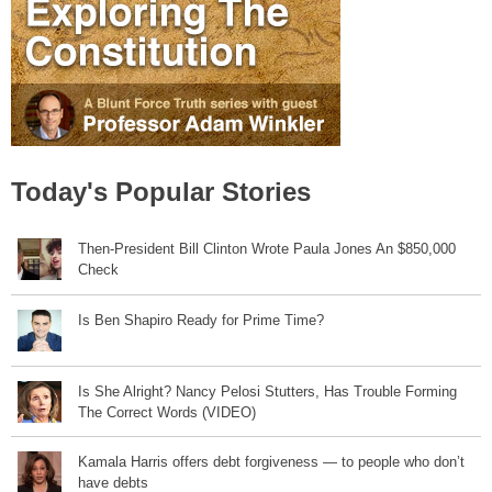
Today's Popular Stories
Then-President Bill Clinton Wrote Paula Jones An $850,000
Check
Is Ben Shapiro Ready for Prime Time?
Is She Alright? Nancy Pelosi Stutters, Has Trouble Forming
The Correct Words (VIDEO)
Kamala Harris offers debt forgiveness — to people who don’t
have debts