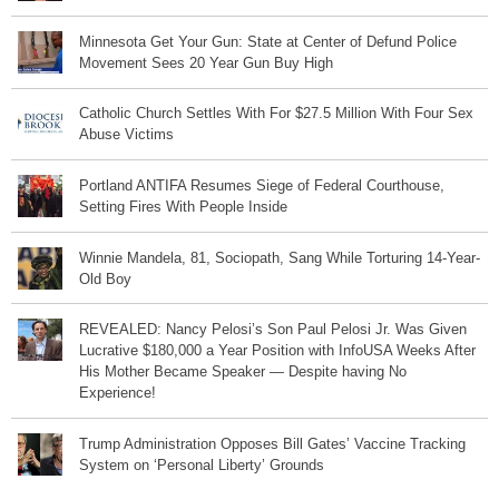
Minnesota Get Your Gun: State at Center of Defund Police
Movement Sees 20 Year Gun Buy High
Catholic Church Settles With For $27.5 Million With Four Sex
Abuse Victims
Portland ANTIFA Resumes Siege of Federal Courthouse,
Setting Fires With People Inside
Winnie Mandela, 81, Sociopath, Sang While Torturing 14-Year-
Old Boy
REVEALED: Nancy Pelosi’s Son Paul Pelosi Jr. Was Given
Lucrative $180,000 a Year Position with InfoUSA Weeks After
His Mother Became Speaker — Despite having No
Experience!
Trump Administration Opposes Bill Gates’ Vaccine Tracking
System on ‘Personal Liberty’ Grounds