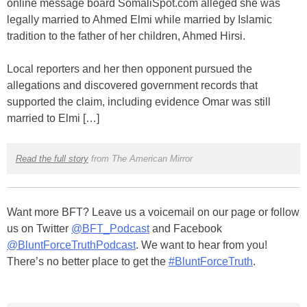
online message board SomaliSpot.com alleged she was
legally married to Ahmed Elmi while married by Islamic
tradition to the father of her children, Ahmed Hirsi.
Local reporters and her then opponent pursued the
allegations and discovered government records that
supported the claim, including evidence Omar was still
married to Elmi […]
Read the full story
from The American Mirror
Want more BFT? Leave us a voicemail on our page or follow
us on Twitter
@BFT_Podcast
and Facebook
@BluntForceTruthPodcast
. We want to hear from you!
There’s no better place to get the
#BluntForceTruth
.