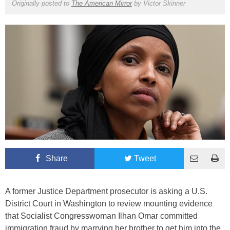
Originally posted to
The American Mirror
by
Victor Skinner
Share
Tweet
A former Justice Department prosecutor is asking a U.S.
District Court in Washington to review mounting evidence
that Socialist Congresswoman Ilhan Omar committed
immigration fraud by marrying her brother to get him into the