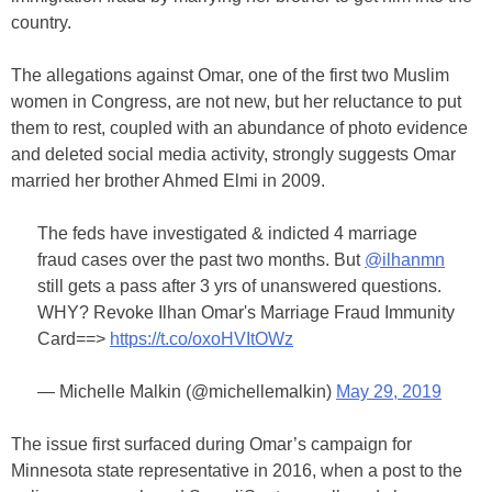
country.
The allegations against Omar, one of the first two Muslim
women in Congress, are not new, but her reluctance to put
them to rest, coupled with an abundance of photo evidence
and deleted social media activity, strongly suggests Omar
married her brother Ahmed Elmi in 2009.
The feds have investigated & indicted 4 marriage
fraud cases over the past two months. But
@ilhanmn
still gets a pass after 3 yrs of unanswered questions.
WHY? Revoke Ilhan Omar's Marriage Fraud Immunity
Card==>
https://t.co/oxoHVItOWz
— Michelle Malkin (@michellemalkin)
May 29, 2019
The issue first surfaced during Omar’s campaign for
Minnesota state representative in 2016, when a post to the