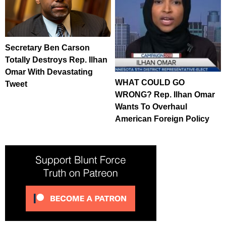
Secretary Ben Carson
Totally Destroys Rep. Ilhan
Omar With Devastating
WHAT COULD GO
Tweet
WRONG? Rep. Ilhan Omar
Wants To Overhaul
American Foreign Policy