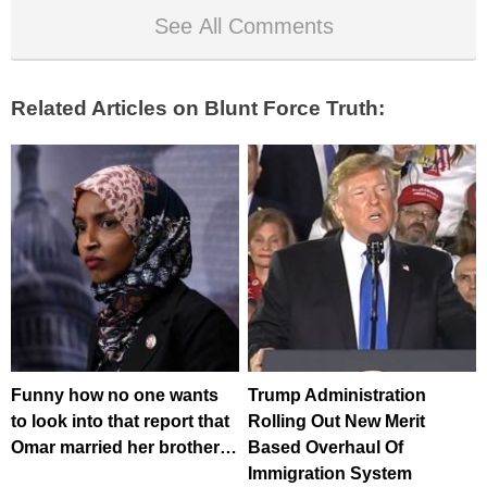
See All Comments
Related Articles on Blunt Force Truth:
Funny how no one wants
Trump Administration
to look into that report that
Rolling Out New Merit
Omar married her brother…
Based Overhaul Of
Immigration System