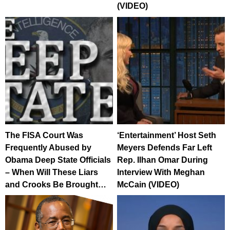
(VIDEO)
The FISA Court Was
‘Entertainment’ Host Seth
Frequently Abused by
Meyers Defends Far Left
Obama Deep State Officials
Rep. Ilhan Omar During
– When Will These Liars
Interview With Meghan
and Crooks Be Brought…
McCain (VIDEO)