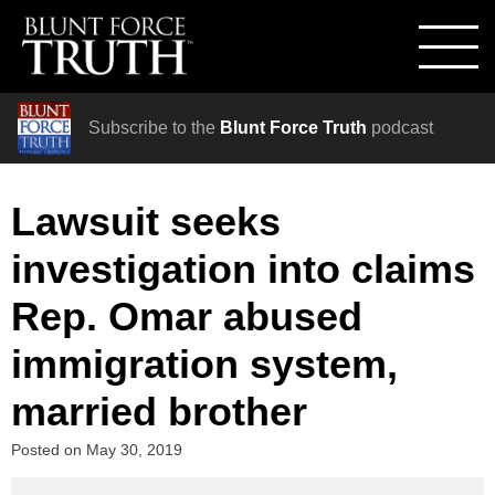
Subscribe to the
Blunt Force Truth
podcast
Lawsuit seeks
investigation into claims
Rep. Omar abused
immigration system,
married brother
Posted on
May 30, 2019