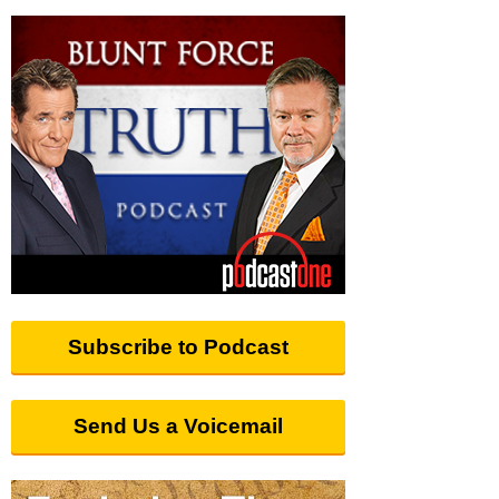
Subscribe to Podcast
Send Us a Voicemail