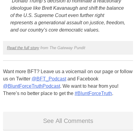
“Donald Trump’s decision to nominate a reactionary
ideologue like Brett Kavanaugh and shift the balance
of the U.S. Supreme Court even further right
represents a generational assault on justice, freedom,
and our country’s core democratic values.
Read the full story
from The Gateway Pundit
Want more BFT? Leave us a voicemail on our page or follow
us on Twitter
@BFT_Podcast
and Facebook
@BluntForceTruthPodcast
. We want to hear from you!
There’s no better place to get the
#BluntForceTruth
.
See All Comments