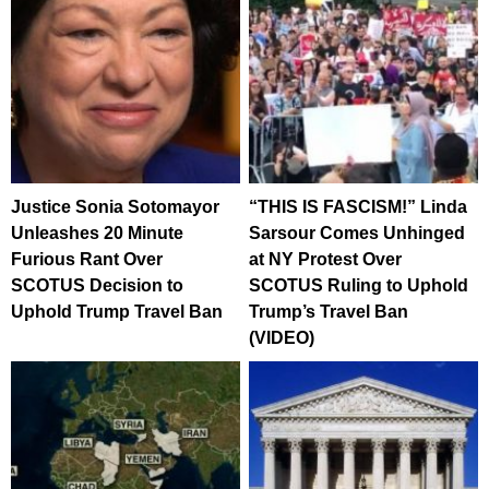
Justice Sonia Sotomayor
“THIS IS FASCISM!” Linda
Unleashes 20 Minute
Sarsour Comes Unhinged
Furious Rant Over
at NY Protest Over
SCOTUS Decision to
SCOTUS Ruling to Uphold
Uphold Trump Travel Ban
Trump’s Travel Ban
(VIDEO)