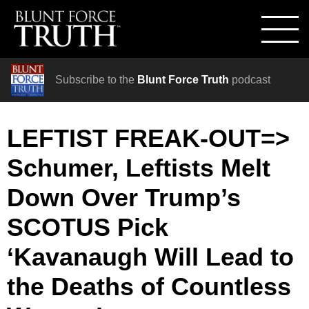
Subscribe to the
Blunt Force Truth
podcast
LEFTIST FREAK-OUT=>
Schumer, Leftists Melt
Down Over Trump’s
SCOTUS Pick
‘Kavanaugh Will Lead to
the Deaths of Countless