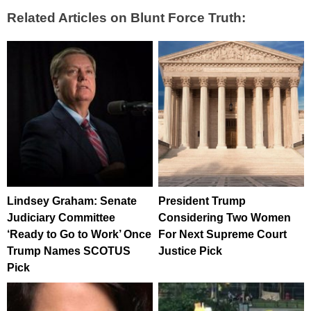
Related Articles on Blunt Force Truth:
Lindsey Graham: Senate
President Trump
Judiciary Committee
Considering Two Women
‘Ready to Go to Work’ Once
For Next Supreme Court
Trump Names SCOTUS
Justice Pick
Pick