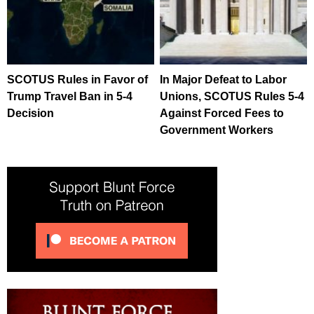
SCOTUS Rules in Favor of
In Major Defeat to Labor
Trump Travel Ban in 5-4
Unions, SCOTUS Rules 5-4
Decision
Against Forced Fees to
Government Workers