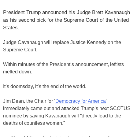
President Trump announced his Judge Brett Kavanaugh
as his second pick for the Supreme Court of the United
States.
Judge Cavanaugh will replace Justice Kennedy on the
Supreme Court.
Within minutes of the President’s announcement, leftists
melted down.
It’s doomsday, it’s the end of the world.
Jim Dean, the Chair for ‘
Democracy for America
‘
immediately came out and attacked Trump’s next SCOTUS
nominee by saying Kavanaugh will “directly lead to the
deaths of countless women.”