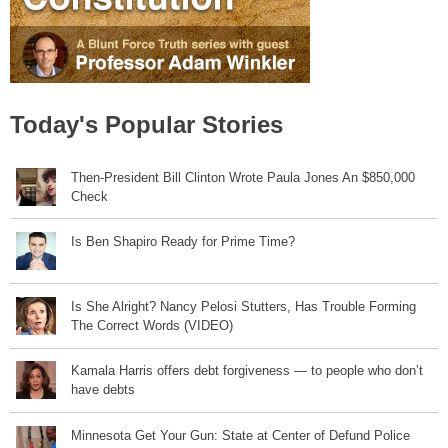
Today's Popular Stories
Then-President Bill Clinton Wrote Paula Jones An $850,000
Check
Is Ben Shapiro Ready for Prime Time?
Is She Alright? Nancy Pelosi Stutters, Has Trouble Forming
The Correct Words (VIDEO)
Kamala Harris offers debt forgiveness — to people who don’t
have debts
Minnesota Get Your Gun: State at Center of Defund Police