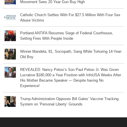
Movement Sees 20 Year Gun Buy High
Catholic Church Settles With For $27.5 Million With Four Sex
Abuse Victims
Portland ANTIFA Resumes Siege of Federal Courthouse,
Setting Fires With People Inside
Winnie Mandela, 81, Sociopath, Sang While Torturing 14-Year-
Old Boy
REVEALED: Nancy Pelosi’s Son Paul Pelosi Jr. Was Given
Lucrative $180,000 a Year Position with InfoUSA Weeks After
His Mother Became Speaker — Despite having No
Experience!
Trump Administration Opposes Bill Gates’ Vaccine Tracking
System on ‘Personal Liberty’ Grounds