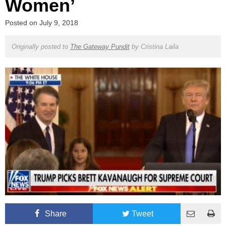
Women’
Posted on
July 9, 2018
Originally posted to
The Gateway Pundit
by
Cristina Laila
Share
Tweet