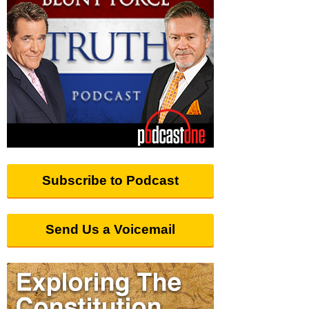
Subscribe to Podcast
Send Us a Voicemail