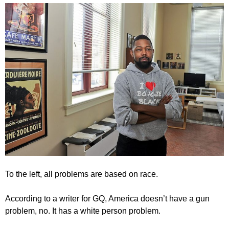
To the left, all problems are based on race.
According to a writer for GQ, America doesn’t have a gun
problem, no. It has a white person problem.