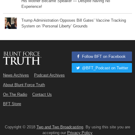
His Mother Became Speaker — Despite having No
Experience!
Trump Administration Opposes Bill Gates’ Vaccine Tracking
System on ‘Personal Liberty’ Grounds
Follow BFT on Facebook
@BFT_Podcast on Twitter
News Archives
Podcast Archives
About Blunt Force Truth
On The Radio
Contact Us
BFT Store
Copyright © 2018
Two and Two Broadcasting
. By using this site you are
accepting our
Privacy Policy