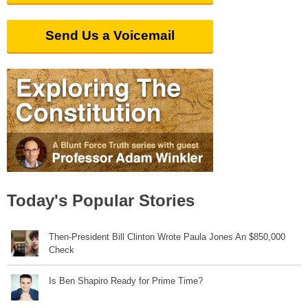
Send Us a Voicemail
Today's Popular Stories
Then-President Bill Clinton Wrote Paula Jones An $850,000
Check
Is Ben Shapiro Ready for Prime Time?