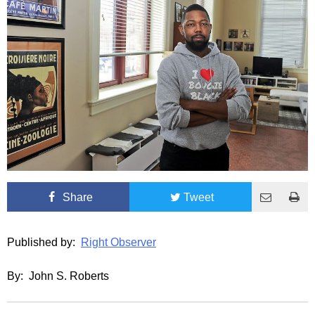
Share
Tweet
Published by:
Right Observer
By: John S. Roberts