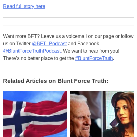
Read full story here
Want more BFT? Leave us a voicemail on our page or follow
us on Twitter
@BFT_Podcast
and Facebook
@BluntForceTruthPodcast
. We want to hear from you!
There’s no better place to get the
#BluntForceTruth
.
Related Articles on Blunt Force Truth: