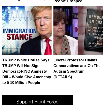
People Dropped
TRUMP White House Says
Liberal Professor Claims
TRUMP Will Not Sign
Conservatives are ‘On The
Democrat-RINO Amnesty
Autism Spectrum’
Bill – Would Give Amenesty
(DETAILS)
to 5-10 Million People