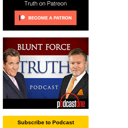
Subscribe to Podcast