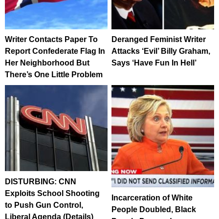
Writer Contacts Paper To
Deranged Feminist Writer
Report Confederate Flag In
Attacks ‘Evil’ Billy Graham,
Her Neighborhood But
Says ‘Have Fun In Hell’
There’s One Little Problem
DISTURBING: CNN
Exploits School Shooting
Incarceration of White
to Push Gun Control,
People Doubled, Black
Liberal Agenda (Details)