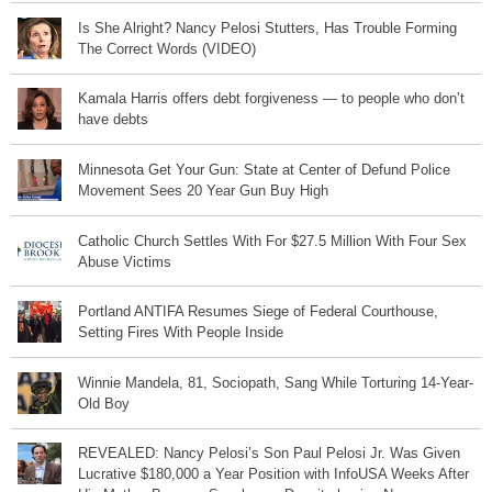
Is She Alright? Nancy Pelosi Stutters, Has Trouble Forming
The Correct Words (VIDEO)
Kamala Harris offers debt forgiveness — to people who don’t
have debts
Minnesota Get Your Gun: State at Center of Defund Police
Movement Sees 20 Year Gun Buy High
Catholic Church Settles With For $27.5 Million With Four Sex
Abuse Victims
Portland ANTIFA Resumes Siege of Federal Courthouse,
Setting Fires With People Inside
Winnie Mandela, 81, Sociopath, Sang While Torturing 14-Year-
Old Boy
REVEALED: Nancy Pelosi’s Son Paul Pelosi Jr. Was Given
Lucrative $180,000 a Year Position with InfoUSA Weeks After