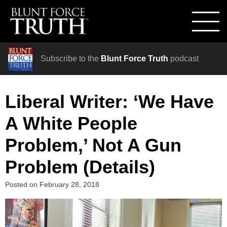
Subscribe to the
Blunt Force Truth
podcast
Liberal Writer: ‘We Have
A White People
Problem,’ Not A Gun
Problem (Details)
Posted on
February 28, 2018