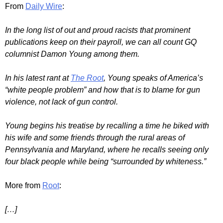
From
Daily Wire
:
In the long list of out and proud racists that prominent
publications keep on their payroll, we can all count GQ
columnist Damon Young among them.
In his latest rant at
The Root
, Young speaks of America’s
“white people problem” and how that is to blame for gun
violence, not lack of gun control.
Young begins his treatise by recalling a time he biked with
his wife and some friends through the rural areas of
Pennsylvania and Maryland, where he recalls seeing only
four black people while being “surrounded by whiteness.”
More from
Root
:
[…]