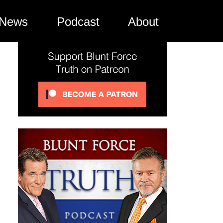
News
Podcast
About