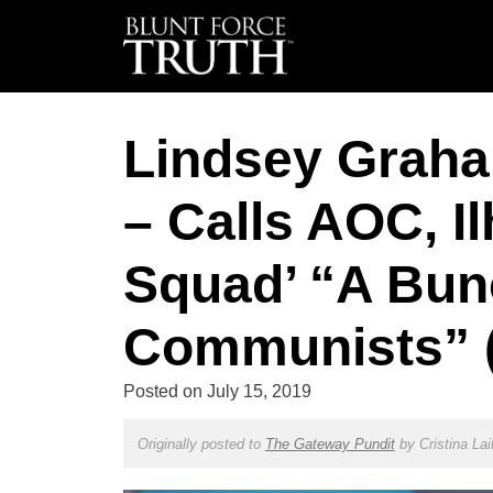
Lindsey Grah
– Calls AOC, I
Squad’ “A Bun
Communists” 
Posted on
July 15, 2019
Originally posted to
The Gateway Pundit
by
Cristina Lai