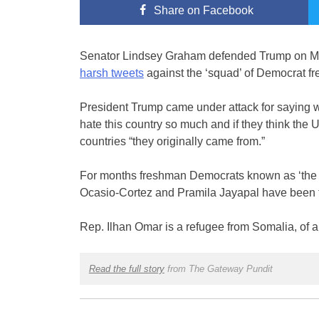
Share
on Facebook
Senator Lindsey Graham defended Trump on Mon
harsh tweets
against the ‘squad’ of Democrat 
President Trump came under attack for saying w
hate this country so much and if they think the U
countries “they originally came from.”
For months freshman Democrats known as ‘the s
Ocasio-Cortez and Pramila Jayapal have been t
Rep. Ilhan Omar is a refugee from Somalia, of 
Read the full story
from The Gateway Pundit