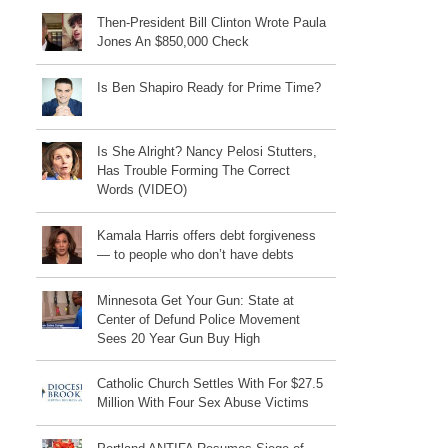
Then-President Bill Clinton Wrote Paula
Jones An $850,000 Check
Is Ben Shapiro Ready for Prime Time?
Is She Alright? Nancy Pelosi Stutters,
Has Trouble Forming The Correct
Words (VIDEO)
Kamala Harris offers debt forgiveness
— to people who don’t have debts
Minnesota Get Your Gun: State at
Center of Defund Police Movement
Sees 20 Year Gun Buy High
Catholic Church Settles With For $27.5
Million With Four Sex Abuse Victims