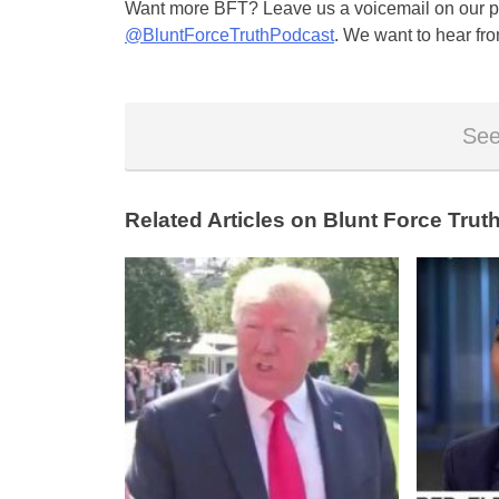
Want more BFT? Leave us a voicemail on our pa
@BluntForceTruthPodcast
. We want to hear fro
See
Related Articles on Blunt Force Truth