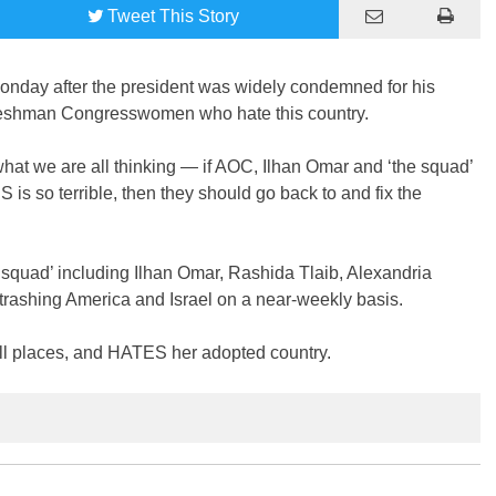
Tweet
This Story
day after the president was widely condemned for his
freshman Congresswomen who hate this country.
hat we are all thinking — if AOC, Ilhan Omar and ‘the squad’
S is so terrible, then they should go back to and fix the
quad’ including Ilhan Omar, Rashida Tlaib, Alexandria
rashing America and Israel on a near-weekly basis.
all places, and HATES her adopted country.