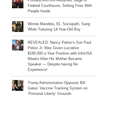
Portland ANTIFA Resumes Siege of
Federal Courthouse, Setting Fires With
People Inside
Winnie Mandela, 81, Sociopath, Sang
While Torturing 14-Year-Old Boy
REVEALED: Nancy Pelosi’s Son Paul
Pelosi Jr. Was Given Lucrative
$180,000 a Year Position with InfoUSA
Weeks After His Mother Became
Speaker — Despite having No
Experience!
Trump Administration Opposes Bill
Gates’ Vaccine Tracking System on
‘Personal Liberty’ Grounds