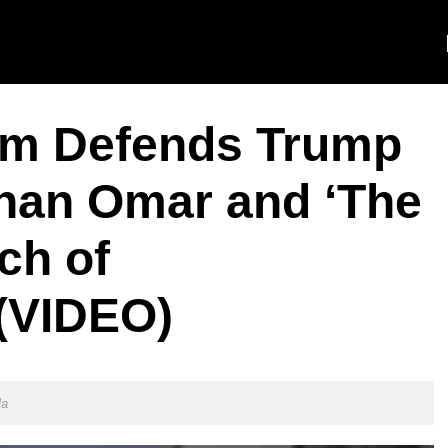
am Defends Trump
lhan Omar and ‘The
ch of
(VIDEO)
la