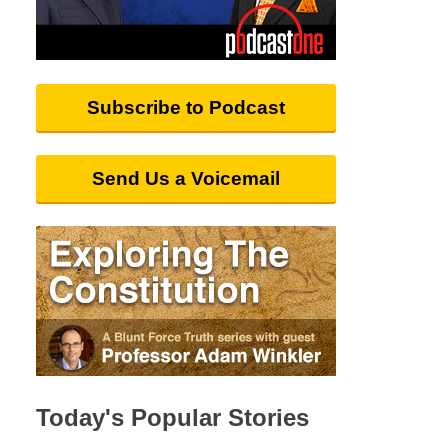
Subscribe to Podcast
Send Us a Voicemail
Today's Popular Stories