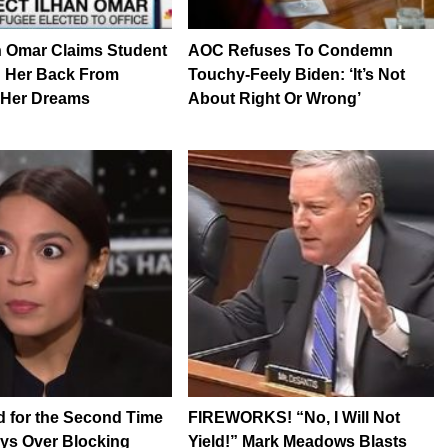
n Omar Claims Student
AOC Refuses To Condemn
d Her Back From
Touchy-Feely Biden: ‘It’s Not
 Her Dreams
About Right Or Wrong’
 for the Second Time
FIREWORKS! “No, I Will Not
ys Over Blocking
Yield!” Mark Meadows Blasts