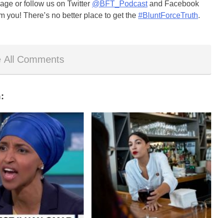
ge or follow us on Twitter
@BFT_Podcast
and Facebook
m you! There’s no better place to get the
#BluntForceTruth
.
 All Comments
: