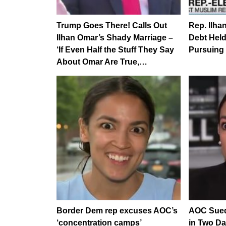
Trump Goes There! Calls Out
Rep. Ilha
Ilhan Omar’s Shady Marriage –
Debt Hel
‘If Even Half the Stuff They Say
Pursuing
About Omar Are True,…
Border Dem rep excuses AOC’s
AOC Sued
‘concentration camps’
in Two Da