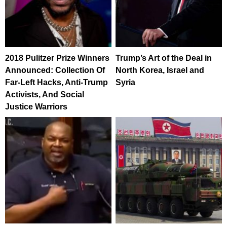
2018 Pulitzer Prize Winners
Trump’s Art of the Deal in
Announced: Collection Of
North Korea, Israel and
Far-Left Hacks, Anti-Trump
Syria
Activists, And Social
Justice Warriors