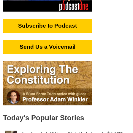
Subscribe to Podcast
Send Us a Voicemail
Today's Popular Stories