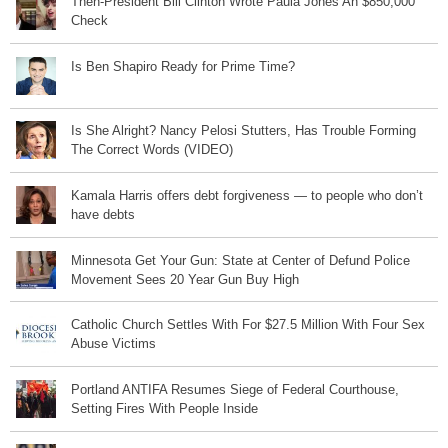
Then-President Bill Clinton Wrote Paula Jones An $850,000
Check
Is Ben Shapiro Ready for Prime Time?
Is She Alright? Nancy Pelosi Stutters, Has Trouble Forming
The Correct Words (VIDEO)
Kamala Harris offers debt forgiveness — to people who don’t
have debts
Minnesota Get Your Gun: State at Center of Defund Police
Movement Sees 20 Year Gun Buy High
Catholic Church Settles With For $27.5 Million With Four Sex
Abuse Victims
Portland ANTIFA Resumes Siege of Federal Courthouse,
Setting Fires With People Inside