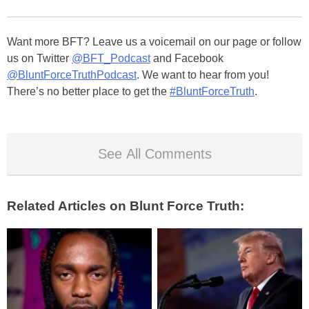
Want more BFT? Leave us a voicemail on our page or follow
us on Twitter
@BFT_Podcast
and Facebook
@BluntForceTruthPodcast
. We want to hear from you!
There’s no better place to get the
#BluntForceTruth
.
See All Comments
Related Articles on Blunt Force Truth: