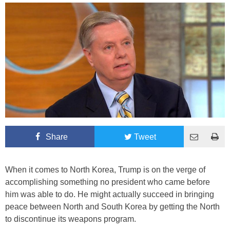
Share
Tweet
When it comes to North Korea, Trump is on the verge of
accomplishing something no president who came before
him was able to do. He might actually succeed in bringing
peace between North and South Korea by getting the North
to discontinue its weapons program.