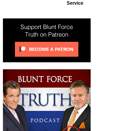
Service