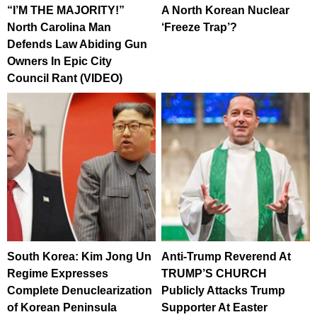
“I’M THE MAJORITY!”
A North Korean Nuclear
North Carolina Man
‘Freeze Trap’?
Defends Law Abiding Gun
Owners In Epic City
Council Rant (VIDEO)
South Korea: Kim Jong Un
Anti-Trump Reverend At
Regime Expresses
TRUMP’S CHURCH
Complete Denuclearization
Publicly Attacks Trump
of Korean Peninsula
Supporter At Easter