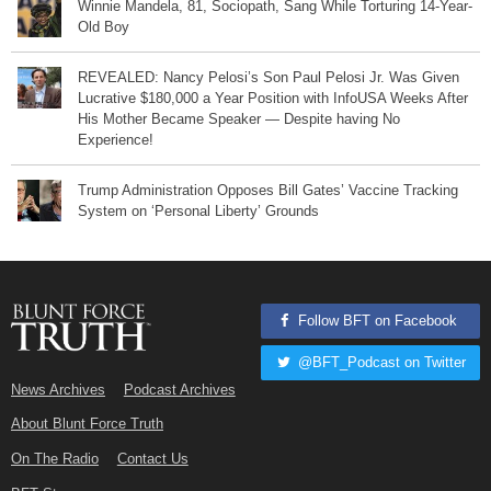
Winnie Mandela, 81, Sociopath, Sang While Torturing 14-Year-
Old Boy
REVEALED: Nancy Pelosi’s Son Paul Pelosi Jr. Was Given
Lucrative $180,000 a Year Position with InfoUSA Weeks After
His Mother Became Speaker — Despite having No
Experience!
Trump Administration Opposes Bill Gates’ Vaccine Tracking
System on ‘Personal Liberty’ Grounds
Follow BFT on Facebook
@BFT_Podcast on Twitter
News Archives
Podcast Archives
About Blunt Force Truth
On The Radio
Contact Us