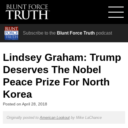
Subscribe to the
Blunt Force Truth
podcast
Lindsey Graham: Trump
Deserves The Nobel
Peace Prize For North
Korea
Posted on
April 28, 2018
Originally posted to
American Lookout
by
Mike LaChance