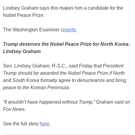
Lindsey Graham says this makes him a candidate for the
Nobel Peace Prize.
The Washington Examiner
reports:
Trump deserves the Nobel Peace Prize for North Korea:
Lindsey Graham
Sen. Lindsey Graham, R-S.C., said Friday that President
Trump should be awarded the Nobel Peace Prize if North
and South Korea formally agree to denuclearize and bring
peace to the Korean Peninsula.
“It wouldn’t have happened without Trump,” Graham said on
Fox News.
See the full story
here
.