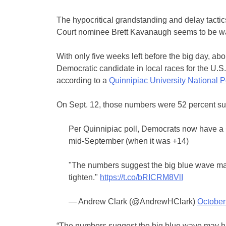
The hypocritical grandstanding and delay tacti
Court nominee Brett Kavanaugh seems to be was
With only five weeks left before the big day, ab
Democratic candidate in local races for the U.
according to a
Quinnipiac University National P
On Sept. 12, those numbers were 52 percent s
Per Quinnipiac poll, Democrats now have a +7 
mid-September (when it was +14)
"The numbers suggest the big blue wave ma
tighten."
https://t.co/bRICRM8VlI
— Andrew Clark (@AndrewHClark)
October
“The numbers suggest the big blue wave may ha