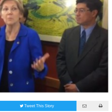
Tweet
This Story