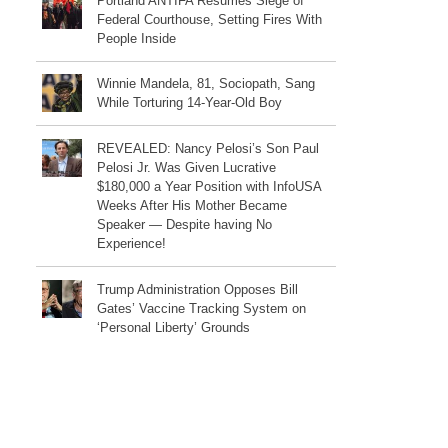
Portland ANTIFA Resumes Siege of
Federal Courthouse, Setting Fires With
People Inside
Winnie Mandela, 81, Sociopath, Sang
While Torturing 14-Year-Old Boy
REVEALED: Nancy Pelosi’s Son Paul
Pelosi Jr. Was Given Lucrative
$180,000 a Year Position with InfoUSA
Weeks After His Mother Became
Speaker — Despite having No
Experience!
Trump Administration Opposes Bill
Gates’ Vaccine Tracking System on
‘Personal Liberty’ Grounds