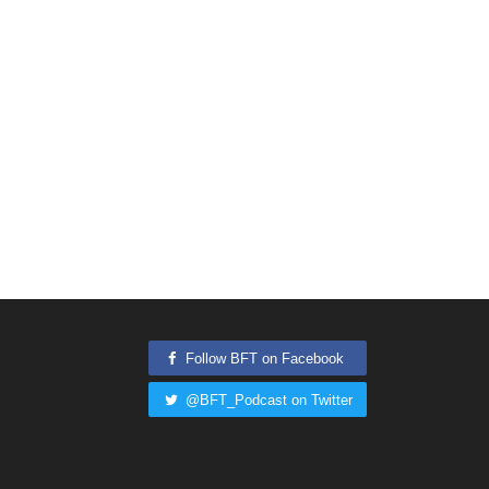
Follow BFT on Facebook
@BFT_Podcast on Twitter