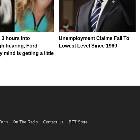
 3 hours into
Unemployment Claims Fall To
h hearing, Ford
Lowest Level Since 1969
 mind is getting a little
Truth
On The Radio
Contact Us
BFT Store