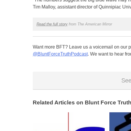
Tim Malloy, assistant director of Quinnipiac Univ
Read the full story
from The American Mirror
Want more BFT? Leave us a voicemail on our pa
@BluntForceTruthPodcast
. We want to hear fro
See
Related Articles on Blunt Force Truth