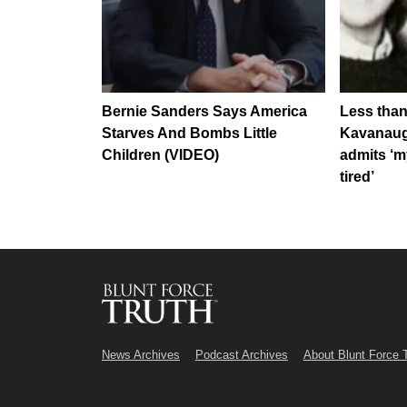
Bernie Sanders Says America
Less than
Starves And Bombs Little
Kavanaug
Children (VIDEO)
admits ‘my
tired’
News Archives
Podcast Archives
About Blunt Force 