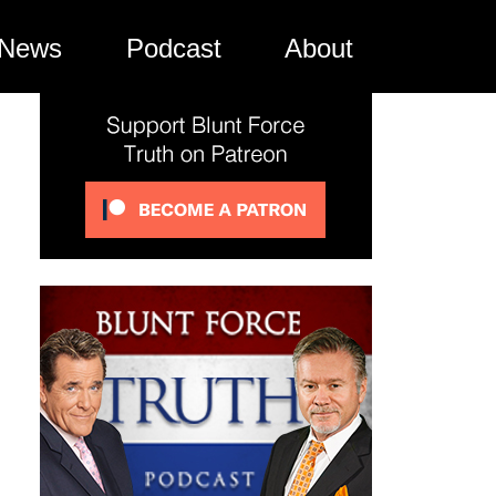
News
Podcast
About