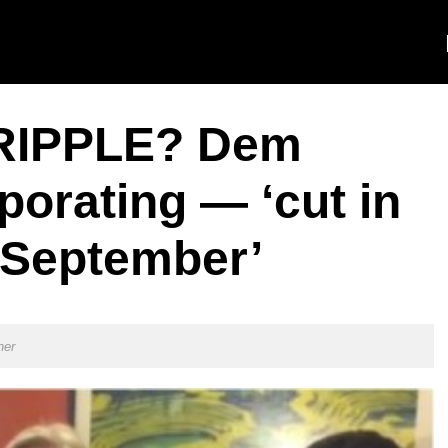
RIPPLE? Dem
orating — ‘cut in
-September’
ner