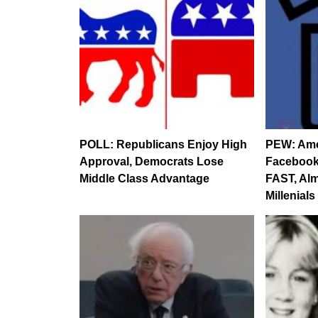
POLL: Republicans Enjoy High
PEW: Ame
Approval, Democrats Lose
Facebook
Middle Class Advantage
FAST, Almo
Millenials