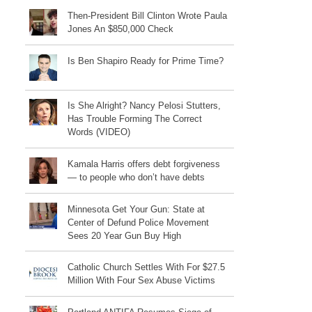
Then-President Bill Clinton Wrote Paula
Jones An $850,000 Check
Is Ben Shapiro Ready for Prime Time?
Is She Alright? Nancy Pelosi Stutters,
Has Trouble Forming The Correct
Words (VIDEO)
Kamala Harris offers debt forgiveness
— to people who don’t have debts
Minnesota Get Your Gun: State at
Center of Defund Police Movement
Sees 20 Year Gun Buy High
Catholic Church Settles With For $27.5
Million With Four Sex Abuse Victims