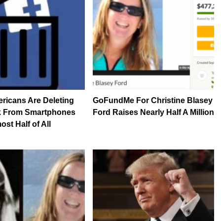
ricans Are Deleting
GoFundMe For Christine Blasey
 From Smartphones
Ford Raises Nearly Half A Million
st Half of All