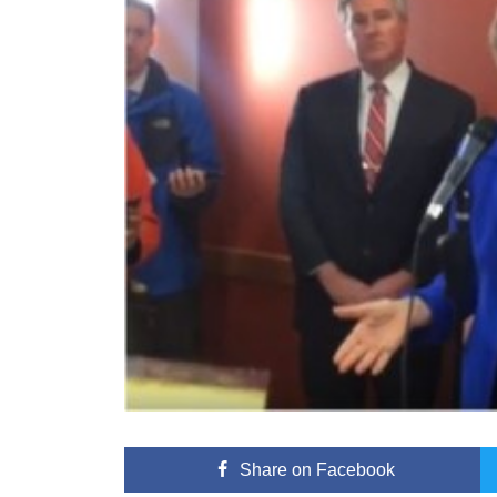
Share
on Facebook