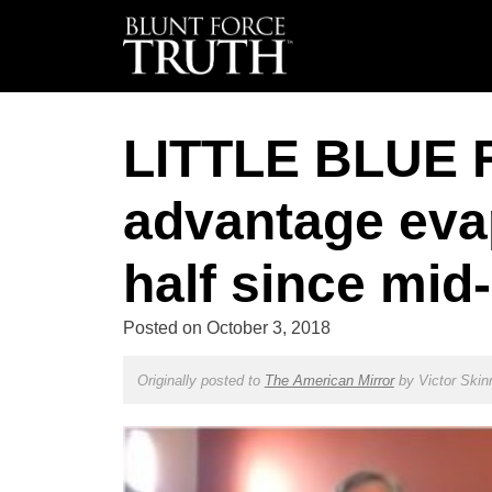
LITTLE BLUE 
advantage evap
half since mid
Posted on
October 3, 2018
Originally posted to
The American Mirror
by
Victor Skin