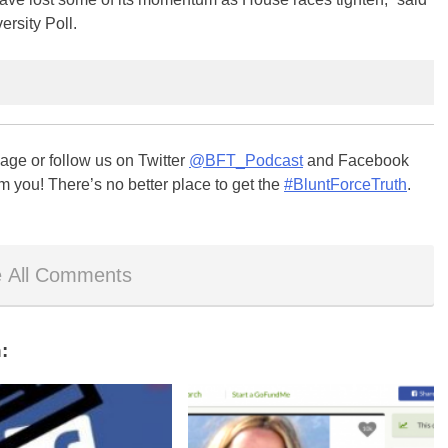
ersity Poll.
ge or follow us on Twitter
@BFT_Podcast
and Facebook
m you! There’s no better place to get the
#BluntForceTruth
.
 All Comments
: