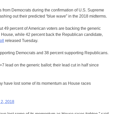
cs from Democrats during the confirmation of U.S. Supreme
hing out their predicted “blue wave” in the 2018 midterms.
out 49 percent of American voters are backing the generic
S. House, while 42 percent back the Republican candidate,
oll
released Tuesday.
upporting Democrats and 38 percent supporting Republicans.
lead on the generic ballot; their lead cut in half since
y have lost some of its momentum as House races
 2, 2018
ve lost some of its momentum as House races tighten,” said