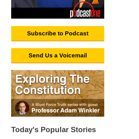
Subscribe to Podcast
Send Us a Voicemail
Today's Popular Stories