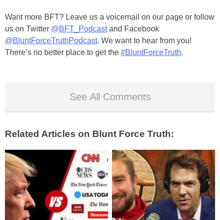
Want more BFT? Leave us a voicemail on our page or follow
us on Twitter
@BFT_Podcast
and Facebook
@BluntForceTruthPodcast
. We want to hear from you!
There’s no better place to get the
#BluntForceTruth
.
See All Comments
Related Articles on Blunt Force Truth: