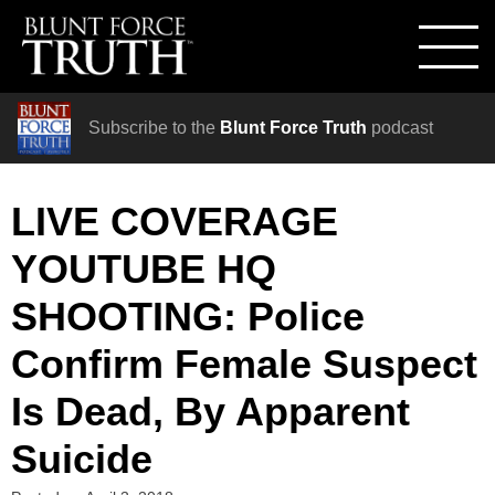
Subscribe to the
Blunt Force Truth
podcast
LIVE COVERAGE
YOUTUBE HQ
SHOOTING: Police
Confirm Female Suspect
Is Dead, By Apparent
Suicide