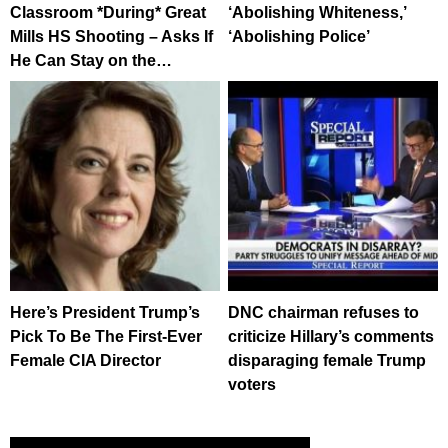
Classroom *During* Great
‘Abolishing Whiteness,’
Mills HS Shooting – Asks If
‘Abolishing Police’
He Can Stay on the…
Here’s President Trump’s
DNC chairman refuses to
Pick To Be The First-Ever
criticize Hillary’s comments
Female CIA Director
disparaging female Trump
voters