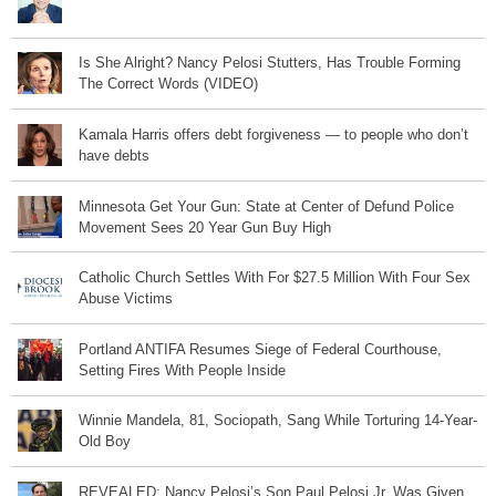
Is She Alright? Nancy Pelosi Stutters, Has Trouble Forming
The Correct Words (VIDEO)
Kamala Harris offers debt forgiveness — to people who don’t
have debts
Minnesota Get Your Gun: State at Center of Defund Police
Movement Sees 20 Year Gun Buy High
Catholic Church Settles With For $27.5 Million With Four Sex
Abuse Victims
Portland ANTIFA Resumes Siege of Federal Courthouse,
Setting Fires With People Inside
Winnie Mandela, 81, Sociopath, Sang While Torturing 14-Year-
Old Boy
REVEALED: Nancy Pelosi’s Son Paul Pelosi Jr. Was Given