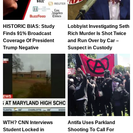
HISTORIC BIAS: Study
Lobbyist Investigating Seth
Finds 91% Broadcast
Rich Murder Is Shot Twice
Coverage Of President
and Run Over by Car –
Trump Negative
Suspect in Custody
WTH? CNN Interviews
Antifa Uses Parkland
Student Locked in
Shooting To Call For