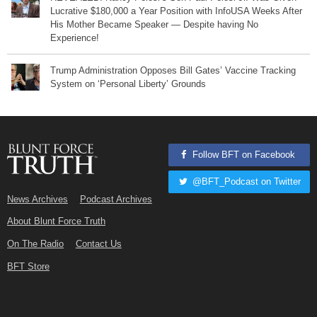
Lucrative $180,000 a Year Position with InfoUSA Weeks After
His Mother Became Speaker — Despite having No
Experience!
Trump Administration Opposes Bill Gates’ Vaccine Tracking
System on ‘Personal Liberty’ Grounds
Follow BFT on Facebook
@BFT_Podcast on Twitter
News Archives
Podcast Archives
About Blunt Force Truth
On The Radio
Contact Us
BFT Store