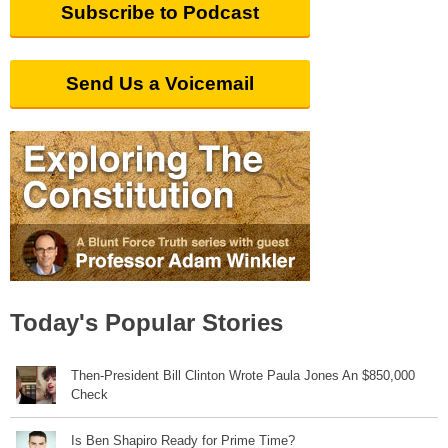
Subscribe to Podcast
Send Us a Voicemail
Today's Popular Stories
Then-President Bill Clinton Wrote Paula Jones An $850,000
Check
Is Ben Shapiro Ready for Prime Time?