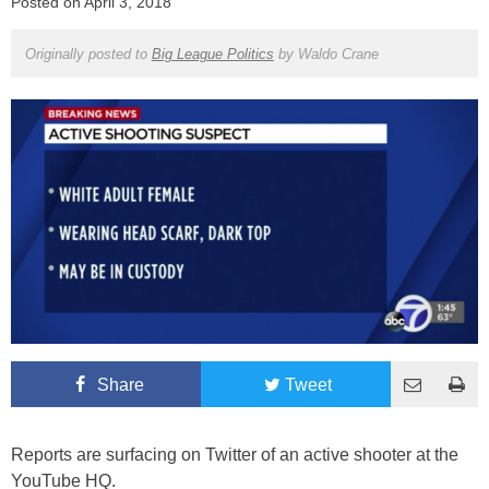
Posted on
April 3, 2018
Originally posted to
Big League Politics
by
Waldo Crane
Share
Tweet
Reports are surfacing on Twitter of an active shooter at the
YouTube HQ.