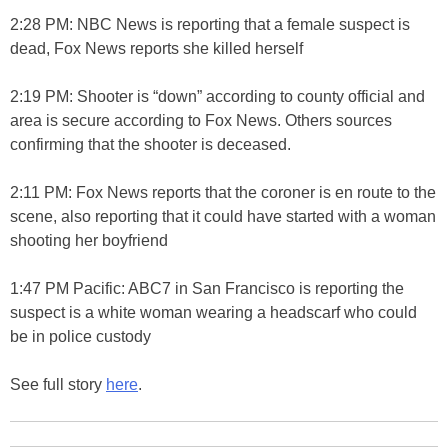
2:28 PM: NBC News is reporting that a female suspect is
dead, Fox News reports she killed herself
2:19 PM: Shooter is “down” according to county official and
area is secure according to Fox News. Others sources
confirming that the shooter is deceased.
2:11 PM: Fox News reports that the coroner is en route to the
scene, also reporting that it could have started with a woman
shooting her boyfriend
1:47 PM Pacific: ABC7 in San Francisco is reporting the
suspect is a white woman wearing a headscarf who could
be in police custody
See full story
here
.