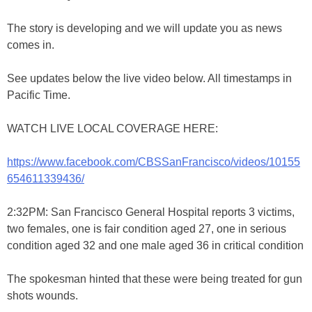
The story is developing and we will update you as news
comes in.
See updates below the live video below. All timestamps in
Pacific Time.
WATCH LIVE LOCAL COVERAGE HERE:
https://www.facebook.com/CBSSanFrancisco/videos/10155
654611339436/
2:32PM: San Francisco General Hospital reports 3 victims,
two females, one is fair condition aged 27, one in serious
condition aged 32 and one male aged 36 in critical condition
The spokesman hinted that these were being treated for gun
shots wounds.