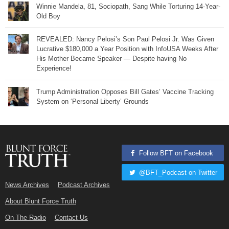
Winnie Mandela, 81, Sociopath, Sang While Torturing 14-Year-
Old Boy
REVEALED: Nancy Pelosi’s Son Paul Pelosi Jr. Was Given
Lucrative $180,000 a Year Position with InfoUSA Weeks After
His Mother Became Speaker — Despite having No
Experience!
Trump Administration Opposes Bill Gates’ Vaccine Tracking
System on ‘Personal Liberty’ Grounds
Follow BFT on Facebook
@BFT_Podcast on Twitter
News Archives
Podcast Archives
About Blunt Force Truth
On The Radio
Contact Us