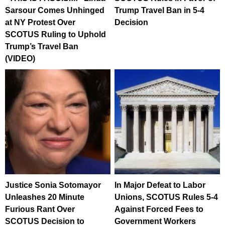
Sarsour Comes Unhinged
Trump Travel Ban in 5-4
at NY Protest Over
Decision
SCOTUS Ruling to Uphold
Trump’s Travel Ban
(VIDEO)
Justice Sonia Sotomayor
In Major Defeat to Labor
Unleashes 20 Minute
Unions, SCOTUS Rules 5-4
Furious Rant Over
Against Forced Fees to
SCOTUS Decision to
Government Workers