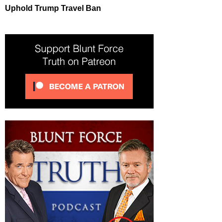
Uphold Trump Travel Ban