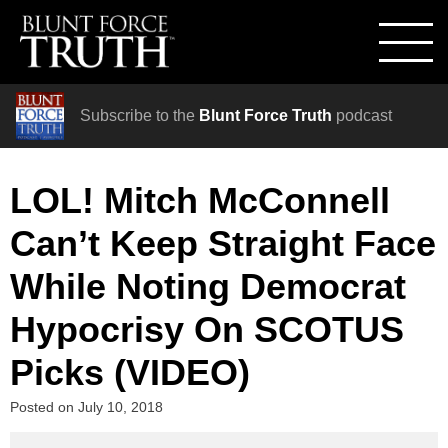
Subscribe to the
Blunt Force Truth
podcast
LOL! Mitch McConnell
Can’t Keep Straight Face
While Noting Democrat
Hypocrisy On SCOTUS
Picks (VIDEO)
Posted on
July 10, 2018