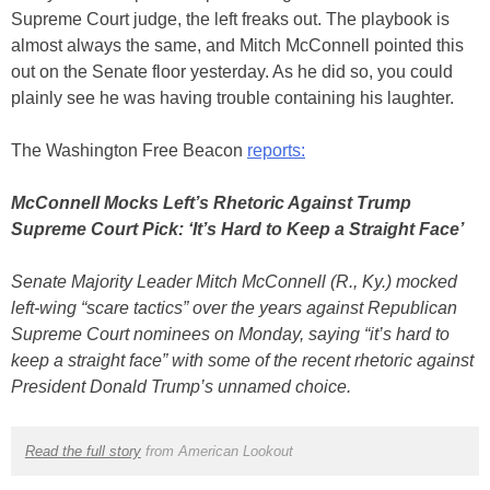
Supreme Court judge, the left freaks out. The playbook is
almost always the same, and Mitch McConnell pointed this
out on the Senate floor yesterday. As he did so, you could
plainly see he was having trouble containing his laughter.
The Washington Free Beacon
reports:
McConnell Mocks Left’s Rhetoric Against Trump
Supreme Court Pick: ‘It’s Hard to Keep a Straight Face’
Senate Majority Leader Mitch McConnell (R., Ky.) mocked
left-wing “scare tactics” over the years against Republican
Supreme Court nominees on Monday, saying “it’s hard to
keep a straight face” with some of the recent rhetoric against
President Donald Trump’s unnamed choice.
Read the full story
from American Lookout