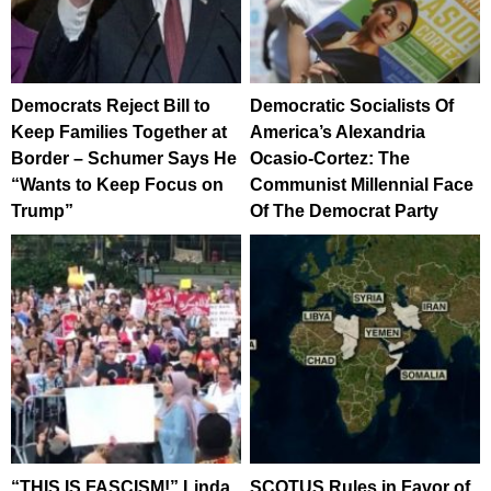
Democrats Reject Bill to
Democratic Socialists Of
Keep Families Together at
America’s Alexandria
Border – Schumer Says He
Ocasio-Cortez: The
“Wants to Keep Focus on
Communist Millennial Face
Trump”
Of The Democrat Party
“THIS IS FASCISM!” Linda
SCOTUS Rules in Favor of