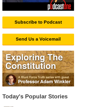
Subscribe to Podcast
Send Us a Voicemail
Today's Popular Stories