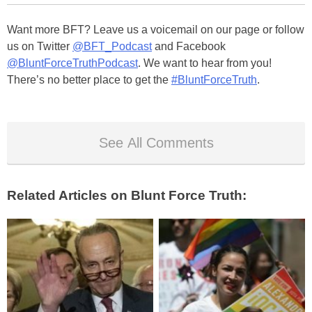
Want more BFT? Leave us a voicemail on our page or follow
us on Twitter
@BFT_Podcast
and Facebook
@BluntForceTruthPodcast
. We want to hear from you!
There’s no better place to get the
#BluntForceTruth
.
See All Comments
Related Articles on Blunt Force Truth: