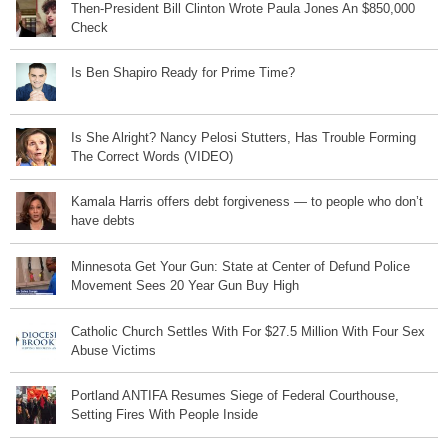
Then-President Bill Clinton Wrote Paula Jones An $850,000
Check
Is Ben Shapiro Ready for Prime Time?
Is She Alright? Nancy Pelosi Stutters, Has Trouble Forming
The Correct Words (VIDEO)
Kamala Harris offers debt forgiveness — to people who don’t
have debts
Minnesota Get Your Gun: State at Center of Defund Police
Movement Sees 20 Year Gun Buy High
Catholic Church Settles With For $27.5 Million With Four Sex
Abuse Victims
Portland ANTIFA Resumes Siege of Federal Courthouse,
Setting Fires With People Inside