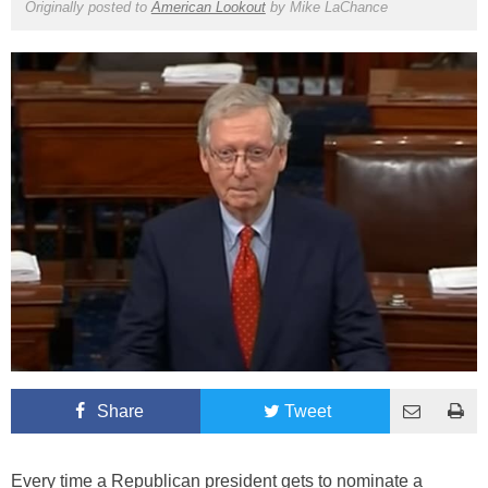
Originally posted to
American Lookout
by
Mike LaChance
Share
Tweet
Every time a Republican president gets to nominate a