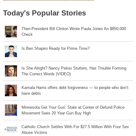
Today's Popular Stories
Then-President Bill Clinton Wrote Paula Jones An $850,000
Check
Is Ben Shapiro Ready for Prime Time?
Is She Alright? Nancy Pelosi Stutters, Has Trouble Forming
The Correct Words (VIDEO)
Kamala Harris offers debt forgiveness — to people who don’t
have debts
Minnesota Get Your Gun: State at Center of Defund Police
Movement Sees 20 Year Gun Buy High
Catholic Church Settles With For $27.5 Million With Four Sex
Abuse Victims