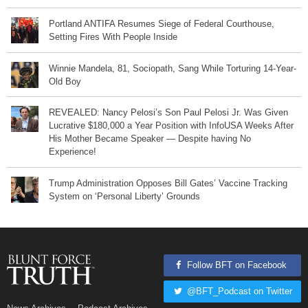
Portland ANTIFA Resumes Siege of Federal Courthouse,
Setting Fires With People Inside
Winnie Mandela, 81, Sociopath, Sang While Torturing 14-Year-
Old Boy
REVEALED: Nancy Pelosi’s Son Paul Pelosi Jr. Was Given
Lucrative $180,000 a Year Position with InfoUSA Weeks After
His Mother Became Speaker — Despite having No
Experience!
Trump Administration Opposes Bill Gates’ Vaccine Tracking
System on ‘Personal Liberty’ Grounds
Follow BFT on Facebook
@BFT_Podcast on Twitter