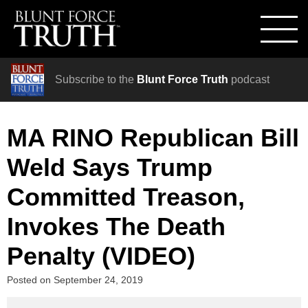
Subscribe to the
Blunt Force Truth
podcast
MA RINO Republican Bill
Weld Says Trump
Committed Treason,
Invokes The Death
Penalty (VIDEO)
Posted on
September 24, 2019