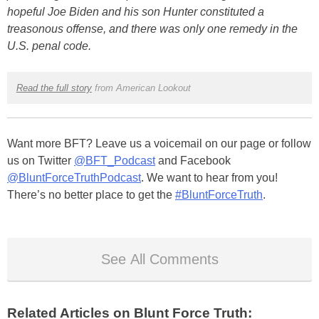
hopeful Joe Biden and his son Hunter constituted a
treasonous offense, and there was only one remedy in the
U.S. penal code.
Read the full story
from American Lookout
Want more BFT? Leave us a voicemail on our page or follow
us on Twitter
@BFT_Podcast
and Facebook
@BluntForceTruthPodcast
. We want to hear from you!
There’s no better place to get the
#BluntForceTruth
.
See All Comments
Related Articles on Blunt Force Truth: