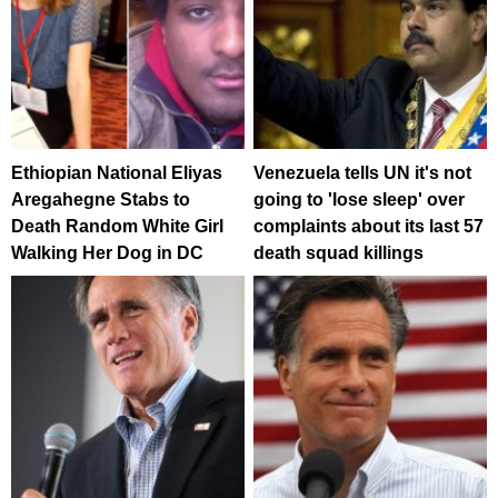
Ethiopian National Eliyas
Venezuela tells UN it's not
Aregahegne Stabs to
going to 'lose sleep' over
Death Random White Girl
complaints about its last 57
Walking Her Dog in DC
death squad killings