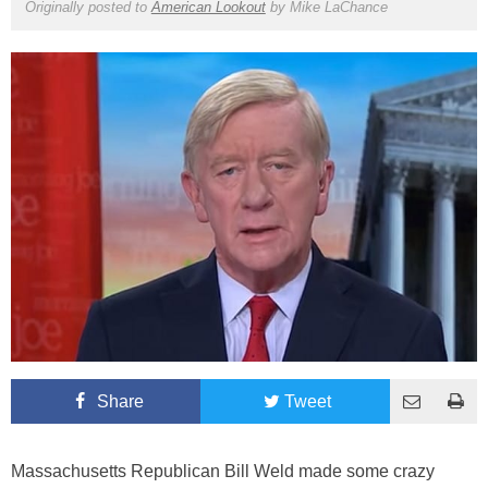
Originally posted to
American Lookout
by
Mike LaChance
Share
Tweet
Massachusetts Republican Bill Weld made some crazy