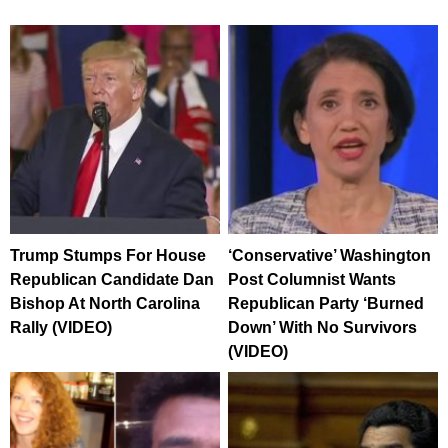
Trump Stumps For House
‘Conservative’ Washington
Republican Candidate Dan
Post Columnist Wants
Bishop At North Carolina
Republican Party ‘Burned
Rally (VIDEO)
Down’ With No Survivors
(VIDEO)