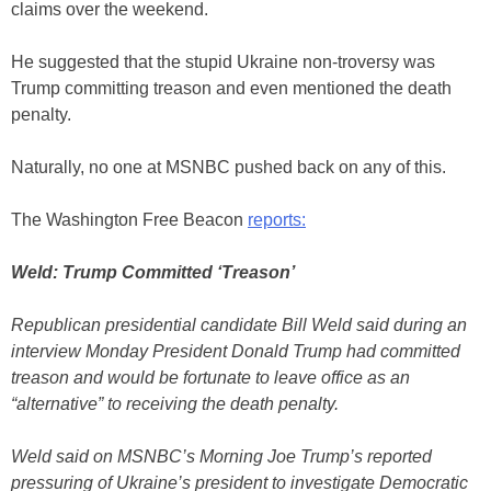
claims over the weekend.
He suggested that the stupid Ukraine non-troversy was
Trump committing treason and even mentioned the death
penalty.
Naturally, no one at MSNBC pushed back on any of this.
The Washington Free Beacon
reports:
Weld: Trump Committed ‘Treason’
Republican presidential candidate Bill Weld said during an
interview Monday President Donald Trump had committed
treason and would be fortunate to leave office as an
“alternative” to receiving the death penalty.
Weld said on MSNBC’s Morning Joe Trump’s reported
pressuring of Ukraine’s president to investigate Democratic