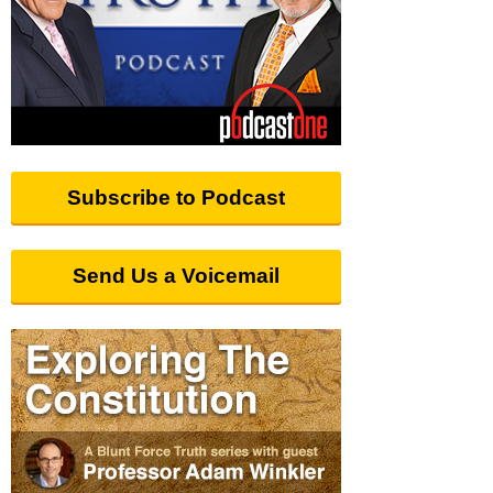
Subscribe to Podcast
Send Us a Voicemail