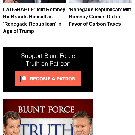
LAUGHABLE: Mitt Romney
‘Renegade Republican’ Mitt
Re-Brands Himself as
Romney Comes Out in
‘Renegade Republican’ in
Favor of Carbon Taxes
Age of Trump