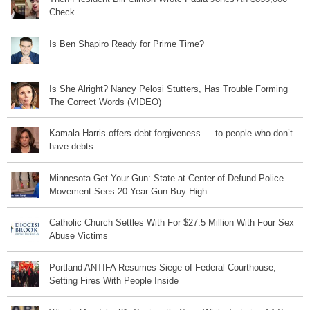
Check
Is Ben Shapiro Ready for Prime Time?
Is She Alright? Nancy Pelosi Stutters, Has Trouble Forming
The Correct Words (VIDEO)
Kamala Harris offers debt forgiveness — to people who don’t
have debts
Minnesota Get Your Gun: State at Center of Defund Police
Movement Sees 20 Year Gun Buy High
Catholic Church Settles With For $27.5 Million With Four Sex
Abuse Victims
Portland ANTIFA Resumes Siege of Federal Courthouse,
Setting Fires With People Inside