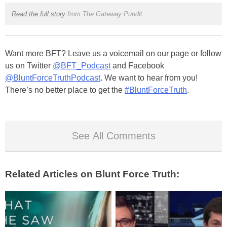
Read the full story
from The Gateway Pundit
Want more BFT? Leave us a voicemail on our page or follow
us on Twitter
@BFT_Podcast
and Facebook
@BluntForceTruthPodcast
. We want to hear from you!
There’s no better place to get the
#BluntForceTruth
.
See All Comments
Related Articles on Blunt Force Truth: