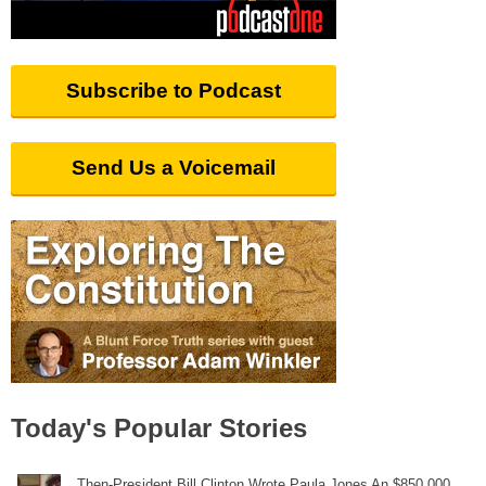
Subscribe to Podcast
Send Us a Voicemail
Today's Popular Stories
Then-President Bill Clinton Wrote Paula Jones An $850,000