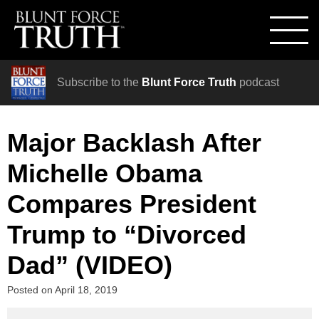
Subscribe to the
Blunt Force Truth
podcast
Major Backlash After
Michelle Obama
Compares President
Trump to “Divorced
Dad” (VIDEO)
Posted on
April 18, 2019