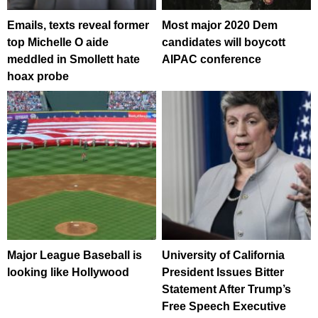
Emails, texts reveal former
Most major 2020 Dem
top Michelle O aide
candidates will boycott
meddled in Smollett hate
AIPAC conference
hoax probe
Major League Baseball is
University of California
looking like Hollywood
President Issues Bitter
Statement After Trump’s
Free Speech Executive