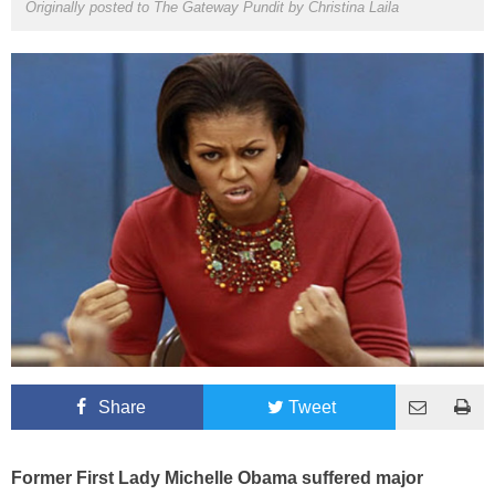
Originally posted to The Gateway Pundit by
Christina Laila
Share
Tweet
Former First Lady Michelle Obama suffered major