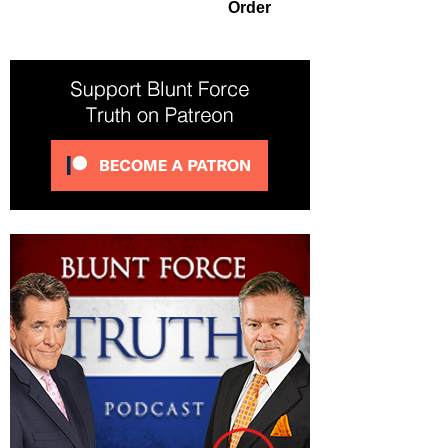
Order