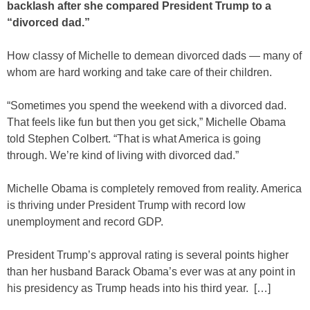
backlash after she compared President Trump to a
“divorced dad.”
How classy of Michelle to demean divorced dads — many of
whom are hard working and take care of their children.
“Sometimes you spend the weekend with a divorced dad.
That feels like fun but then you get sick,” Michelle Obama
told Stephen Colbert. “That is what America is going
through. We’re kind of living with divorced dad.”
Michelle Obama is completely removed from reality. America
is thriving under President Trump with record low
unemployment and record GDP.
President Trump’s approval rating is several points higher
than her husband Barack Obama’s ever was at any point in
his presidency as Trump heads into his third year. […]