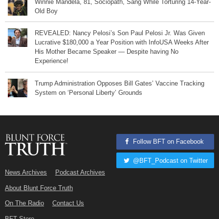
Winnie Mandela, 81, Sociopath, Sang While Torturing 14-Year-
Old Boy
REVEALED: Nancy Pelosi’s Son Paul Pelosi Jr. Was Given
Lucrative $180,000 a Year Position with InfoUSA Weeks After
His Mother Became Speaker — Despite having No
Experience!
Trump Administration Opposes Bill Gates’ Vaccine Tracking
System on ‘Personal Liberty’ Grounds
Follow BFT on Facebook
@BFT_Podcast on Twitter
News Archives
Podcast Archives
About Blunt Force Truth
On The Radio
Contact Us
BFT Store