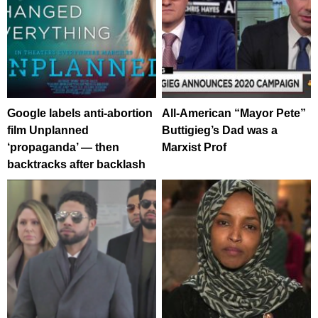
Google labels anti-abortion
All-American “Mayor Pete”
film Unplanned
Buttigieg’s Dad was a
‘propaganda’ — then
Marxist Prof
backtracks after backlash