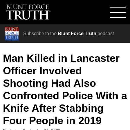
Subscribe to the
Blunt Force Truth
podcast
Man Killed in Lancaster
Officer Involved
Shooting Had Also
Confronted Police With a
Knife After Stabbing
Four People in 2019