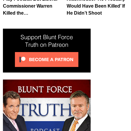
Commissioner Warren
Would Have Been Killed’ If
Killed the…
He Didn’t Shoot