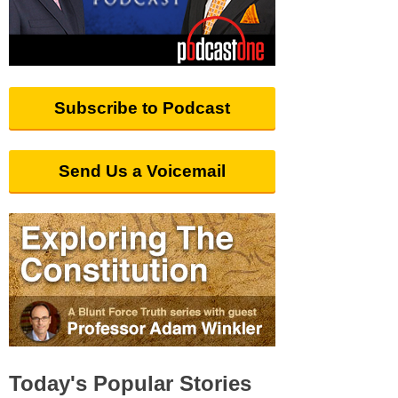
Subscribe to Podcast
Send Us a Voicemail
Today's Popular Stories