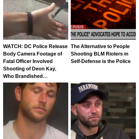
WATCH: DC Police Release
The Alternative to People
Body Camera Footage of
Shooting BLM Rioters in
Fatal Officer Involved
Self-Defense is the Police
Shooting of Deon Kay,
Who Brandished…