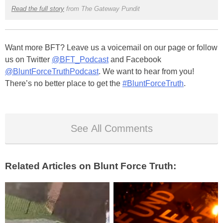
Read the full story
from The Gateway Pundit
Want more BFT? Leave us a voicemail on our page or follow
us on Twitter
@BFT_Podcast
and Facebook
@BluntForceTruthPodcast
. We want to hear from you!
There’s no better place to get the
#BluntForceTruth
.
See All Comments
Related Articles on Blunt Force Truth: