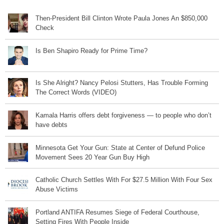
Then-President Bill Clinton Wrote Paula Jones An $850,000
Check
Is Ben Shapiro Ready for Prime Time?
Is She Alright? Nancy Pelosi Stutters, Has Trouble Forming
The Correct Words (VIDEO)
Kamala Harris offers debt forgiveness — to people who don’t
have debts
Minnesota Get Your Gun: State at Center of Defund Police
Movement Sees 20 Year Gun Buy High
Catholic Church Settles With For $27.5 Million With Four Sex
Abuse Victims
Portland ANTIFA Resumes Siege of Federal Courthouse,
Setting Fires With People Inside