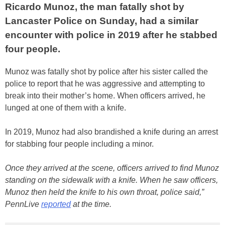
Ricardo Munoz, the man fatally shot by
Lancaster Police on Sunday, had a similar
encounter with police in 2019 after he stabbed
four people.
Munoz was fatally shot by police after his sister called the
police to report that he was aggressive and attempting to
break into their mother’s home. When officers arrived, he
lunged at one of them with a knife.
In 2019, Munoz had also brandished a knife during an arrest
for stabbing four people including a minor.
Once they arrived at the scene, officers arrived to find Munoz
standing on the sidewalk with a knife. When he saw officers,
Munoz then held the knife to his own throat, police said,”
PennLive
reported
at the time.