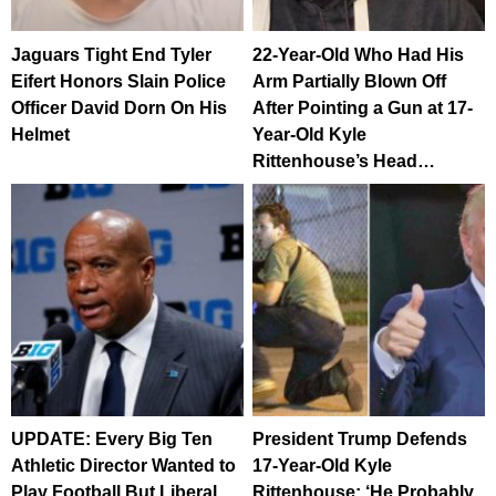
Jaguars Tight End Tyler
22-Year-Old Who Had His
Eifert Honors Slain Police
Arm Partially Blown Off
Officer David Dorn On His
After Pointing a Gun at 17-
Helmet
Year-Old Kyle
Rittenhouse’s Head…
UPDATE: Every Big Ten
President Trump Defends
Athletic Director Wanted to
17-Year-Old Kyle
Play Football But Liberal
Rittenhouse: ‘He Probably