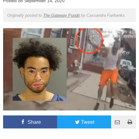
Posted on
September 14, 2020
Originally posted to
The Gateway Pundit
by
Cassandra Fairbanks
Share
Tweet