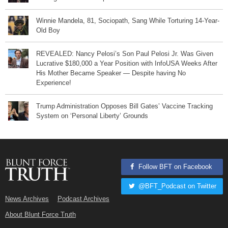
Winnie Mandela, 81, Sociopath, Sang While Torturing 14-Year-
Old Boy
REVEALED: Nancy Pelosi’s Son Paul Pelosi Jr. Was Given
Lucrative $180,000 a Year Position with InfoUSA Weeks After
His Mother Became Speaker — Despite having No
Experience!
Trump Administration Opposes Bill Gates’ Vaccine Tracking
System on ‘Personal Liberty’ Grounds
Follow BFT on Facebook
@BFT_Podcast on Twitter
News Archives
Podcast Archives
About Blunt Force Truth