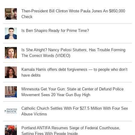
Then-President Bill Clinton Wrote Paula Jones An $850,000
Check
Is Ben Shapiro Ready for Prime Time?
Is She Alright? Nancy Pelosi Stutters, Has Trouble Forming
The Correct Words (VIDEO)
Kamala Harris offers debt forgiveness — to people who don’t
have debts
Minnesota Get Your Gun: State at Center of Defund Police
Movement Sees 20 Year Gun Buy High
Catholic Church Settles With For $27.5 Million With Four Sex
Abuse Victims
Portland ANTIFA Resumes Siege of Federal Courthouse,
Setting Fires With People Inside