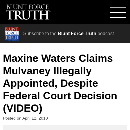
Subscribe to the
Blunt Force Truth
podcast
Maxine Waters Claims
Mulvaney Illegally
Appointed, Despite
Federal Court Decision
(VIDEO)
Posted on
April 12, 2018