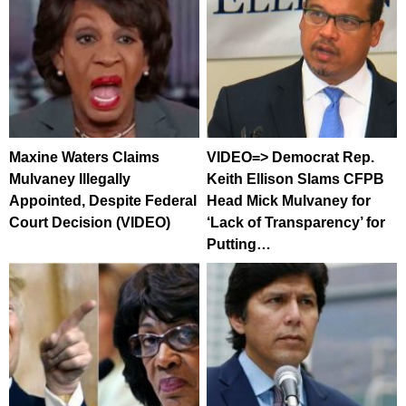
Maxine Waters Claims
VIDEO=> Democrat Rep.
Mulvaney Illegally
Keith Ellison Slams CFPB
Appointed, Despite Federal
Head Mick Mulvaney for
Court Decision (VIDEO)
‘Lack of Transparency’ for
Putting…