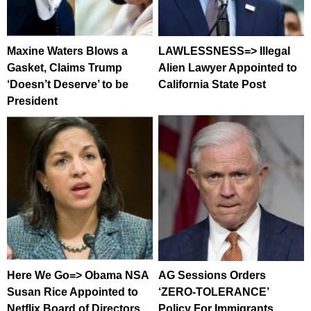
Maxine Waters Blows a
LAWLESSNESS=> Illegal
Gasket, Claims Trump
Alien Lawyer Appointed to
‘Doesn’t Deserve’ to be
California State Post
President
Here We Go=> Obama NSA
AG Sessions Orders
Susan Rice Appointed to
‘ZERO-TOLERANCE’
Netflix Board of Directors
Policy For Immigrants