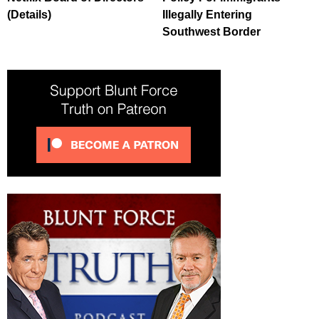
(Details)
Illegally Entering
Southwest Border