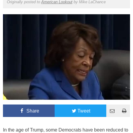
Originally posted to
American Lookout
by
Mike LaChance
Share
Tweet
In the age of Trump, some Democrats have been reduced to