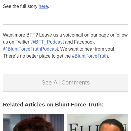
See the full story
here
.
Want more BFT? Leave us a voicemail on our page or follow
us on Twitter
@BFT_Podcast
and Facebook
@BluntForceTruthPodcast
. We want to hear from you!
There’s no better place to get the
#BluntForceTruth
.
See All Comments
Related Articles on Blunt Force Truth: