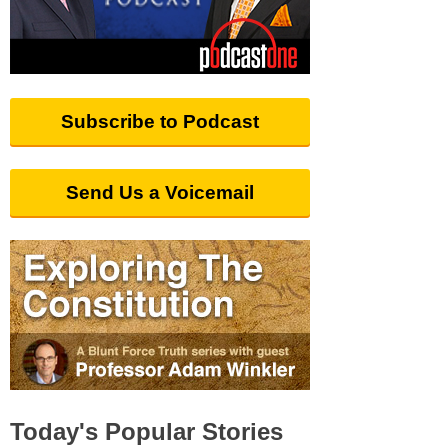
Subscribe to Podcast
Send Us a Voicemail
Today's Popular Stories