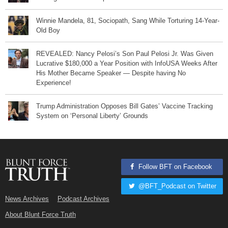
Winnie Mandela, 81, Sociopath, Sang While Torturing 14-Year-
Old Boy
REVEALED: Nancy Pelosi’s Son Paul Pelosi Jr. Was Given
Lucrative $180,000 a Year Position with InfoUSA Weeks After
His Mother Became Speaker — Despite having No
Experience!
Trump Administration Opposes Bill Gates’ Vaccine Tracking
System on ‘Personal Liberty’ Grounds
Follow BFT on Facebook
@BFT_Podcast on Twitter
News Archives
Podcast Archives
About Blunt Force Truth