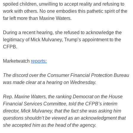
spoiled children, unwilling to accept reality and refusing to
work with others. No one embodies this pathetic spirit of the
far left more than Maxine Waters.
During a recent hearing, she refused to acknowledge the
legitimacy of Mick Mulvaney, Trump’s appointment to the
CFPB.
Marketwatch
reports:
The discord over the Consumer Financial Protection Bureau
was made clear at a hearing on Wednesday.
Rep. Maxine Waters, the ranking Democrat on the House
Financial Services Committee, told the CFPB’s interim
director, Mick Mulvaney, that the fact she was asking him
questions shouldn’t be viewed as an acknowledgment that
she accepted him as the head of the agency.