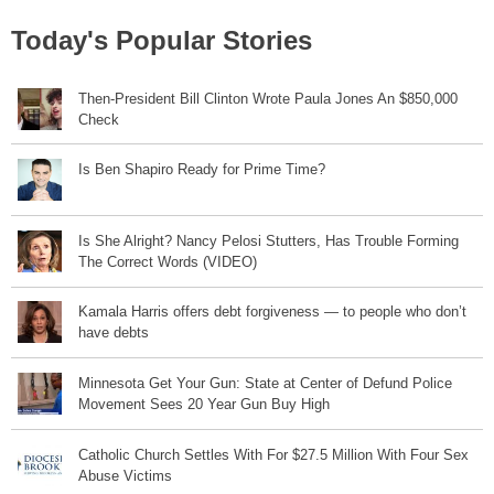
Today's Popular Stories
Then-President Bill Clinton Wrote Paula Jones An $850,000
Check
Is Ben Shapiro Ready for Prime Time?
Is She Alright? Nancy Pelosi Stutters, Has Trouble Forming
The Correct Words (VIDEO)
Kamala Harris offers debt forgiveness — to people who don’t
have debts
Minnesota Get Your Gun: State at Center of Defund Police
Movement Sees 20 Year Gun Buy High
Catholic Church Settles With For $27.5 Million With Four Sex
Abuse Victims