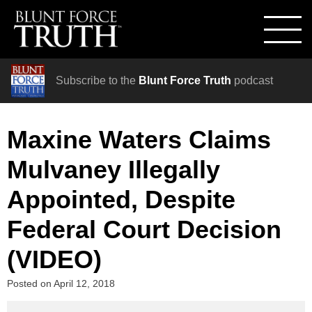
Subscribe to the
Blunt Force Truth
podcast
Maxine Waters Claims
Mulvaney Illegally
Appointed, Despite
Federal Court Decision
(VIDEO)
Posted on
April 12, 2018