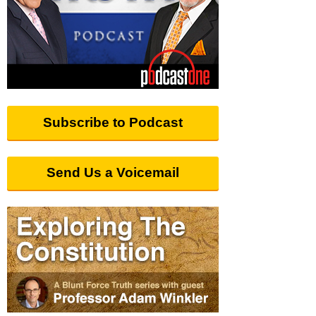
Subscribe to Podcast
Send Us a Voicemail