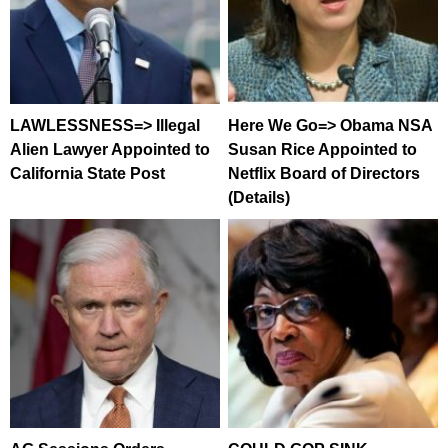
LAWLESSNESS=> Illegal
Here We Go=> Obama NSA
Alien Lawyer Appointed to
Susan Rice Appointed to
California State Post
Netflix Board of Directors
(Details)