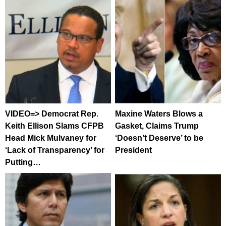
VIDEO=> Democrat Rep.
Maxine Waters Blows a
Keith Ellison Slams CFPB
Gasket, Claims Trump
Head Mick Mulvaney for
‘Doesn’t Deserve’ to be
‘Lack of Transparency’ for
President
Putting…