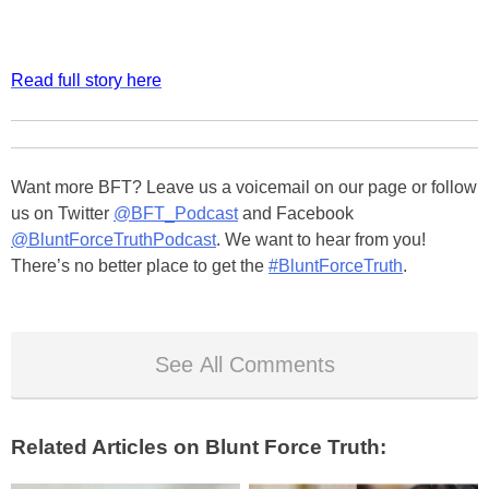
Read full story here
Want more BFT? Leave us a voicemail on our page or follow
us on Twitter
@BFT_Podcast
and Facebook
@BluntForceTruthPodcast
. We want to hear from you!
There’s no better place to get the
#BluntForceTruth
.
See All Comments
Related Articles on Blunt Force Truth: