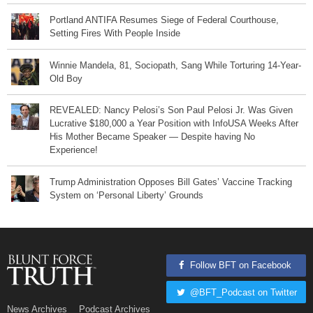
Portland ANTIFA Resumes Siege of Federal Courthouse,
Setting Fires With People Inside
Winnie Mandela, 81, Sociopath, Sang While Torturing 14-Year-
Old Boy
REVEALED: Nancy Pelosi’s Son Paul Pelosi Jr. Was Given
Lucrative $180,000 a Year Position with InfoUSA Weeks After
His Mother Became Speaker — Despite having No
Experience!
Trump Administration Opposes Bill Gates’ Vaccine Tracking
System on ‘Personal Liberty’ Grounds
Follow BFT on Facebook
@BFT_Podcast on Twitter
News Archives
Podcast Archives