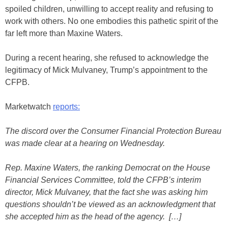
spoiled children, unwilling to accept reality and refusing to
work with others. No one embodies this pathetic spirit of the
far left more than Maxine Waters.
During a recent hearing, she refused to acknowledge the
legitimacy of Mick Mulvaney, Trump’s appointment to the
CFPB.
Marketwatch
reports:
The discord over the Consumer Financial Protection Bureau
was made clear at a hearing on Wednesday.
Rep. Maxine Waters, the ranking Democrat on the House
Financial Services Committee, told the CFPB’s interim
director, Mick Mulvaney, that the fact she was asking him
questions shouldn’t be viewed as an acknowledgment that
she accepted him as the head of the agency. […]