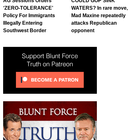
AG Sessions Orders
COULD GOP SINK
‘ZERO-TOLERANCE’
WATERS? In rare move,
Policy For Immigrants
Mad Maxine repeatedly
Illegally Entering
attacks Republican
Southwest Border
opponent