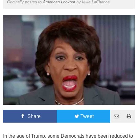
Originally posted to
American Lookout
by
Mike LaChance
Share
Tweet
In the age of Trump, some Democrats have been reduced to