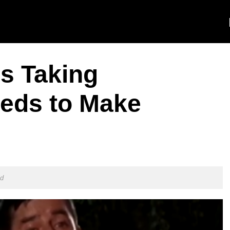
s Taking
eds to Make
ld