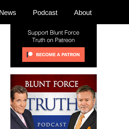
News
Podcast
About