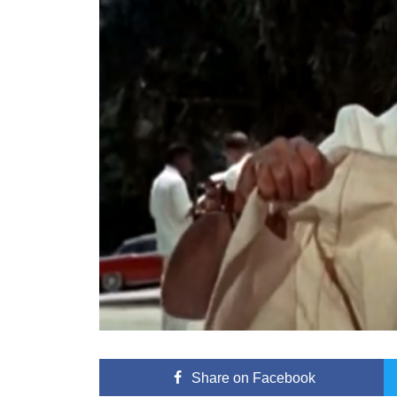
Share
on Facebook