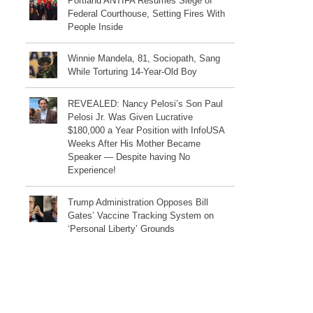
Portland ANTIFA Resumes Siege of
Federal Courthouse, Setting Fires With
People Inside
Winnie Mandela, 81, Sociopath, Sang
While Torturing 14-Year-Old Boy
REVEALED: Nancy Pelosi’s Son Paul
Pelosi Jr. Was Given Lucrative
$180,000 a Year Position with InfoUSA
Weeks After His Mother Became
Speaker — Despite having No
Experience!
Trump Administration Opposes Bill
Gates’ Vaccine Tracking System on
‘Personal Liberty’ Grounds