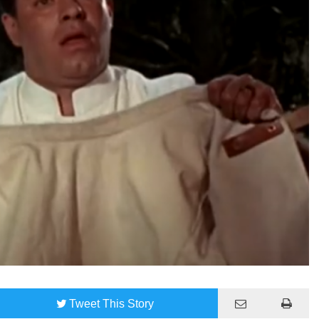
Tweet
This Story