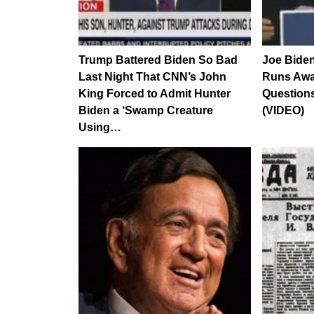
Trump Battered Biden So Bad
Joe Bide
Last Night That CNN’s John
Runs Awa
King Forced to Admit Hunter
Question
Biden a ‘Swamp Creature
(VIDEO)
Using…