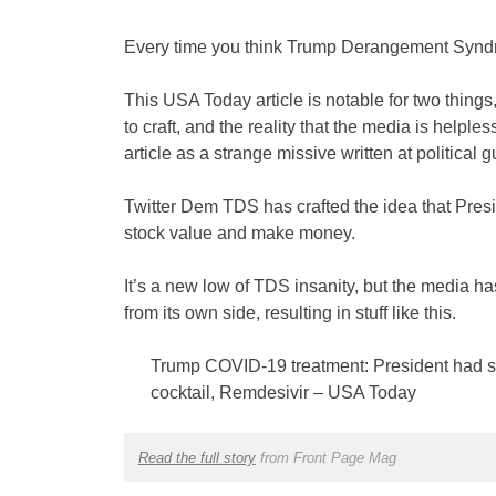
Every time you think Trump Derangement Syndrom
This USA Today article is notable for two thin
to craft, and the reality that the media is helpl
article as a strange missive written at political 
Twitter Dem TDS has crafted the idea that Presi
stock value and make money.
It’s a new low of TDS insanity, but the media ha
from its own side, resulting in stuff like this.
Trump COVID-19 treatment: President had s
cocktail, Remdesivir – USA Today
Read the full story
from Front Page Mag