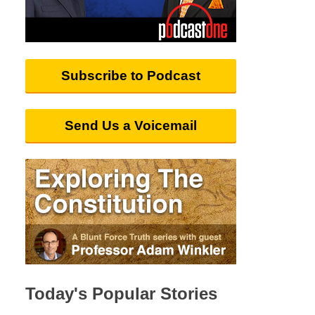
Subscribe to Podcast
Send Us a Voicemail
Today's Popular Stories