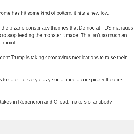
e has hit some kind of bottom, it hits a new low.
gs, the bizarre conspiracy theories that Democrat TDS manages
ess to stop feeding the monster it made. This isn’t so much an
gunpoint.
dent Trump is taking coronavirus medications to raise their
s to cater to every crazy social media conspiracy theories
takes in Regeneron and Gilead, makers of antibody