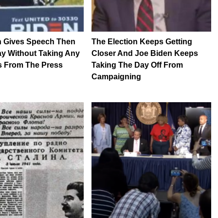
n Gives Speech Then
The Election Keeps Getting
y Without Taking Any
Closer And Joe Biden Keeps
s From The Press
Taking The Day Off From
Campaigning