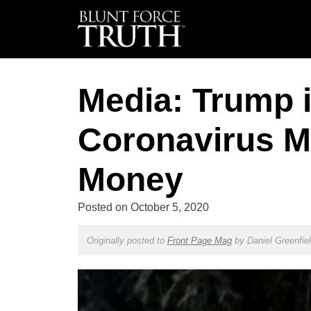
Media: Trump i
Coronavirus M
Money
Posted on
October 5, 2020
Originally posted to
Front Page Mag
by
Daniel Greenfie