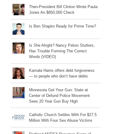
Then-President Bill Clinton Wrote Paula
Jones An $850,000 Check
Is Ben Shapiro Ready for Prime Time?
Is She Alright? Nancy Pelosi Stutters,
Has Trouble Forming The Correct
Words (VIDEO)
Kamala Harris offers debt forgiveness
— to people who don’t have debts
Minnesota Get Your Gun: State at
Center of Defund Police Movement
Sees 20 Year Gun Buy High
Catholic Church Settles With For $27.5
Million With Four Sex Abuse Victims