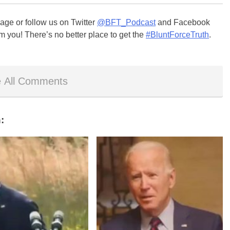
ge or follow us on Twitter
@BFT_Podcast
and Facebook
m you! There’s no better place to get the
#BluntForceTruth
.
 All Comments
: