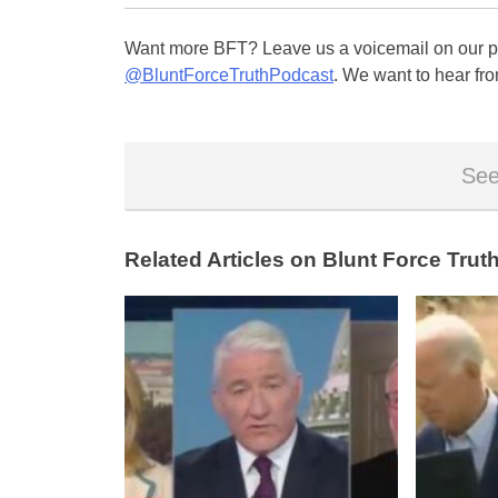
Want more BFT? Leave us a voicemail on our pa
@BluntForceTruthPodcast
. We want to hear fro
See
Related Articles on Blunt Force Truth