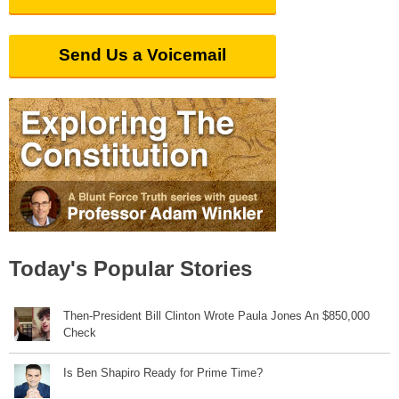
Send Us a Voicemail
Today's Popular Stories
Then-President Bill Clinton Wrote Paula Jones An $850,000
Check
Is Ben Shapiro Ready for Prime Time?