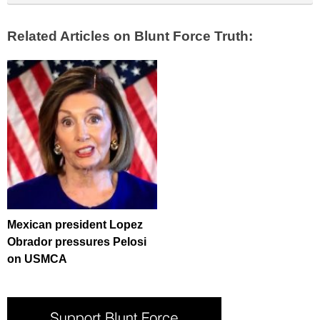
Related Articles on Blunt Force Truth:
Mexican president Lopez
Obrador pressures Pelosi
on USMCA