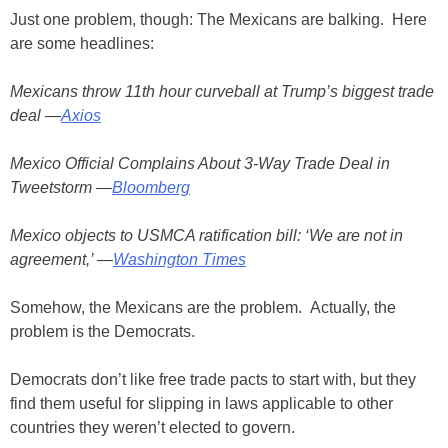
Just one problem, though: The Mexicans are balking. Here
are some headlines:
Mexicans throw 11th hour curveball at Trump’s biggest trade
deal —
Axios
Mexico Official Complains About 3-Way Trade Deal in
Tweetstorm —
Bloomberg
Mexico objects to USMCA ratification bill: ‘We are not in
agreement,’ —
Washington Times
Somehow, the Mexicans are the problem. Actually, the
problem is the Democrats.
Democrats don’t like free trade pacts to start with, but they
find them useful for slipping in laws applicable to other
countries they weren’t elected to govern.