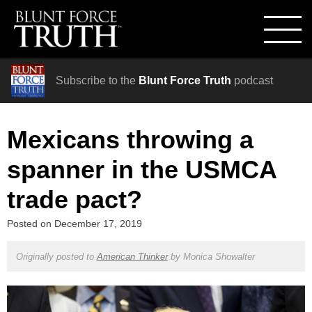
Subscribe to the
Blunt Force Truth
podcast
Mexicans throwing a
spanner in the USMCA
trade pact?
Posted on
December 17, 2019
Originally posted to
American Thinker
by
Monica Showalter