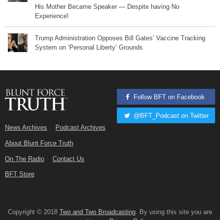
His Mother Became Speaker — Despite having No
Experience!
Trump Administration Opposes Bill Gates’ Vaccine Tracking
System on ‘Personal Liberty’ Grounds
Follow BFT on Facebook
@BFT_Podcast on Twitter
News Archives
Podcast Archives
About Blunt Force Truth
On The Radio
Contact Us
BFT Store
Copyright © 2018
Two and Two Broadcasting
. By using this site you are