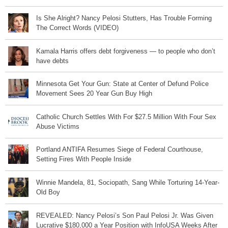
Is She Alright? Nancy Pelosi Stutters, Has Trouble Forming
The Correct Words (VIDEO)
Kamala Harris offers debt forgiveness — to people who don’t
have debts
Minnesota Get Your Gun: State at Center of Defund Police
Movement Sees 20 Year Gun Buy High
Catholic Church Settles With For $27.5 Million With Four Sex
Abuse Victims
Portland ANTIFA Resumes Siege of Federal Courthouse,
Setting Fires With People Inside
Winnie Mandela, 81, Sociopath, Sang While Torturing 14-Year-
Old Boy
REVEALED: Nancy Pelosi’s Son Paul Pelosi Jr. Was Given
Lucrative $180,000 a Year Position with InfoUSA Weeks After