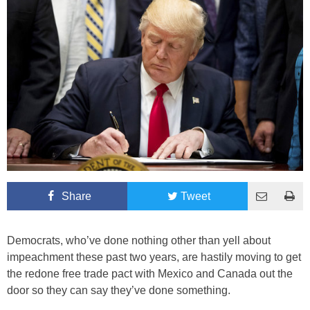
Share
Tweet
Democrats, who’ve done nothing other than yell about
impeachment these past two years, are hastily moving to get
the redone free trade pact with Mexico and Canada out the
door so they can say they’ve done something.