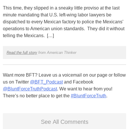
This time, they slipped in a sneaky little proviso at the last
minute mandating that U.S. left-wing labor lawyers be
dispatched to every Mexican factory to police the Mexicans’
operations to American union standards. They did it without
telling the Mexicans. […]
Read the full story
from American Thinker
Want more BFT? Leave us a voicemail on our page or follow
us on Twitter
@BFT_Podcast
and Facebook
@BluntForceTruthPodcast
. We want to hear from you!
There’s no better place to get the
#BluntForceTruth
.
See All Comments