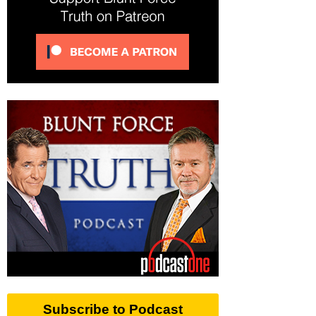
Subscribe to Podcast