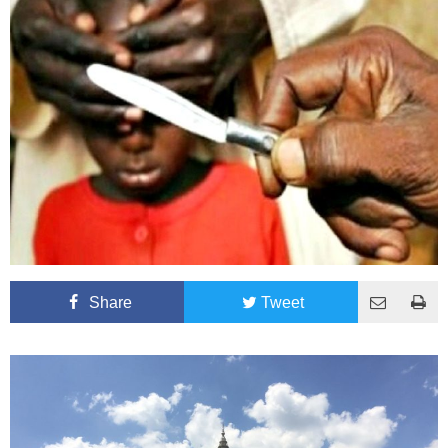
Share
Tweet