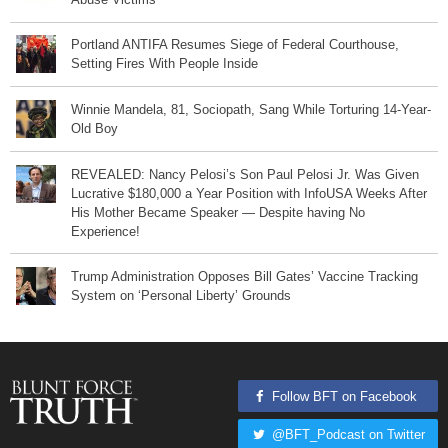
Portland ANTIFA Resumes Siege of Federal Courthouse,
Setting Fires With People Inside
Winnie Mandela, 81, Sociopath, Sang While Torturing 14-Year-
Old Boy
REVEALED: Nancy Pelosi’s Son Paul Pelosi Jr. Was Given
Lucrative $180,000 a Year Position with InfoUSA Weeks After
His Mother Became Speaker — Despite having No
Experience!
Trump Administration Opposes Bill Gates’ Vaccine Tracking
System on ‘Personal Liberty’ Grounds
Follow BFT on Facebook
@BFT_Podcast on Twitter