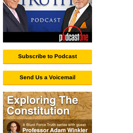
Subscribe to Podcast
Send Us a Voicemail