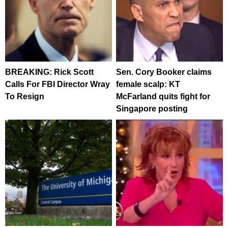
BREAKING: Rick Scott
Sen. Cory Booker claims
Calls For FBI Director Wray
female scalp: KT
To Resign
McFarland quits fight for
Singapore posting