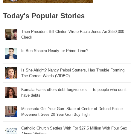
Today's Popular Stories
Then-President Bill Clinton Wrote Paula Jones An $850,000
Check
Is Ben Shapiro Ready for Prime Time?
Is She Alright? Nancy Pelosi Stutters, Has Trouble Forming
The Correct Words (VIDEO)
Kamala Harris offers debt forgiveness — to people who don’t
have debts
Minnesota Get Your Gun: State at Center of Defund Police
Movement Sees 20 Year Gun Buy High
Catholic Church Settles With For $27.5 Million With Four Sex
Abuse Victims