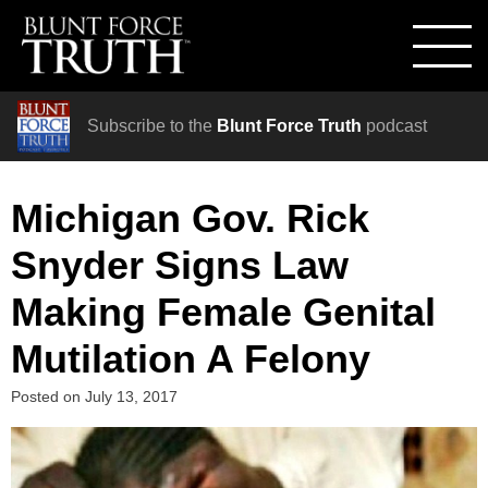
Subscribe to the
Blunt Force Truth
podcast
Michigan Gov. Rick
Snyder Signs Law
Making Female Genital
Mutilation A Felony
Posted on
July 13, 2017