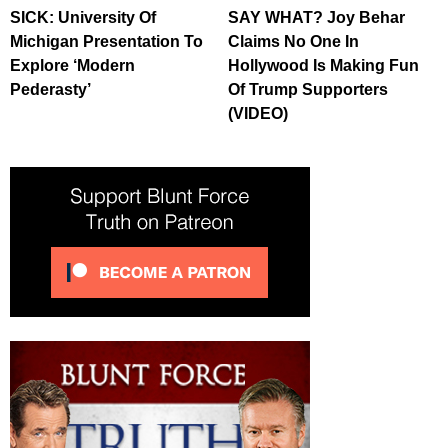
SICK: University Of
SAY WHAT? Joy Behar
Michigan Presentation To
Claims No One In
Explore ‘Modern
Hollywood Is Making Fun
Pederasty’
Of Trump Supporters
(VIDEO)