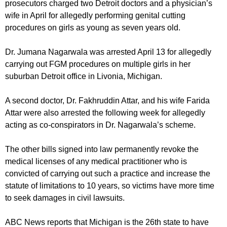
prosecutors charged two Detroit doctors and a physician’s
wife in April for allegedly performing genital cutting
procedures on girls as young as seven years old.
Dr. Jumana Nagarwala was arrested April 13 for allegedly
carrying out FGM procedures on multiple girls in her
suburban Detroit office in Livonia, Michigan.
A second doctor, Dr. Fakhruddin Attar, and his wife Farida
Attar were also arrested the following week for allegedly
acting as co-conspirators in Dr. Nagarwala’s scheme.
The other bills signed into law permanently revoke the
medical licenses of any medical practitioner who is
convicted of carrying out such a practice and increase the
statute of limitations to 10 years, so victims have more time
to seek damages in civil lawsuits.
ABC News reports that Michigan is the 26th state to have