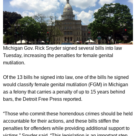
Michigan Gov. Rick Snyder signed several bills into law
Tuesday, increasing the penalties for female genital
mutilation.
Of the 13 bills he signed into law, one of the bills he signed
would classify female genital mutilation (FGM) in Michigan
as a felony that carries a penalty of up to 15 years behind
bars, the Detroit Free Press reported.
“Those who commit these horrendous crimes should be held
accountable for their actions, and these bills stiffen the
penalties for offenders while providing additional support to
victims,” Snyder said. “This legislation is an important step