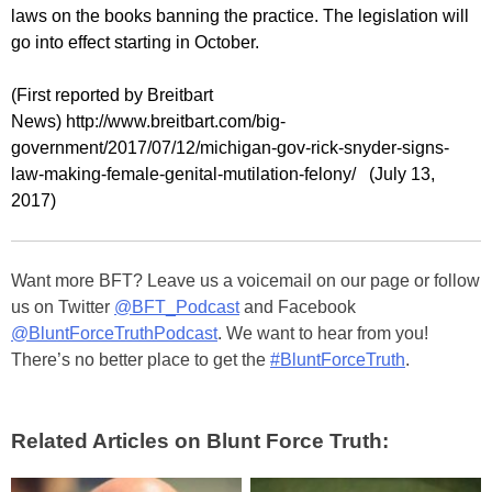
laws on the books banning the practice. The legislation will
go into effect starting in October.
(First reported by Breitbart
News) http://www.breitbart.com/big-
government/2017/07/12/michigan-gov-rick-snyder-signs-
law-making-female-genital-mutilation-felony/ (July 13,
2017)
Want more BFT? Leave us a voicemail on our page or follow
us on Twitter
@BFT_Podcast
and Facebook
@BluntForceTruthPodcast
. We want to hear from you!
There’s no better place to get the
#BluntForceTruth
.
Related Articles on Blunt Force Truth: