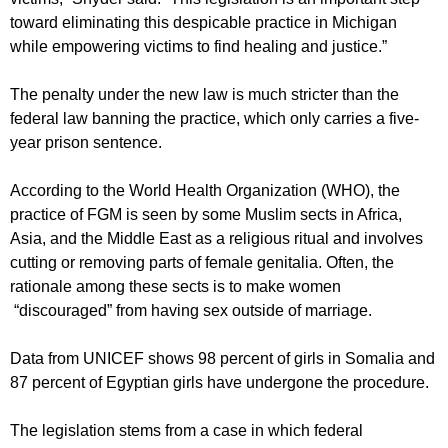
toward eliminating this despicable practice in Michigan
while empowering victims to find healing and justice.”
The penalty under the new law is much stricter than the
federal law banning the practice, which only carries a five-
year prison sentence.
According to the World Health Organization (WHO), the
practice of FGM is seen by some Muslim sects in Africa,
Asia, and the Middle East as a religious ritual and involves
cutting or removing parts of female genitalia. Often, the
rationale among these sects is to make women
“discouraged” from having sex outside of marriage.
Data from UNICEF shows 98 percent of girls in Somalia and
87 percent of Egyptian girls have undergone the procedure.
The legislation stems from a case in which federal