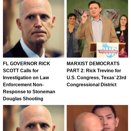
FL GOVERNOR RICK
MARXIST DEMOCRATS
SCOTT Calls for
PART 2: Rick Trevino for
Investigation on Law
U.S. Congress, Texas’ 23rd
Enforcement Non-
Congressional District
Response to Stoneman
Douglas Shooting