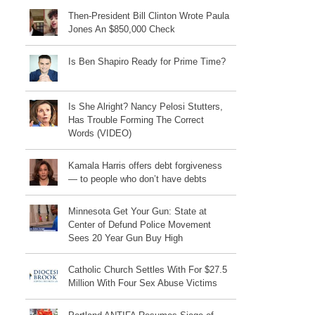
Then-President Bill Clinton Wrote Paula
Jones An $850,000 Check
Is Ben Shapiro Ready for Prime Time?
Is She Alright? Nancy Pelosi Stutters,
Has Trouble Forming The Correct
Words (VIDEO)
Kamala Harris offers debt forgiveness
— to people who don’t have debts
Minnesota Get Your Gun: State at
Center of Defund Police Movement
Sees 20 Year Gun Buy High
Catholic Church Settles With For $27.5
Million With Four Sex Abuse Victims