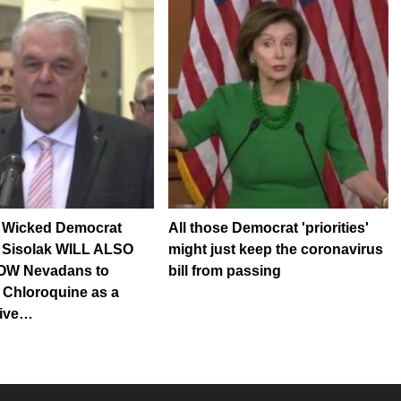
Wicked Democrat
All those Democrat 'priorities'
 Sisolak WILL ALSO
might just keep the coronavirus
OW Nevadans to
bill from passing
 Chloroquine as a
tive…