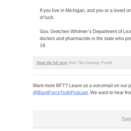
If you live in Michigan, and you or a loved on
of luck.
Gov. Gretchen Whitmer’s Department of Licens
doctors and pharmacists in the state who pr
19.
Read the full story
from The Gateway Pundit
Want more BFT? Leave us a voicemail on our pa
@BluntForceTruthPodcast
. We want to hear fro
See