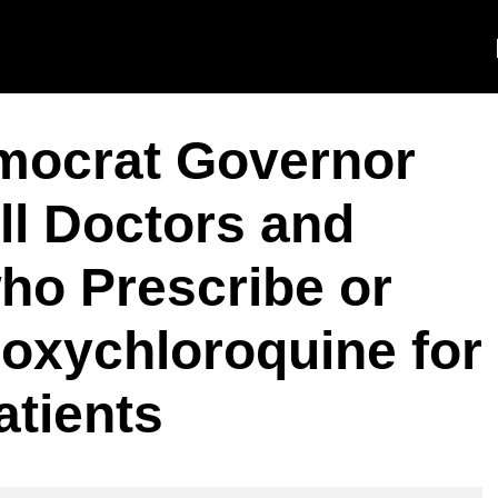
mocrat Governor
l Doctors and
ho Prescribe or
oxychloroquine for
atients