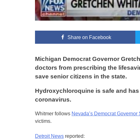
Share
on Facebook
Michigan Democrat Governor Gretche
doctors from prescribing the lifesa
save senior citizens in the state.
Hydroxychloroquine is safe and has t
coronavirus.
Whitmer follows
Nevada’s Democrat Governor 
victims.
Detroit News
reported: