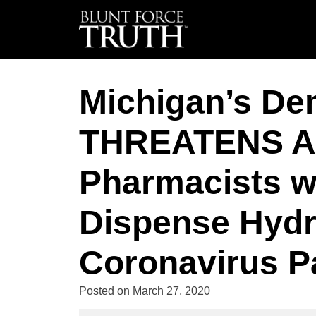
Michigan’s De
THREATENS Al
Pharmacists w
Dispense Hydr
Coronavirus P
Posted on
March 27, 2020