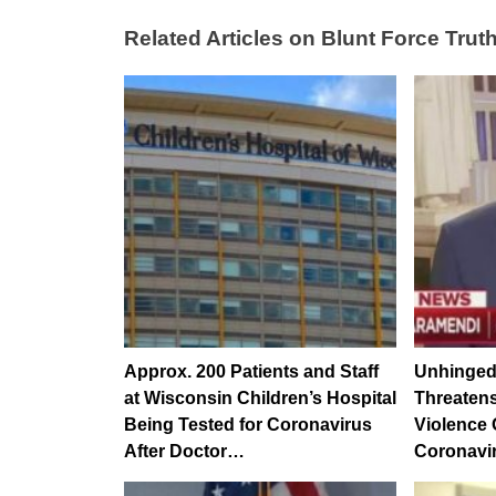
Related Articles on Blunt Force Truth
Approx. 200 Patients and Staff
Unhinged
at Wisconsin Children’s Hospital
Threatens
Being Tested for Coronavirus
Violence
After Doctor…
Coronavi