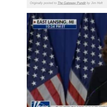
Originally posted to
The Gateway Pundit
by
Jim Hoft