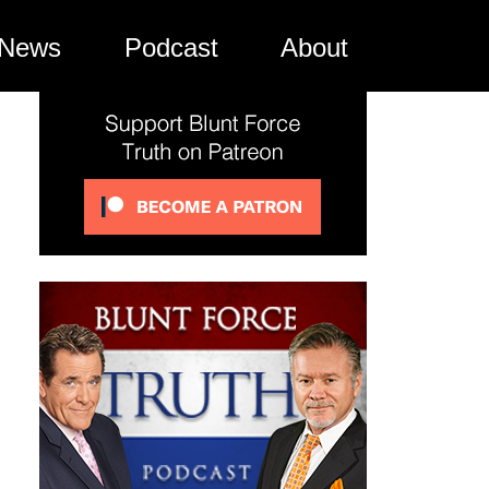
News
Podcast
About