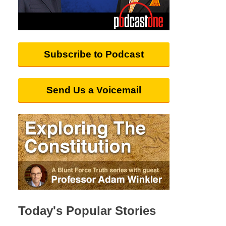
Subscribe to Podcast
Send Us a Voicemail
Today's Popular Stories