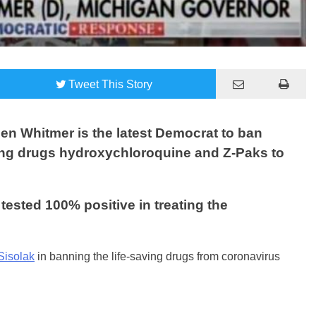
Tweet
This Story
n Whitmer is the latest Democrat to ban
ving drugs hydroxychloroquine and Z-Paks to
ested 100% positive in treating the
Sisolak
in banning the life-saving drugs from coronavirus