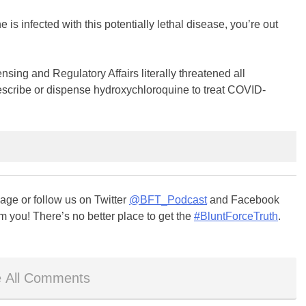
e is infected with this potentially lethal disease, you’re out
ing and Regulatory Affairs literally threatened all
escribe or dispense hydroxychloroquine to treat COVID-
ge or follow us on Twitter
@BFT_Podcast
and Facebook
m you! There’s no better place to get the
#BluntForceTruth
.
 All Comments