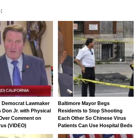
:
 Democrat Lawmaker
Baltimore Mayor Begs
 Don Jr. with Physical
Residents to Stop Shooting
 Over Comment on
Each Other So Chinese Virus
rus (VIDEO)
Patients Can Use Hospital Beds