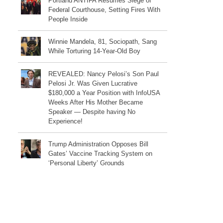
Portland ANTIFA Resumes Siege of
Federal Courthouse, Setting Fires With
People Inside
Winnie Mandela, 81, Sociopath, Sang
While Torturing 14-Year-Old Boy
REVEALED: Nancy Pelosi’s Son Paul
Pelosi Jr. Was Given Lucrative
$180,000 a Year Position with InfoUSA
Weeks After His Mother Became
Speaker — Despite having No
Experience!
Trump Administration Opposes Bill
Gates’ Vaccine Tracking System on
‘Personal Liberty’ Grounds