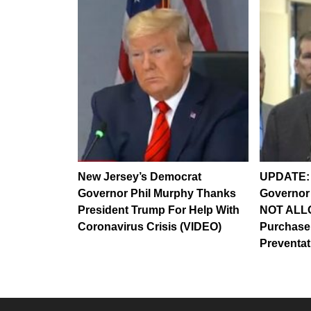
New Jersey’s Democrat
UPDATE: 
Governor Phil Murphy Thanks
Governor
President Trump For Help With
NOT ALL
Coronavirus Crisis (VIDEO)
Purchase
Preventa