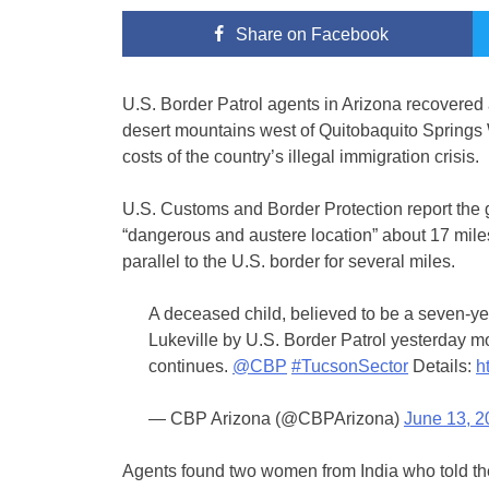
Share
on Facebook
U.S. Border Patrol agents in Arizona recovered a
desert mountains west of Quitobaquito Springs 
costs of the country’s illegal immigration crisis.
U.S. Customs and Border Protection report the g
“dangerous and austere location” about 17 mile
parallel to the U.S. border for several miles.
A deceased child, believed to be a seven-yea
Lukeville by U.S. Border Patrol yesterday m
continues.
@CBP
#TucsonSector
Details:
h
— CBP Arizona (@CBPArizona)
June 13, 2
Agents found two women from India who told t