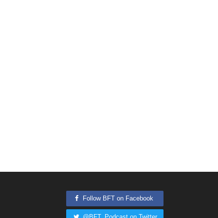
Follow BFT on Facebook
@BFT_Podcast on Twitter