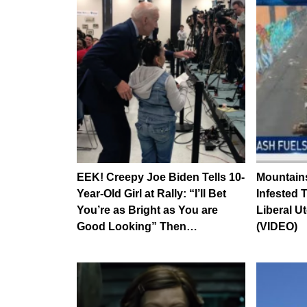
EEK! Creepy Joe Biden Tells 10-
Mountains
Year-Old Girl at Rally: “I’ll Bet
Infested 
You’re as Bright as You are
Liberal U
Good Looking” Then…
(VIDEO)