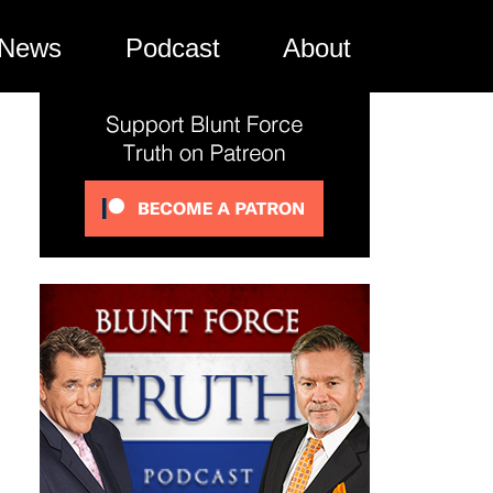
News
Podcast
About