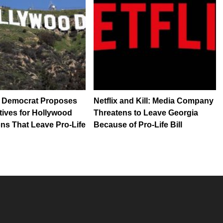
a Democrat Proposes
Netflix and Kill: Media Company
tives for Hollywood
Threatens to Leave Georgia
ns That Leave Pro-Life
Because of Pro-Life Bill