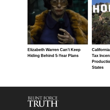
Elizabeth Warren Can’t Keep
Californi
Hiding Behind 5-Year Plans
Tax Incen
Productio
States