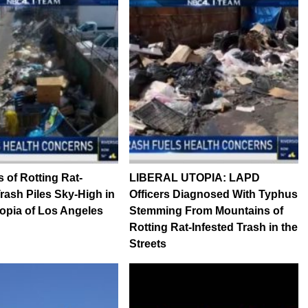
 of Rotting Rat-
LIBERAL UTOPIA: LAPD
Trash Piles Sky-High in
Officers Diagnosed With Typhus
topia of Los Angeles
Stemming From Mountains of
Rotting Rat-Infested Trash in the
Streets