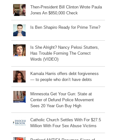
Then-President Bill Clinton Wrote Paula
Jones An $850,000 Check
Is Ben Shapiro Ready for Prime Time?
Is She Alright? Nancy Pelosi Stutters,
Has Trouble Forming The Correct
Words (VIDEO)
Kamala Harris offers debt forgiveness
— to people who don’t have debts
Minnesota Get Your Gun: State at
Center of Defund Police Movement
Sees 20 Year Gun Buy High
Catholic Church Settles With For $27.5
Million With Four Sex Abuse Victims