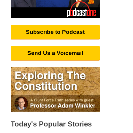
Subscribe to Podcast
Send Us a Voicemail
Today's Popular Stories