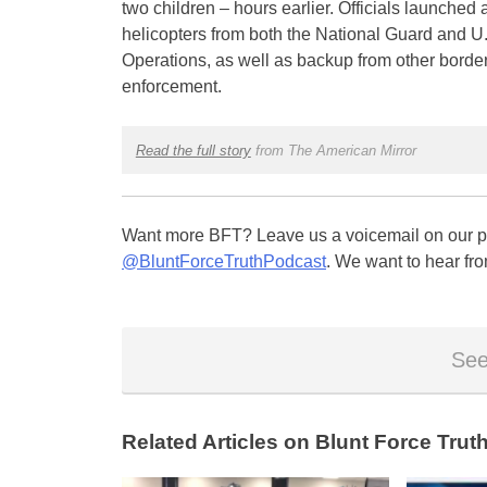
two children – hours earlier. Officials launched 
helicopters from both the National Guard and U
Operations, as well as backup from other borde
enforcement.
Read the full story
from The American Mirror
Want more BFT? Leave us a voicemail on our pa
@BluntForceTruthPodcast
. We want to hear fro
See
Related Articles on Blunt Force Truth