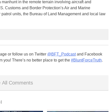
a manhunt in the remote terrain involving aircraft and
.S. Customs and Border Protection’s Air and Marine
r patrol units, the Bureau of Land Management and local law
ge or follow us on Twitter
@BFT_Podcast
and Facebook
m you! There’s no better place to get the
#BluntForceTruth
.
 All Comments
: