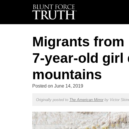
Migrants from 
7-year-old girl
mountains
Posted on
June 14, 2019
Originally posted to
The American Mirror
by
Victor Skin