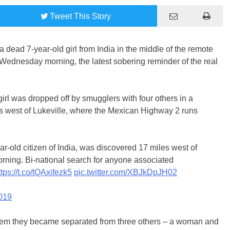
Tweet
This Story
 dead 7-year-old girl from India in the middle of the remote
Wednesday morning, the latest sobering reminder of the real
irl was dropped off by smugglers with four others in a
s west of Lukeville, where the Mexican Highway 2 runs
r-old citizen of India, was discovered 17 miles west of
orning. Bi-national search for anyone associated
ttps://t.co/tQAxifezk5
pic.twitter.com/XBJkDpJH02
019
hem they became separated from three others – a woman and