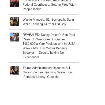
Portland ANTIFA Resumes Siege of
Federal Courthouse, Setting Fires With
People Inside
Winnie Mandela, 81, Sociopath, Sang
While Torturing 14-Year-Old Boy
REVEALED: Nancy Pelosi’s Son Paul
Pelosi Jr. Was Given Lucrative
$180,000 a Year Position with InfoUSA
Weeks After His Mother Became
Speaker — Despite having No
Experience!
Trump Administration Opposes Bill
Gates’ Vaccine Tracking System on
‘Personal Liberty’ Grounds