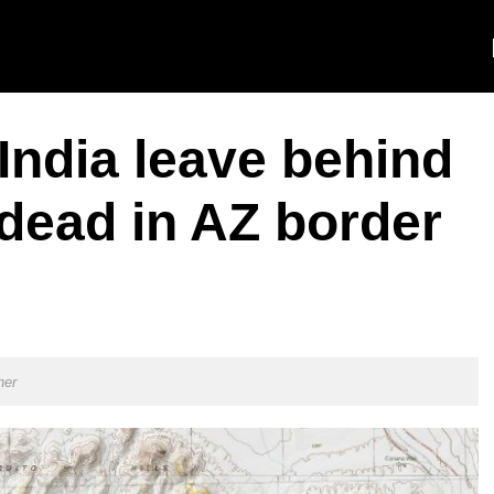
India leave behind
 dead in AZ border
ner