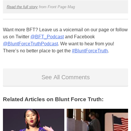
Read the full story
from Front Page Mag
Want more BFT? Leave us a voicemail on our page or follow
us on Twitter
@BFT_Podcast
and Facebook
@BluntForceTruthPodcast
. We want to hear from you!
There’s no better place to get the
#BluntForceTruth
.
See All Comments
Related Articles on Blunt Force Truth: