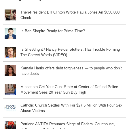
Then-President Bill Clinton Wrote Paula Jones An $850,000
Check
Is Ben Shapiro Ready for Prime Time?
Is She Alright? Nancy Pelosi Stutters, Has Trouble Forming
The Correct Words (VIDEO)
Kamala Harris offers debt forgiveness — to people who don’t
have debts
Minnesota Get Your Gun: State at Center of Defund Police
Movement Sees 20 Year Gun Buy High
Catholic Church Settles With For $27.5 Million With Four Sex
Abuse Victims
Portland ANTIFA Resumes Siege of Federal Courthouse,