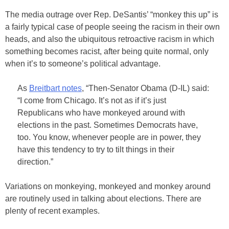
The media outrage over Rep. DeSantis’ “monkey this up” is
a fairly typical case of people seeing the racism in their own
heads, and also the ubiquitous retroactive racism in which
something becomes racist, after being quite normal, only
when it’s to someone’s political advantage.
As
Breitbart notes
, “Then-Senator Obama (D-IL) said:
“I come from Chicago. It’s not as if it’s just
Republicans who have monkeyed around with
elections in the past. Sometimes Democrats have,
too. You know, whenever people are in power, they
have this tendency to try to tilt things in their
direction.”
Variations on monkeying, monkeyed and monkey around
are routinely used in talking about elections. There are
plenty of recent examples.