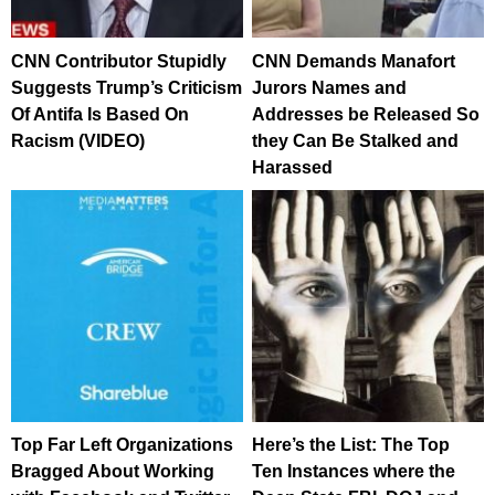
CNN Contributor Stupidly
CNN Demands Manafort
Suggests Trump’s Criticism
Jurors Names and
Of Antifa Is Based On
Addresses be Released So
Racism (VIDEO)
they Can Be Stalked and
Harassed
Top Far Left Organizations
Here’s the List: The Top
Bragged About Working
Ten Instances where the