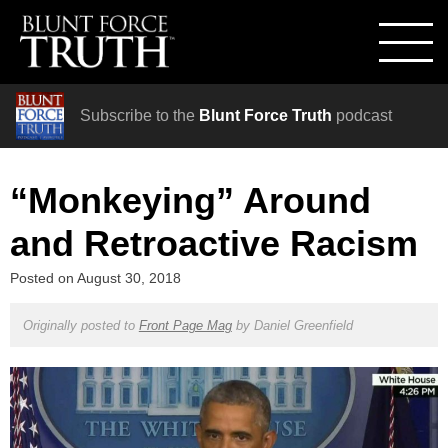
Subscribe to the
Blunt Force Truth
podcast
“Monkeying” Around
and Retroactive Racism
Posted on
August 30, 2018
Originally posted to
Front Page Mag
by
Daniel Greenfield