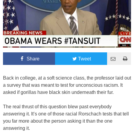
Share
Tweet
Back in college, at a soft science class, the professor laid out
a survey that was meant to test for unconscious racism. It
asked if gorillas have black skin underneath their fur.
The real thrust of this question blew past everybody
answering it. It’s one of those racial Rorschach tests that tell
you far more about the person asking it than the one
answering it.