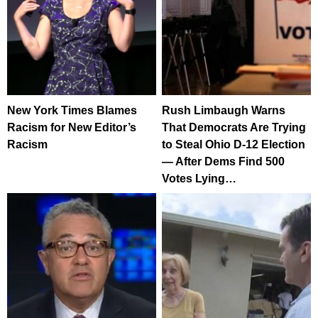
New York Times Blames
Rush Limbaugh Warns
Racism for New Editor’s
That Democrats Are Trying
Racism
to Steal Ohio D-12 Election
— After Dems Find 500
Votes Lying…