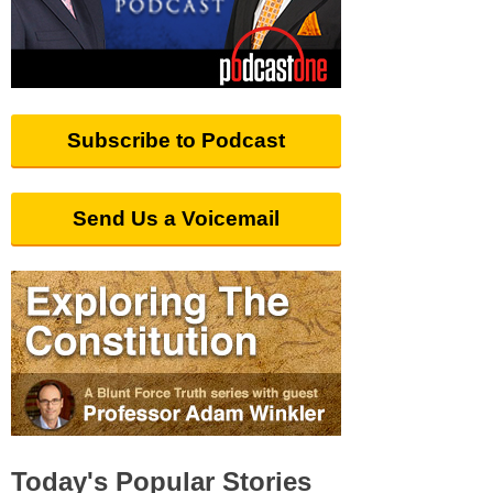
Subscribe to Podcast
Send Us a Voicemail
Today's Popular Stories