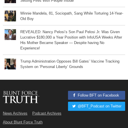
Setting Fires With People Inside
Winnie Mandela, 81, Sociopath, Sang While Torturing 14-Year-
Old Boy
REVEALED: Nancy Pelosi’s Son Paul Pelosi Jr. Was Given
Lucrative $180,000 a Year Position with InfoUSA Weeks After
His Mother Became Speaker — Despite having No
Experience!
Trump Administration Opposes Bill Gates’ Vaccine Tracking
System on ‘Personal Liberty’ Grounds
Follow BFT on Facebook
@BFT_Podcast on Twitter
News Archives
Podcast Archives
About Blunt Force Truth