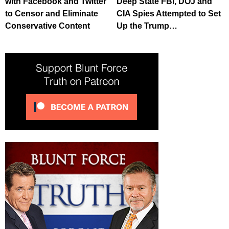
with Facebook and Twitter
Deep State FBI, DOJ and
to Censor and Eliminate
CIA Spies Attempted to Set
Conservative Content
Up the Trump…