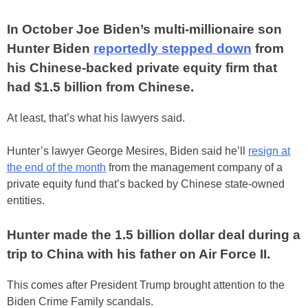
In October Joe Biden’s multi-millionaire son
Hunter Biden
reportedly stepped down
from
his Chinese-backed private equity firm that
had $1.5 billion from Chinese.
At least, that’s what his lawyers said.
Hunter’s lawyer George Mesires, Biden said he’ll
resign at
the end of the month
from the management company of a
private equity fund that’s backed by Chinese state-owned
entities.
Hunter made the 1.5 billion dollar deal during a
trip to China with his father on Air Force II.
This comes after President Trump brought attention to the
Biden Crime Family scandals.