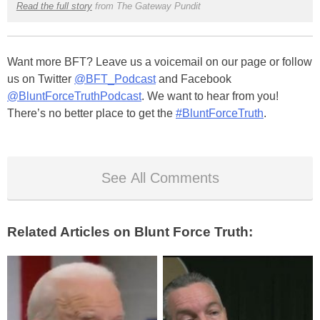
Read the full story
from The Gateway Pundit
Want more BFT? Leave us a voicemail on our page or follow
us on Twitter
@BFT_Podcast
and Facebook
@BluntForceTruthPodcast
. We want to hear from you!
There’s no better place to get the
#BluntForceTruth
.
See All Comments
Related Articles on Blunt Force Truth: