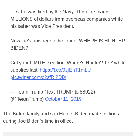
First he was fired by the Navy. Then, he made
MILLIONS of dollars from overseas companies while
his father was Vice President.
Now, he's nowhere to be found! WHERE IS HUNTER
BIDEN?
Get your LIMITED edition 'Where's Hunter? Tee' while
supplies last:
https://t.co/9zjEnT1mLU
pic.twitter.com/c2sfRI2DlX
— Team Trump (Text TRUMP to 88022)
(@TeamTrump)
October 11, 2019
The Biden family and son Hunter Biden made millions
during Joe Biden’s time in office.