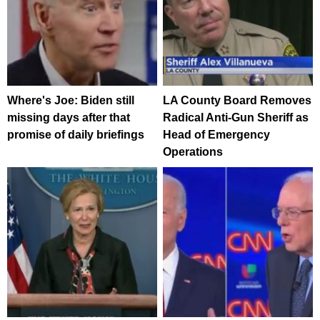
Where's Joe: Biden still
LA County Board Removes
missing days after that
Radical Anti-Gun Sheriff as
promise of daily briefings
Head of Emergency
Operations