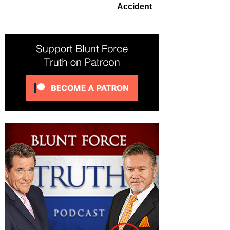
Accident