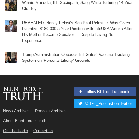
Winnie Mandela, 81, Sociopath, Sang While Torturing 14-Year-
Old Boy
REVEALED: Nancy Pelosi’s Son Paul Pelosi Jr. Was Given
Lucrative $180,000 a Year Position with InfoUSA Weeks After
His Mother Became Speaker — Despite having No
Experience!
Trump Administration Opposes Bill Gates’ Vaccine Tracking
System on ‘Personal Liberty’ Grounds
Follow BFT on Facebook
@BFT_Podcast on Twitter
News Archives
Podcast Archives
About Blunt Force Truth
On The Radio
Contact Us