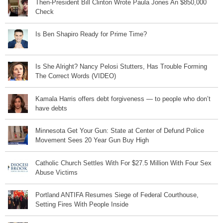
Then-President Bill Clinton Wrote Paula Jones An $850,000
Check
Is Ben Shapiro Ready for Prime Time?
Is She Alright? Nancy Pelosi Stutters, Has Trouble Forming
The Correct Words (VIDEO)
Kamala Harris offers debt forgiveness — to people who don’t
have debts
Minnesota Get Your Gun: State at Center of Defund Police
Movement Sees 20 Year Gun Buy High
Catholic Church Settles With For $27.5 Million With Four Sex
Abuse Victims
Portland ANTIFA Resumes Siege of Federal Courthouse,
Setting Fires With People Inside