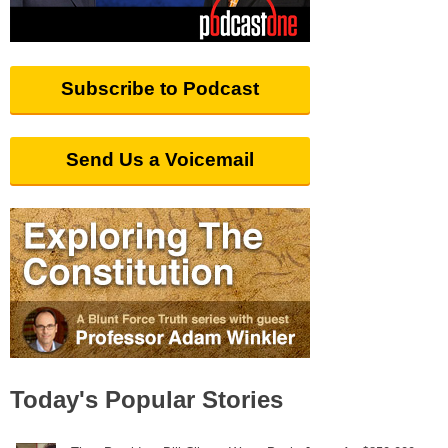
Subscribe to Podcast
Send Us a Voicemail
Today's Popular Stories