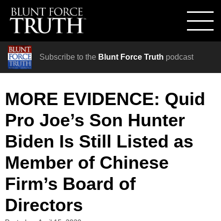
Subscribe to the
Blunt Force Truth
podcast
MORE EVIDENCE: Quid
Pro Joe’s Son Hunter
Biden Is Still Listed as
Member of Chinese
Firm’s Board of
Directors