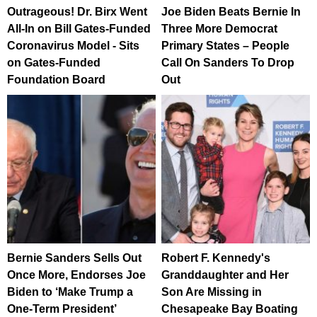
Outrageous! Dr. Birx Went
Joe Biden Beats Bernie In
All-In on Bill Gates-Funded
Three More Democrat
Coronavirus Model - Sits
Primary States – People
on Gates-Funded
Call On Sanders To Drop
Foundation Board
Out
Bernie Sanders Sells Out
Robert F. Kennedy's
Once More, Endorses Joe
Granddaughter and Her
Biden to ‘Make Trump a
Son Are Missing in
One-Term President’
Chesapeake Bay Boating