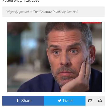
Posted on
April 15, 2020
Originally posted to
The Gateway Pundit
by
Jim Hoft
Share
Tweet