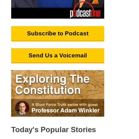
Subscribe to Podcast
Send Us a Voicemail
Today's Popular Stories