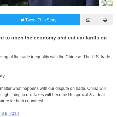
Tweet
This Story
d to open the economy and cut car tariffs on
ng of the trade inequality with the Chinese. The U.S. trade
ay.
o matter what happens with our dispute on trade. China will
e right thing to do. Taxes will become Reciprocal & a deal
uture for both countries!
ril 8, 2018