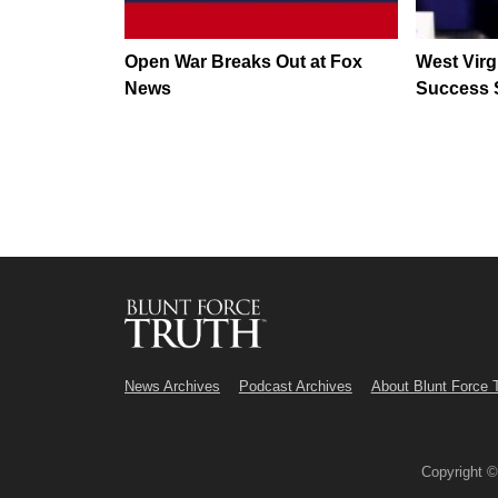
Open War Breaks Out at Fox
West Virg
News
Success 
News Archives
Podcast Archives
About Blunt Force 
Copyright 