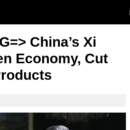
=> China’s Xi
en Economy, Cut
Products