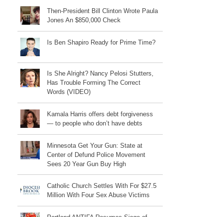
Then-President Bill Clinton Wrote Paula
Jones An $850,000 Check
Is Ben Shapiro Ready for Prime Time?
Is She Alright? Nancy Pelosi Stutters,
Has Trouble Forming The Correct
Words (VIDEO)
Kamala Harris offers debt forgiveness
— to people who don’t have debts
Minnesota Get Your Gun: State at
Center of Defund Police Movement
Sees 20 Year Gun Buy High
Catholic Church Settles With For $27.5
Million With Four Sex Abuse Victims