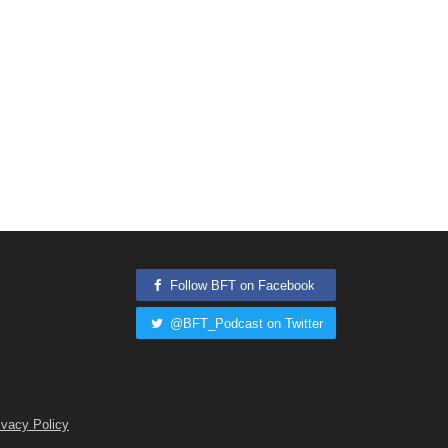
Follow BFT on Facebook
@BFT_Podcast on Twitter
ivacy Policy