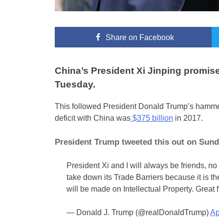
Share
on Facebook
China’s President Xi Jinping promise
Tuesday.
This followed President Donald Trump’s hammeri
deficit with China was
$375 billion
in 2017.
President Trump tweeted this out on Sund
President Xi and I will always be friends, n
take down its Trade Barriers because it is th
will be made on Intellectual Property. Great f
— Donald J. Trump (@realDonaldTrump)
Ap