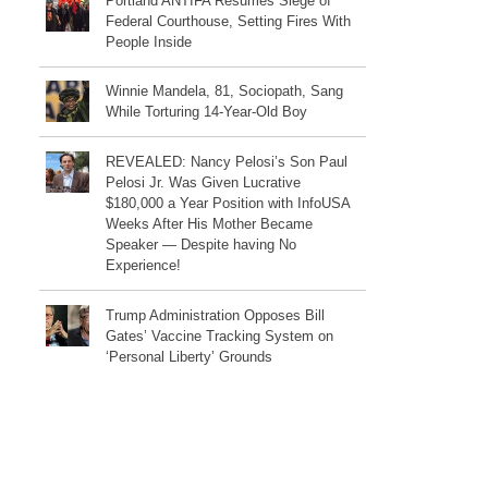
Portland ANTIFA Resumes Siege of
Federal Courthouse, Setting Fires With
People Inside
Winnie Mandela, 81, Sociopath, Sang
While Torturing 14-Year-Old Boy
REVEALED: Nancy Pelosi’s Son Paul
Pelosi Jr. Was Given Lucrative
$180,000 a Year Position with InfoUSA
Weeks After His Mother Became
Speaker — Despite having No
Experience!
Trump Administration Opposes Bill
Gates’ Vaccine Tracking System on
‘Personal Liberty’ Grounds