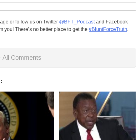
ge or follow us on Twitter
@BFT_Podcast
and Facebook
m you! There’s no better place to get the
#BluntForceTruth
.
 All Comments
: