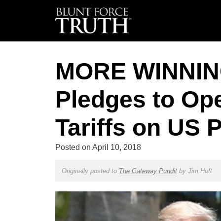
MORE WINNING
Pledges to Op
Tariffs on US 
Posted on
April 10, 2018
Originally posted to
The Gateway Pundit
by
Jim Hoft