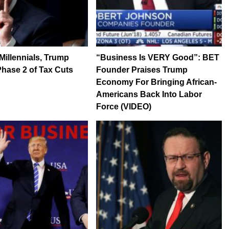
 Millennials, Trump
“Business Is VERY Good”: BET
hase 2 of Tax Cuts
Founder Praises Trump
Economy For Bringing African-
Americans Back Into Labor
Force (VIDEO)