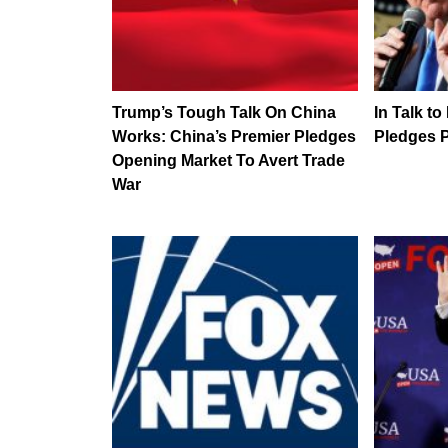
Trump’s Tough Talk On China
In Talk to
Works: China’s Premier Pledges
Pledges P
Opening Market To Avert Trade
War