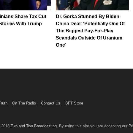
inians Share Tax Cut
Dr. Gorka Stunned By Biden-
Stories With Trump
China Deal: ‘Potentially One Of
The Biggest Pay-For-Play
Scandals Outside Of Uranium
One’
Truth
On The Radio
Contact Us
BFT Store
© 2018
Two and Two Broadcasting
. By using this site you are accepting our
Pr