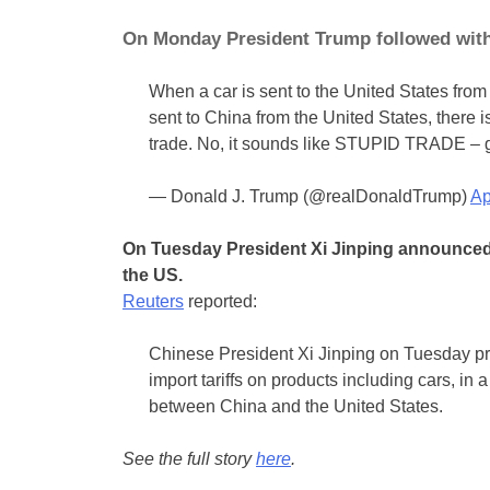
On Monday President Trump followed with t
When a car is sent to the United States from 
sent to China from the United States, there is
trade. No, it sounds like STUPID TRADE – g
— Donald J. Trump (@realDonaldTrump)
Ap
On Tuesday President Xi Jinping announced 
the US.
Reuters
reported:
Chinese President Xi Jinping on Tuesday pr
import tariffs on products including cars, in
between China and the United States.
See the full story
here
.