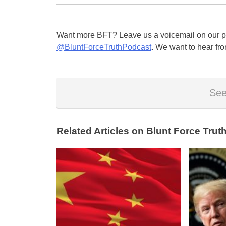
Want more BFT? Leave us a voicemail on our pa
@BluntForceTruthPodcast
. We want to hear fro
See
Related Articles on Blunt Force Truth