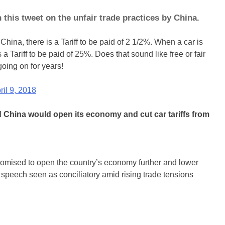
his tweet on the unfair trade practices by China.
China, there is a Tariff to be paid of 2 1/2%. When a car is
 a Tariff to be paid of 25%. Does that sound like free or fair
oing on for years!
ril 9, 2018
China would open its economy and cut car tariffs from
omised to open the country’s economy further and lower
 a speech seen as conciliatory amid rising trade tensions