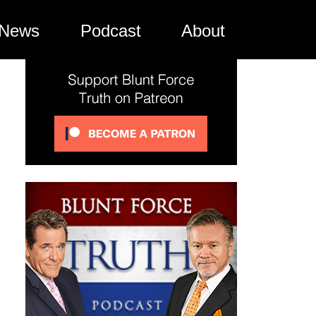
News
Podcast
About