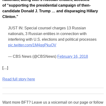
of “supporting the presidential campaign of then-
candidate Donald J. Trump … and disparaging Hillary
Clinton.”
JUST IN: Special counsel charges 13 Russian
nationals, 3 Russian entities in connection with
interfering with U.S. elections and political processes
pic.twitter.com/1M4qgPkuOV
— CBS News (@CBSNews)
February 16, 2018
[…]
Read full story here
Want more BFT? Leave us a voicemail on our page or follow