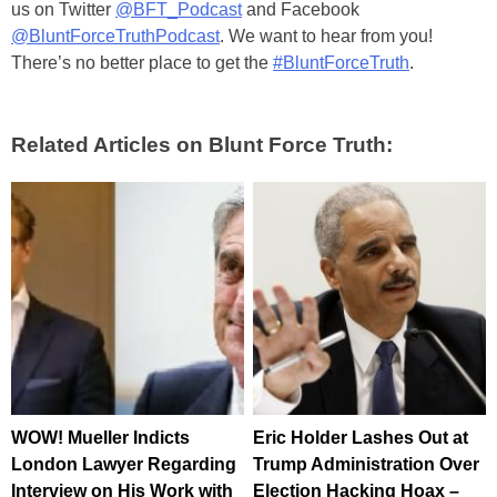
us on Twitter
@BFT_Podcast
and Facebook
@BluntForceTruthPodcast
. We want to hear from you!
There’s no better place to get the
#BluntForceTruth
.
Related Articles on Blunt Force Truth:
WOW! Mueller Indicts
Eric Holder Lashes Out at
London Lawyer Regarding
Trump Administration Over
Interview on His Work with
Election Hacking Hoax –