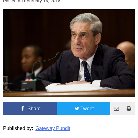
Posted on
February 16, 2018
Share
Tweet
Published by:
Gateway Pundit