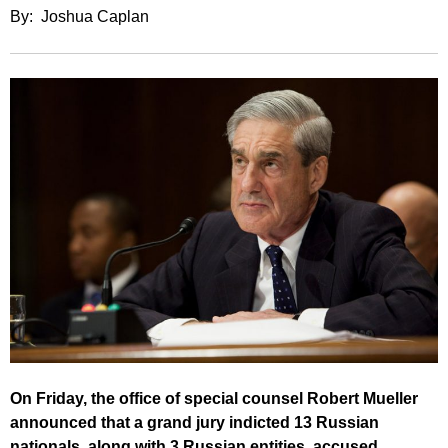
By: Joshua Caplan
On Friday, the office of special counsel Robert Mueller
announced that a grand jury indicted 13 Russian
nationals, along with 3 Russian entities, accused