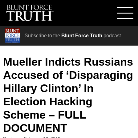
Subscribe to the
Blunt Force Truth
podcast
Mueller Indicts Russians
Accused of ‘Disparaging
Hillary Clinton’ In
Election Hacking
Scheme – FULL
DOCUMENT