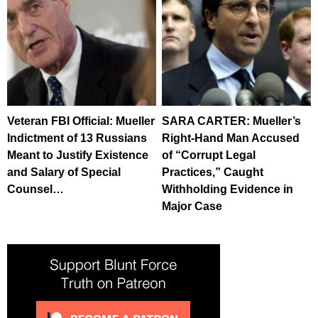
Veteran FBI Official: Mueller
SARA CARTER: Mueller’s
Indictment of 13 Russians
Right-Hand Man Accused
Meant to Justify Existence
of “Corrupt Legal
and Salary of Special
Practices,” Caught
Counsel…
Withholding Evidence in
Major Case