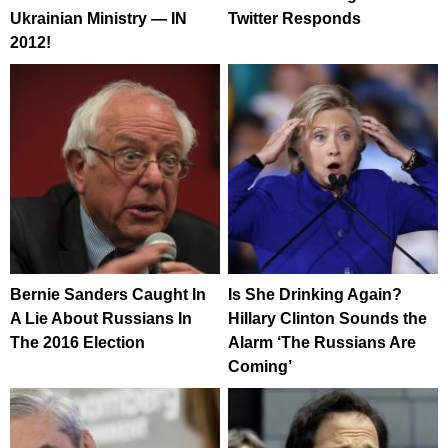
Ukrainian Ministry — IN
Twitter Responds
2012!
Bernie Sanders Caught In
Is She Drinking Again?
A Lie About Russians In
Hillary Clinton Sounds the
The 2016 Election
Alarm ‘The Russians Are
Coming’