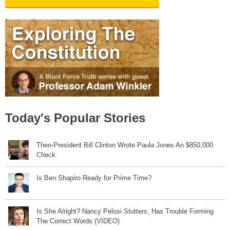
Today's Popular Stories
Then-President Bill Clinton Wrote Paula Jones An $850,000
Check
Is Ben Shapiro Ready for Prime Time?
Is She Alright? Nancy Pelosi Stutters, Has Trouble Forming
The Correct Words (VIDEO)