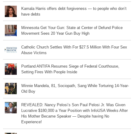
Kamala Harris offers debt forgiveness — to people who don’t
have debts
Minnesota Get Your Gun: State at Center of Defund Police
Movement Sees 20 Year Gun Buy High
Catholic Church Settles With For $27.5 Million With Four Sex
Abuse Victims
Portland ANTIFA Resumes Siege of Federal Courthouse,
Setting Fires With People Inside
Winnie Mandela, 81, Sociopath, Sang While Torturing 14-Year-
Old Boy
REVEALED: Nancy Pelosi’s Son Paul Pelosi Jr. Was Given
Lucrative $180,000 a Year Position with InfoUSA Weeks After
His Mother Became Speaker — Despite having No
Experience!