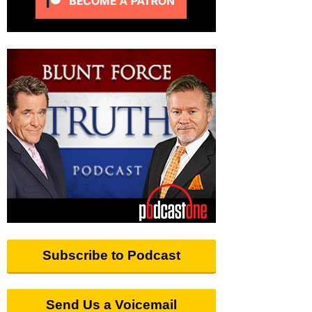
Subscribe to Podcast
Send Us a Voicemail