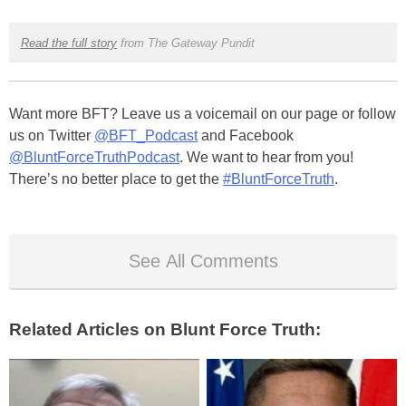
Read the full story
from The Gateway Pundit
Want more BFT? Leave us a voicemail on our page or follow
us on Twitter
@BFT_Podcast
and Facebook
@BluntForceTruthPodcast
. We want to hear from you!
There’s no better place to get the
#BluntForceTruth
.
See All Comments
Related Articles on Blunt Force Truth: