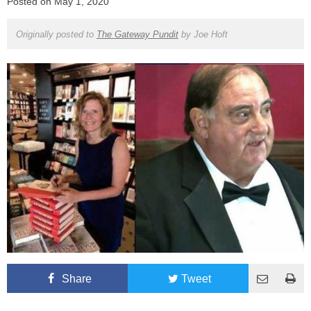
Posted on
May 1, 2020
Originally posted to
The Gateway Pundit
by
Joe Hoft
Share
Tweet