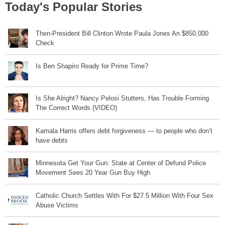
Today's Popular Stories
Then-President Bill Clinton Wrote Paula Jones An $850,000
Check
Is Ben Shapiro Ready for Prime Time?
Is She Alright? Nancy Pelosi Stutters, Has Trouble Forming
The Correct Words (VIDEO)
Kamala Harris offers debt forgiveness — to people who don’t
have debts
Minnesota Get Your Gun: State at Center of Defund Police
Movement Sees 20 Year Gun Buy High
Catholic Church Settles With For $27.5 Million With Four Sex
Abuse Victims