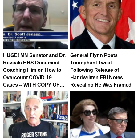
HUGE! MN Senator and Dr.
General Flynn Posts
Reveals HHS Document
Triumphant Tweet
Coaching Him on How to
Following Release of
Overcount COVID-19
Handwritten FBI Notes
Cases -- WITH COPY OF…
Revealing He Was Framed