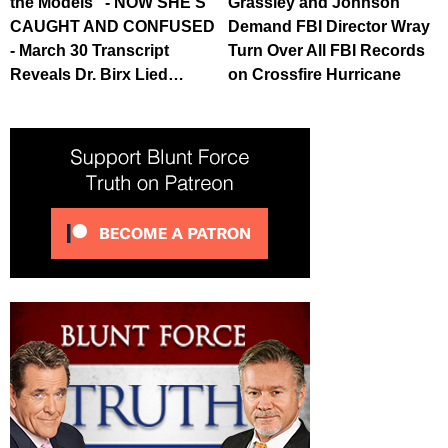
the Models" - NOW SHE'S
Grassley and Johnson
CAUGHT AND CONFUSED
Demand FBI Director Wray
- March 30 Transcript
Turn Over All FBI Records
Reveals Dr. Birx Lied…
on Crossfire Hurricane