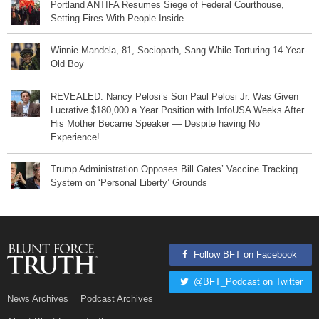
Portland ANTIFA Resumes Siege of Federal Courthouse,
Setting Fires With People Inside
Winnie Mandela, 81, Sociopath, Sang While Torturing 14-Year-
Old Boy
REVEALED: Nancy Pelosi’s Son Paul Pelosi Jr. Was Given
Lucrative $180,000 a Year Position with InfoUSA Weeks After
His Mother Became Speaker — Despite having No
Experience!
Trump Administration Opposes Bill Gates’ Vaccine Tracking
System on ‘Personal Liberty’ Grounds
Follow BFT on Facebook
@BFT_Podcast on Twitter
News Archives
Podcast Archives