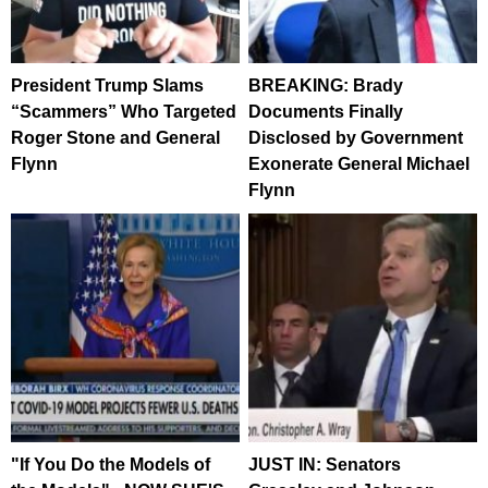
President Trump Slams
BREAKING: Brady
“Scammers” Who Targeted
Documents Finally
Roger Stone and General
Disclosed by Government
Flynn
Exonerate General Michael
Flynn
"If You Do the Models of
JUST IN: Senators