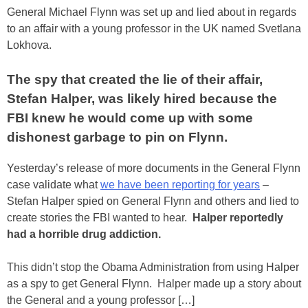
General Michael Flynn was set up and lied about in regards
to an affair with a young professor in the UK named Svetlana
Lokhova.
The spy that created the lie of their affair,
Stefan Halper, was likely hired because the
FBI knew he would come up with some
dishonest garbage to pin on Flynn.
Yesterday’s release of more documents in the General Flynn
case validate what
we have been reporting for years
–
Stefan Halper spied on General Flynn and others and lied to
create stories the FBI wanted to hear.
Halper reportedly
had a horrible drug addiction.
This didn’t stop the Obama Administration from using Halper
as a spy to get General Flynn. Halper made up a story about
the General and a young professor […]