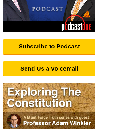
Subscribe to Podcast
Send Us a Voicemail