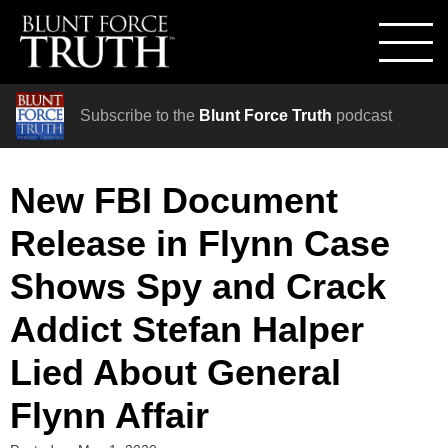
Subscribe to the
Blunt Force Truth
podcast
New FBI Document
Release in Flynn Case
Shows Spy and Crack
Addict Stefan Halper
Lied About General
Flynn Affair