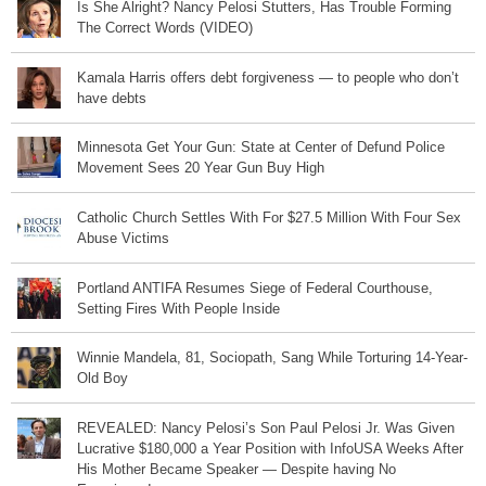
Is She Alright? Nancy Pelosi Stutters, Has Trouble Forming
The Correct Words (VIDEO)
Kamala Harris offers debt forgiveness — to people who don’t
have debts
Minnesota Get Your Gun: State at Center of Defund Police
Movement Sees 20 Year Gun Buy High
Catholic Church Settles With For $27.5 Million With Four Sex
Abuse Victims
Portland ANTIFA Resumes Siege of Federal Courthouse,
Setting Fires With People Inside
Winnie Mandela, 81, Sociopath, Sang While Torturing 14-Year-
Old Boy
REVEALED: Nancy Pelosi’s Son Paul Pelosi Jr. Was Given
Lucrative $180,000 a Year Position with InfoUSA Weeks After
His Mother Became Speaker — Despite having No