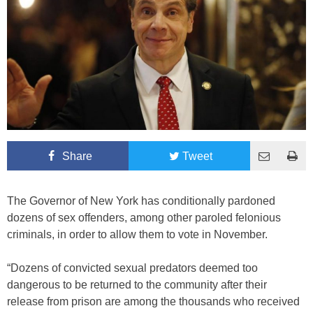
Share
Tweet
The Governor of New York has conditionally pardoned
dozens of sex offenders, among other paroled felonious
criminals, in order to allow them to vote in November.
“Dozens of convicted sexual predators deemed too
dangerous to be returned to the community after their
release from prison are among the thousands who received