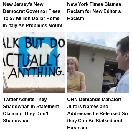
New Jersey’s New
New York Times Blames
Democrat Governor Flees
Racism for New Editor’s
To $7 Million Dollar Home
Racism
In Italy As Problems Mount
Twitter Admits They
CNN Demands Manafort
Shadowban in Statement
Jurors Names and
Claiming They Don’t
Addresses be Released So
Shadowban
they Can Be Stalked and
Harassed