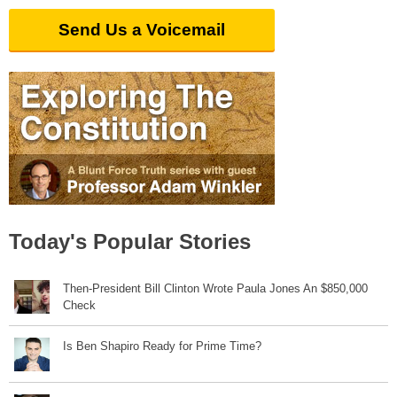
Send Us a Voicemail
Today's Popular Stories
Then-President Bill Clinton Wrote Paula Jones An $850,000
Check
Is Ben Shapiro Ready for Prime Time?