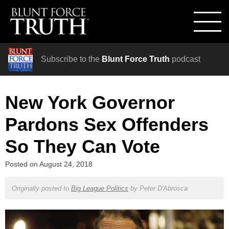
Subscribe to the
Blunt Force Truth
podcast
New York Governor
Pardons Sex Offenders
So They Can Vote
Posted on
August 24, 2018
Originally posted to
Big League Politics
by
Peter D'Abrosca