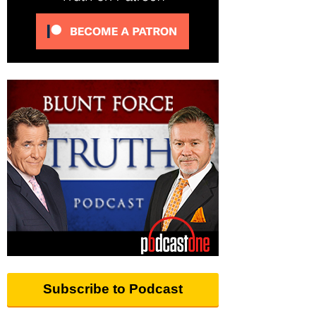
Subscribe to Podcast