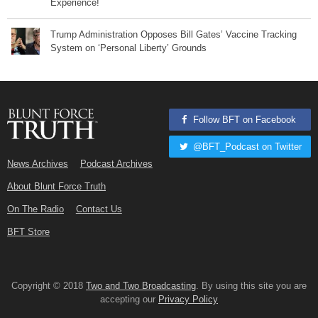
Experience!
Trump Administration Opposes Bill Gates’ Vaccine Tracking
System on ‘Personal Liberty’ Grounds
Follow BFT on Facebook
@BFT_Podcast on Twitter
News Archives
Podcast Archives
About Blunt Force Truth
On The Radio
Contact Us
BFT Store
Copyright © 2018
Two and Two Broadcasting
. By using this site you are
accepting our
Privacy Policy