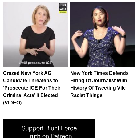
Crazed New York AG
New York Times Defends
Candidate Threatens to
Hiring Of Journalist With
‘Prosecute ICE For Their
History Of Tweeting Vile
Criminal Acts’ If Elected
Racist Things
(VIDEO)