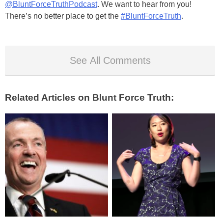
@BluntForceTruthPodcast
. We want to hear from you!
There’s no better place to get the
#BluntForceTruth
.
See All Comments
Related Articles on Blunt Force Truth: