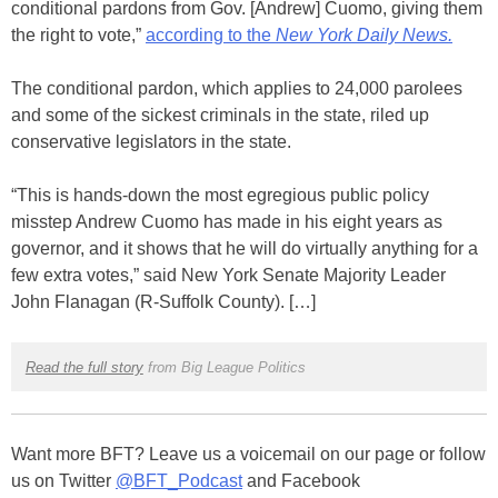
conditional pardons from Gov. [Andrew] Cuomo, giving them
the right to vote,”
according to the
New York Daily News.
The conditional pardon, which applies to 24,000 parolees
and some of the sickest criminals in the state, riled up
conservative legislators in the state.
“This is hands-down the most egregious public policy
misstep Andrew Cuomo has made in his eight years as
governor, and it shows that he will do virtually anything for a
few extra votes,” said New York Senate Majority Leader
John Flanagan (R-Suffolk County). […]
Read the full story
from Big League Politics
Want more BFT? Leave us a voicemail on our page or follow
us on Twitter
@BFT_Podcast
and Facebook