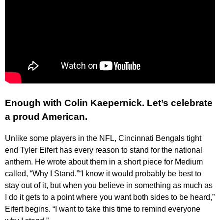
Enough with Colin Kaepernick. Let’s celebrate
a proud American.
Unlike some players in the NFL, Cincinnati Bengals tight
end Tyler Eifert has every reason to stand for the national
anthem. He wrote about them in a short piece for Medium
called, “Why I Stand.”“I know it would probably be best to
stay out of it, but when you believe in something as much as
I do it gets to a point where you want both sides to be heard,”
Eifert begins. “I want to take this time to remind everyone