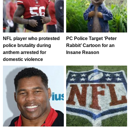
NFL player who protested
PC Police Target ‘Peter
police brutality during
Rabbit’ Cartoon for an
anthem arrested for
Insane Reason
domestic violence