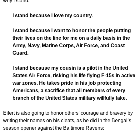
why I stand.”
I stand because I love my country.
I stand because I want to honor the people putting
their lives on the line for me on a daily basis in the
Army, Navy, Marine Corps, Air Force, and Coast
Guard.
I stand because my cousin is a pilot in the United
States Air Force, risking his life flying F-15s in active
war zones. He takes pride in his job protecting
Americans, a sacrifice that all members of every
branch of the United States military willfully take.
Eifert is also going to honor others’ courage and bravery by
writing their names on his cleats, as he did in the Bengal’s
season opener against the Baltimore Ravens: