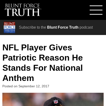
Subscribe to the
Blunt Force Truth
podcast
NFL Player Gives
Patriotic Reason He
Stands For National
Anthem
Posted on
September 12, 2017