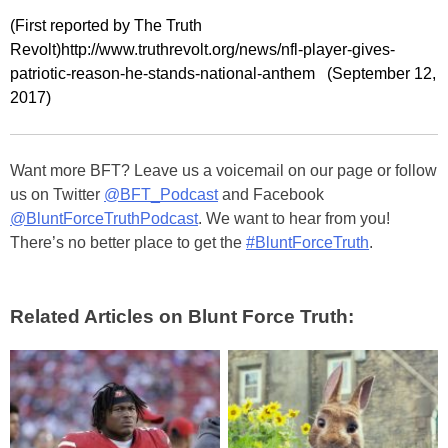
(First reported by The Truth
Revolt)http://www.truthrevolt.org/news/nfl-player-gives-
patriotic-reason-he-stands-national-anthem (September 12,
2017)
Want more BFT? Leave us a voicemail on our page or follow
us on Twitter
@BFT_Podcast
and Facebook
@BluntForceTruthPodcast
. We want to hear from you!
There’s no better place to get the
#BluntForceTruth
.
Related Articles on Blunt Force Truth: