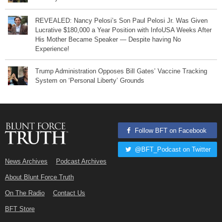
REVEALED: Nancy Pelosi’s Son Paul Pelosi Jr. Was Given
Lucrative $180,000 a Year Position with InfoUSA Weeks After
His Mother Became Speaker — Despite having No
Experience!
Trump Administration Opposes Bill Gates’ Vaccine Tracking
System on ‘Personal Liberty’ Grounds
Follow BFT on Facebook
@BFT_Podcast on Twitter
News Archives
Podcast Archives
About Blunt Force Truth
On The Radio
Contact Us
BFT Store