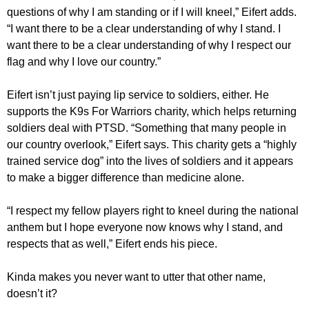
questions of why I am standing or if I will kneel,” Eifert adds.
“I want there to be a clear understanding of why I stand. I
want there to be a clear understanding of why I respect our
flag and why I love our country.”
Eifert isn’t just paying lip service to soldiers, either. He
supports the K9s For Warriors charity, which helps returning
soldiers deal with PTSD. “Something that many people in
our country overlook,” Eifert says. This charity gets a “highly
trained service dog” into the lives of soldiers and it appears
to make a bigger difference than medicine alone.
“I respect my fellow players right to kneel during the national
anthem but I hope everyone now knows why I stand, and
respects that as well,” Eifert ends his piece.
Kinda makes you never want to utter that other name,
doesn’t it?