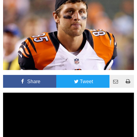
Share
Tweet