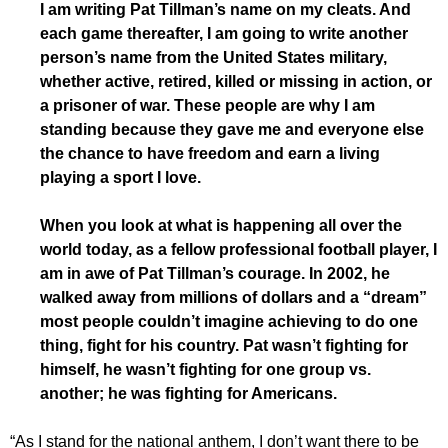
I am writing Pat Tillman’s name on my cleats. And
each game thereafter, I am going to write another
person’s name from the United States military,
whether active, retired, killed or missing in action, or
a prisoner of war. These people are why I am
standing because they gave me and everyone else
the chance to have freedom and earn a living
playing a sport I love.
When you look at what is happening all over the
world today, as a fellow professional football player, I
am in awe of Pat Tillman’s courage. In 2002, he
walked away from millions of dollars and a “dream”
most people couldn’t imagine achieving to do one
thing, fight for his country. Pat wasn’t fighting for
himself, he wasn’t fighting for one group vs.
another; he was fighting for Americans.
“As I stand for the national anthem, I don’t want there to be