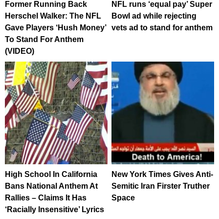
Former Running Back
NFL runs ‘equal pay’ Super
Herschel Walker: The NFL
Bowl ad while rejecting
Gave Players ‘Hush Money’
vets ad to stand for anthem
To Stand For Anthem
(VIDEO)
High School In California
New York Times Gives Anti-
Bans National Anthem At
Semitic Iran Firster Truther
Rallies – Claims It Has
Space
‘Racially Insensitive’ Lyrics