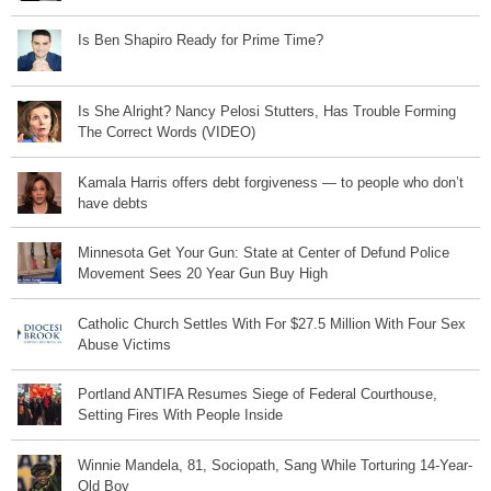
Is Ben Shapiro Ready for Prime Time?
Is She Alright? Nancy Pelosi Stutters, Has Trouble Forming
The Correct Words (VIDEO)
Kamala Harris offers debt forgiveness — to people who don’t
have debts
Minnesota Get Your Gun: State at Center of Defund Police
Movement Sees 20 Year Gun Buy High
Catholic Church Settles With For $27.5 Million With Four Sex
Abuse Victims
Portland ANTIFA Resumes Siege of Federal Courthouse,
Setting Fires With People Inside
Winnie Mandela, 81, Sociopath, Sang While Torturing 14-Year-
Old Boy