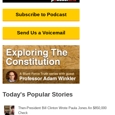
Subscribe to Podcast
Send Us a Voicemail
Today's Popular Stories
Then-President Bill Clinton Wrote Paula Jones An $850,000
Check