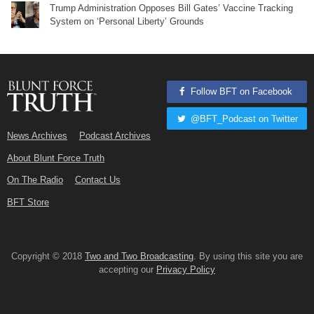
Trump Administration Opposes Bill Gates’ Vaccine Tracking
System on ‘Personal Liberty’ Grounds
Follow BFT on Facebook
@BFT_Podcast on Twitter
News Archives
Podcast Archives
About Blunt Force Truth
On The Radio
Contact Us
BFT Store
Copyright © 2018
Two and Two Broadcasting
. By using this site you are
accepting our
Privacy Policy