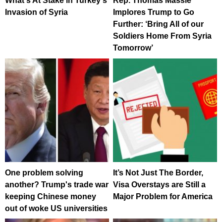
What's At Stake in Turkey's
Rep. Thomas Massie
Invasion of Syria
Implores Trump to Go
Further: ‘Bring All of our
Soldiers Home From Syria
Tomorrow’
One problem solving
It’s Not Just The Border,
another? Trump's trade war
Visa Overstays are Still a
keeping Chinese money
Major Problem for America
out of woke US universities