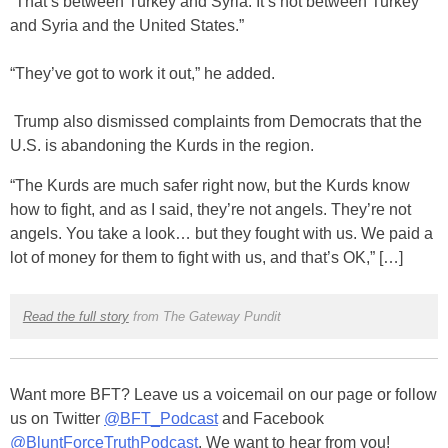
“That’s between Turkey and Syria. It’s not between Turkey
and Syria and the United States.”
“They’ve got to work it out,” he added.
Trump also dismissed complaints from Democrats that the
U.S. is abandoning the Kurds in the region.
“The Kurds are much safer right now, but the Kurds know
how to fight, and as I said, they’re not angels. They’re not
angels. You take a look… but they fought with us. We paid a
lot of money for them to fight with us, and that’s OK,” […]
Read the full story
from The Gateway Pundit
Want more BFT? Leave us a voicemail on our page or follow
us on Twitter
@BFT_Podcast
and Facebook
@BluntForceTruthPodcast
. We want to hear from you!