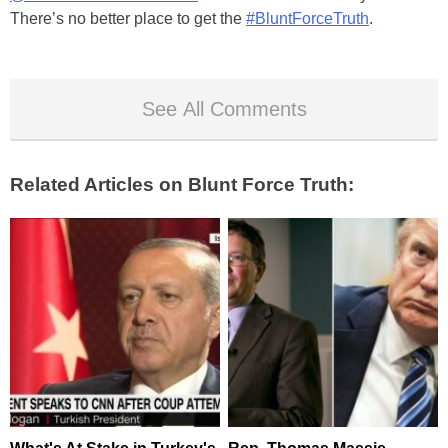
There’s no better place to get the
#BluntForceTruth
.
See All Comments
Related Articles on Blunt Force Truth: