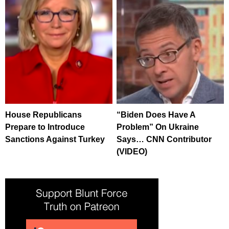
House Republicans
“Biden Does Have A
Prepare to Introduce
Problem” On Ukraine
Sanctions Against Turkey
Says… CNN Contributor
(VIDEO)