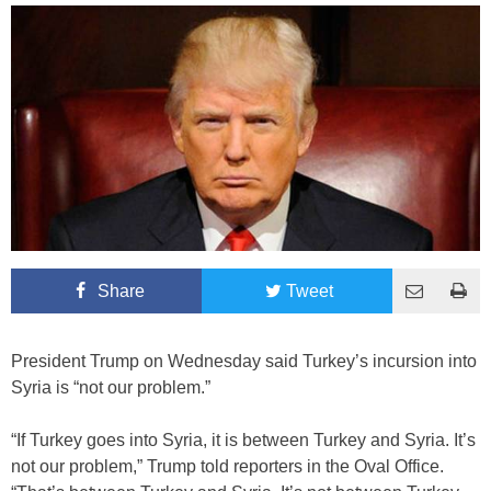
Share
Tweet
President Trump on Wednesday said Turkey’s incursion into
Syria is “not our problem.”
“If Turkey goes into Syria, it is between Turkey and Syria. It’s
not our problem,” Trump told reporters in the Oval Office.