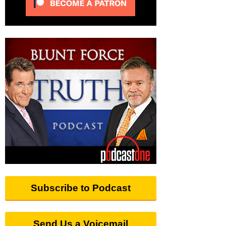
Subscribe to Podcast
Send Us a Voicemail