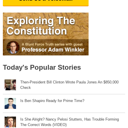
Today's Popular Stories
Then-President Bill Clinton Wrote Paula Jones An $850,000
Check
Is Ben Shapiro Ready for Prime Time?
Is She Alright? Nancy Pelosi Stutters, Has Trouble Forming
The Correct Words (VIDEO)