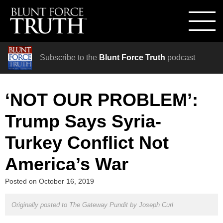
Subscribe to the
Blunt Force Truth
podcast
‘NOT OUR PROBLEM’:
Trump Says Syria-
Turkey Conflict Not
America’s War
Posted on
October 16, 2019
Originally posted to The Gateway Pundit by
Joseph Curl