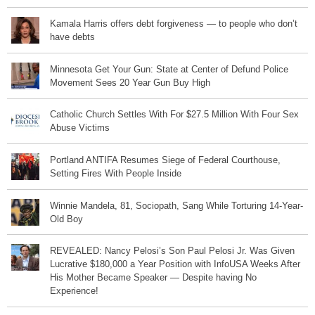
Kamala Harris offers debt forgiveness — to people who don’t
have debts
Minnesota Get Your Gun: State at Center of Defund Police
Movement Sees 20 Year Gun Buy High
Catholic Church Settles With For $27.5 Million With Four Sex
Abuse Victims
Portland ANTIFA Resumes Siege of Federal Courthouse,
Setting Fires With People Inside
Winnie Mandela, 81, Sociopath, Sang While Torturing 14-Year-
Old Boy
REVEALED: Nancy Pelosi’s Son Paul Pelosi Jr. Was Given
Lucrative $180,000 a Year Position with InfoUSA Weeks After
His Mother Became Speaker — Despite having No
Experience!