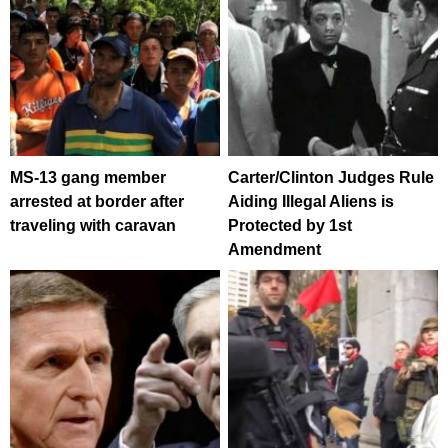
MS-13 gang member
Carter/Clinton Judges Rule
arrested at border after
Aiding Illegal Aliens is
traveling with caravan
Protected by 1st
Amendment