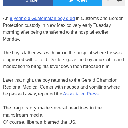
Share
Tweet
An
8-year-old Guatemalan boy died
in Customs and Border
Protection custody in New Mexico very early Tuesday
morning after being transferred to the hospital earlier
Monday.
The boy’s father was with him in the hospital where he was
diagnosed with a cold. Doctors gave the boy amoxicillin and
medication to bring his fever down then released him.
Later that night, the boy returned to the Gerald Champion
Regional Medical Center with nausea and vomiting where
he passed away, reported the
Associated Press
.
The tragic story made several headlines in the
mainstream media.
Of course, liberals blamed the US.