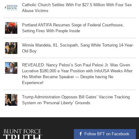
Catholic Church Settles With For $27.5 Million With Four Sex
Abuse Victims
Portland ANTIFA Resumes Siege of Federal Courthouse,
Setting Fires With People Inside
Winnie Mandela, 81, Sociopath, Sang While Torturing 14-Year-
Old Boy
REVEALED: Nancy Pelosi’s Son Paul Pelosi Jr. Was Given
Lucrative $180,000 a Year Position with InfoUSA Weeks After
His Mother Became Speaker — Despite having No
Experience!
Trump Administration Opposes Bill Gates’ Vaccine Tracking
System on ‘Personal Liberty’ Grounds
Follow BFT on Facebook