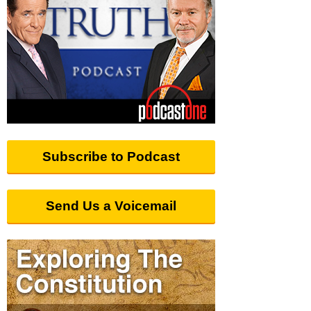
Subscribe to Podcast
Send Us a Voicemail