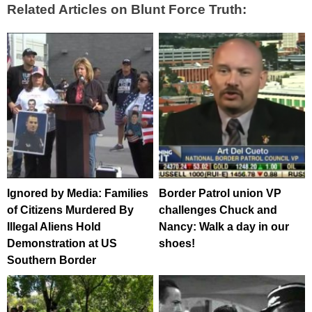
Related Articles on Blunt Force Truth:
Ignored by Media: Families
Border Patrol union VP
of Citizens Murdered By
challenges Chuck and
Illegal Aliens Hold
Nancy: Walk a day in our
Demonstration at US
shoes!
Southern Border