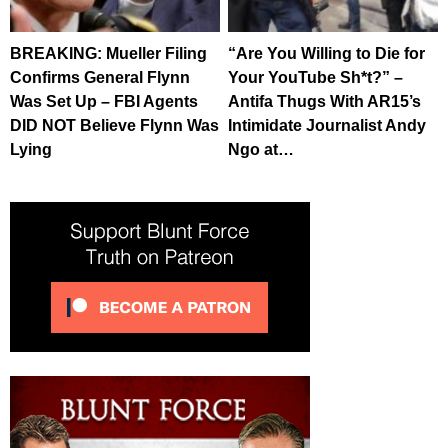
BREAKING: Mueller Filing
“Are You Willing to Die for
Confirms General Flynn
Your YouTube Sh*t?” –
Was Set Up – FBI Agents
Antifa Thugs With AR15’s
DID NOT Believe Flynn Was
Intimidate Journalist Andy
Lying
Ngo at…