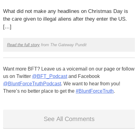
What did not make any headlines on Christmas Day is
the care given to illegal aliens after they enter the US.
[…]
Read the full story
from The Gateway Pundit
Want more BFT? Leave us a voicemail on our page or follow
us on Twitter
@BFT_Podcast
and Facebook
@BluntForceTruthPodcast
. We want to hear from you!
There’s no better place to get the
#BluntForceTruth
.
See All Comments