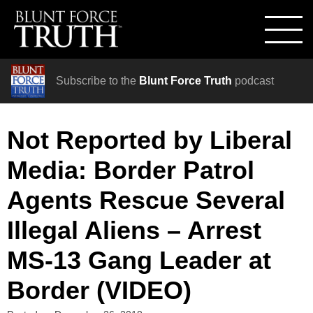
Subscribe to the
Blunt Force Truth
podcast
Not Reported by Liberal
Media: Border Patrol
Agents Rescue Several
Illegal Aliens – Arrest
MS-13 Gang Leader at
Border (VIDEO)