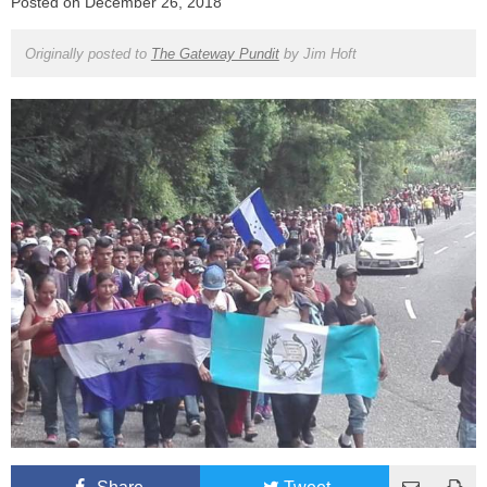
Posted on
December 26, 2018
Originally posted to
The Gateway Pundit
by
Jim Hoft