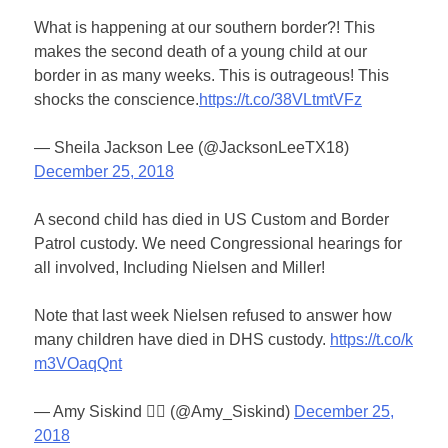
What is happening at our southern border?! This
makes the second death of a young child at our
border in as many weeks. This is outrageous! This
shocks the conscience.
https://t.co/38VLtmtVFz
— Sheila Jackson Lee (@JacksonLeeTX18)
December 25, 2018
A second child has died in US Custom and Border
Patrol custody. We need Congressional hearings for
all involved, Including Nielsen and Miller!
Note that last week Nielsen refused to answer how
many children have died in DHS custody.
https://t.co/k
m3VOaqQnt
— Amy Siskind 🏳️‍🌈 (@Amy_Siskind)
December 25,
2018