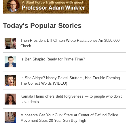
Today's Popular Stories
Then-President Bill Clinton Wrote Paula Jones An $850,000
Check
Is Ben Shapiro Ready for Prime Time?
Is She Alright? Nancy Pelosi Stutters, Has Trouble Forming
The Correct Words (VIDEO)
Kamala Harris offers debt forgiveness — to people who don’t
have debts
Minnesota Get Your Gun: State at Center of Defund Police
Movement Sees 20 Year Gun Buy High