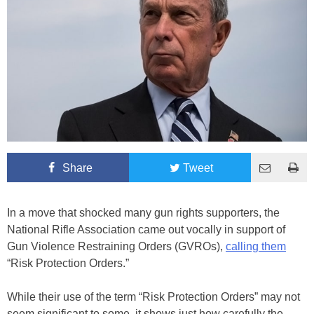
Share
Tweet
In a move that shocked many gun rights supporters, the
National Rifle Association came out vocally in support of
Gun Violence Restraining Orders (GVROs),
calling them
“Risk Protection Orders.”
While their use of the term “Risk Protection Orders” may not
seem significant to some, it shows just how carefully the