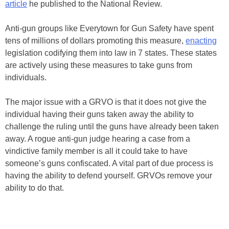
article
he published to the National Review.
Anti-gun groups like Everytown for Gun Safety have spent
tens of millions of dollars promoting this measure,
enacting
legislation codifying them into law in 7 states. These states
are actively using these measures to take guns from
individuals.
The major issue with a GRVO is that it does not give the
individual having their guns taken away the ability to
challenge the ruling until the guns have already been taken
away. A rogue anti-gun judge hearing a case from a
vindictive family member is all it could take to have
someone’s guns confiscated. A vital part of due process is
having the ability to defend yourself. GRVOs remove your
ability to do that.