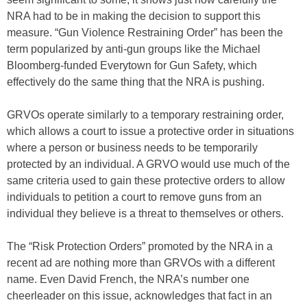
NRA had to be in making the decision to support this
measure. “Gun Violence Restraining Order” has been the
term popularized by anti-gun groups like the Michael
Bloomberg-funded Everytown for Gun Safety, which
effectively do the same thing that the NRA is pushing.
GRVOs operate similarly to a temporary restraining order,
which allows a court to issue a protective order in situations
where a person or business needs to be temporarily
protected by an individual. A GRVO would use much of the
same criteria used to gain these protective orders to allow
individuals to petition a court to remove guns from an
individual they believe is a threat to themselves or others.
The “Risk Protection Orders” promoted by the NRA in a
recent ad are nothing more than GRVOs with a different
name. Even David French, the NRA’s number one
cheerleader on this issue, acknowledges that fact in an