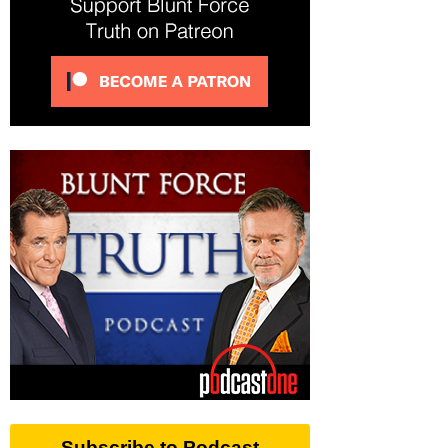
Subscribe to Podcast