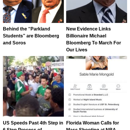
Behind the “Parkland
New Evidence Links
Students” are Bloomberg
Billionaire Michael
and Soros
Bloomberg To March For
Our Lives
US Speeds Past 4th Step in
Florida Woman Calls for
6 Step Process of
Mass Shooting at NRA