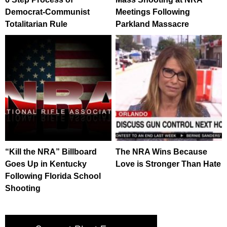
Democrat-Communist
Meetings Following
Totalitarian Rule
Parkland Massacre
“Kill the NRA” Billboard
The NRA Wins Because
Goes Up in Kentucky
Love is Stronger Than Hate
Following Florida School
Shooting