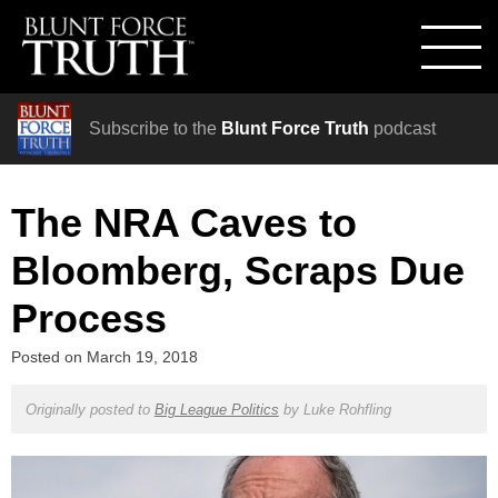
Subscribe to the
Blunt Force Truth
podcast
The NRA Caves to
Bloomberg, Scraps Due
Process
Posted on
March 19, 2018
Originally posted to
Big League Politics
by
Luke Rohfling