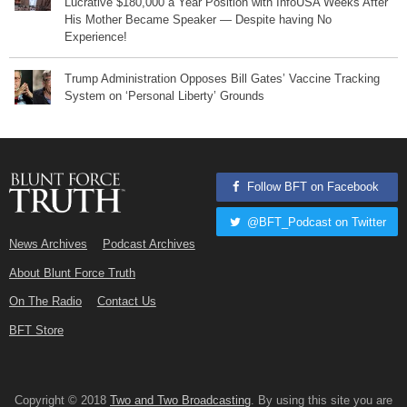
Lucrative $180,000 a Year Position with InfoUSA Weeks After
His Mother Became Speaker — Despite having No
Experience!
Trump Administration Opposes Bill Gates’ Vaccine Tracking
System on ‘Personal Liberty’ Grounds
Follow BFT on Facebook
@BFT_Podcast on Twitter
News Archives
Podcast Archives
About Blunt Force Truth
On The Radio
Contact Us
BFT Store
Copyright © 2018
Two and Two Broadcasting
. By using this site you are