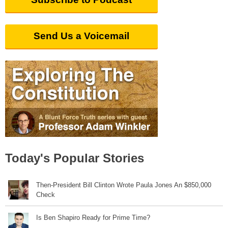
Send Us a Voicemail
Today's Popular Stories
Then-President Bill Clinton Wrote Paula Jones An $850,000
Check
Is Ben Shapiro Ready for Prime Time?