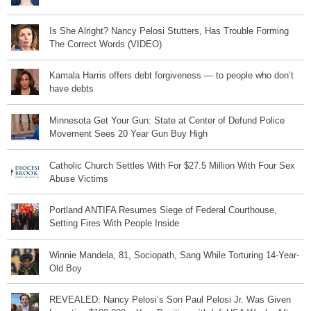
Is She Alright? Nancy Pelosi Stutters, Has Trouble Forming
The Correct Words (VIDEO)
Kamala Harris offers debt forgiveness — to people who don’t
have debts
Minnesota Get Your Gun: State at Center of Defund Police
Movement Sees 20 Year Gun Buy High
Catholic Church Settles With For $27.5 Million With Four Sex
Abuse Victims
Portland ANTIFA Resumes Siege of Federal Courthouse,
Setting Fires With People Inside
Winnie Mandela, 81, Sociopath, Sang While Torturing 14-Year-
Old Boy
REVEALED: Nancy Pelosi’s Son Paul Pelosi Jr. Was Given