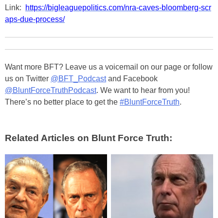
Link:
https://bigleaguepolitics.com/nra-caves-bloomberg-scr
aps-due-process/
Want more BFT? Leave us a voicemail on our page or follow
us on Twitter
@BFT_Podcast
and Facebook
@BluntForceTruthPodcast
. We want to hear from you!
There’s no better place to get the
#BluntForceTruth
.
Related Articles on Blunt Force Truth: