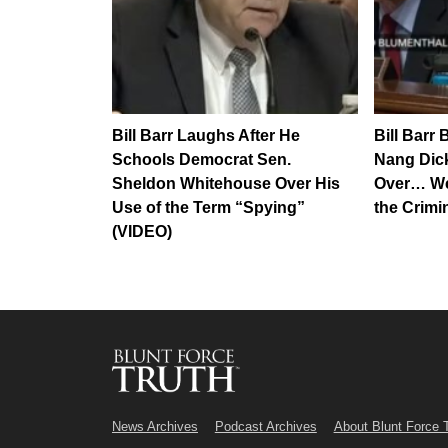
Bill Barr Laughs After He
Bill Barr 
Schools Democrat Sen.
Nang Dick’
Sheldon Whitehouse Over His
Over… We
Use of the Term “Spying”
the Crimi
(VIDEO)
News Archives
Podcast Archives
About Blunt Force 