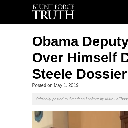
Obama Deputy
Over Himself 
Steele Dossier
Posted on
May 1, 2019
Originally posted to American Lookout by
Mike LaChan