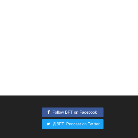
Follow BFT on Facebook
@BFT_Podcast on Twitter