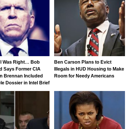
l Was Right… Bob
Ben Carson Plans to Evict
 Says Former CIA
Illegals in HUD Housing to Make
hn Brennan Included
Room for Needy Americans
e Dossier in Intel Brief