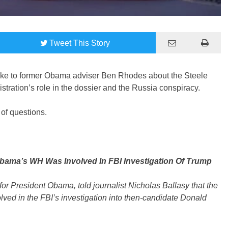
Tweet
This Story
oke to former Obama adviser Ben Rhodes about the Steele
ration’s role in the dossier and the Russia conspiracy.
of questions.
ama’s WH Was Involved In FBI Investigation Of Trump
for President Obama, told journalist Nicholas Ballasy that the
ed in the FBI’s investigation into then-candidate Donald