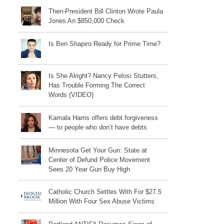
Then-President Bill Clinton Wrote Paula
Jones An $850,000 Check
Is Ben Shapiro Ready for Prime Time?
Is She Alright? Nancy Pelosi Stutters,
Has Trouble Forming The Correct
Words (VIDEO)
Kamala Harris offers debt forgiveness
— to people who don’t have debts
Minnesota Get Your Gun: State at
Center of Defund Police Movement
Sees 20 Year Gun Buy High
Catholic Church Settles With For $27.5
Million With Four Sex Abuse Victims