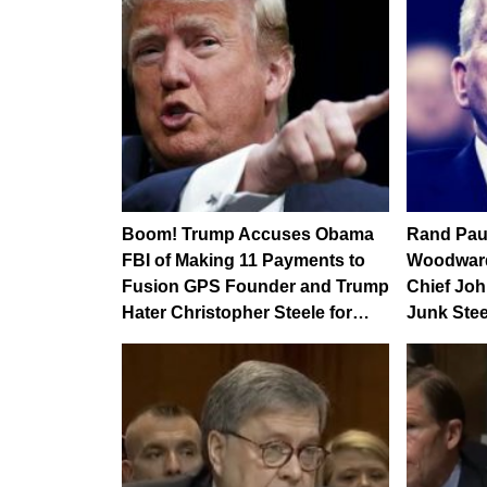
Boom! Trump Accuses Obama
Rand Pau
FBI of Making 11 Payments to
Woodward
Fusion GPS Founder and Trump
Chief Jo
Hater Christopher Steele for…
Junk Steel