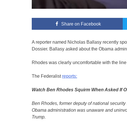
Share
on Facebook
A reporter named Nicholas Ballasy recently sp
Dossier. Ballasy asked about the Obama administ
Rhodes was clearly uncomfortable with the line 
The Federalist
reports:
Watch Ben Rhodes Squirm When Asked If Ob
Ben Rhodes, former deputy of national security 
Obama administration was unaware and uninvolv
Trump.