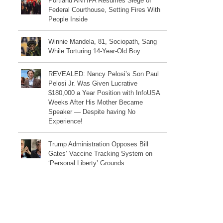
Portland ANTIFA Resumes Siege of
Federal Courthouse, Setting Fires With
People Inside
Winnie Mandela, 81, Sociopath, Sang
While Torturing 14-Year-Old Boy
REVEALED: Nancy Pelosi’s Son Paul
Pelosi Jr. Was Given Lucrative
$180,000 a Year Position with InfoUSA
Weeks After His Mother Became
Speaker — Despite having No
Experience!
Trump Administration Opposes Bill
Gates’ Vaccine Tracking System on
‘Personal Liberty’ Grounds