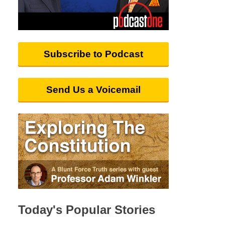
Subscribe to Podcast
Send Us a Voicemail
Today's Popular Stories