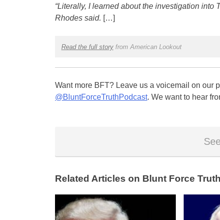
“Literally, I learned about the investigation int
Rhodes said.
[…]
Read the full story
from American Lookout
Want more BFT? Leave us a voicemail on our pa
@BluntForceTruthPodcast
. We want to hear fro
See
Related Articles on Blunt Force Truth