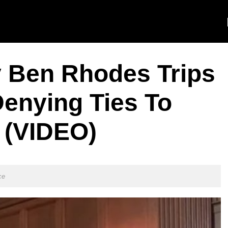
 Ben Rhodes Trips
Denying Ties To
 (VIDEO)
ce