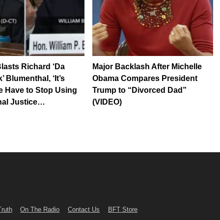
Blasts Richard ‘Da
Major Backlash After Michelle
 Blumenthal, ‘It’s
Obama Compares President
 Have to Stop Using
Trump to “Divorced Dad”
nal Justice…
(VIDEO)
Truth
On The Radio
Contact Us
BFT Store