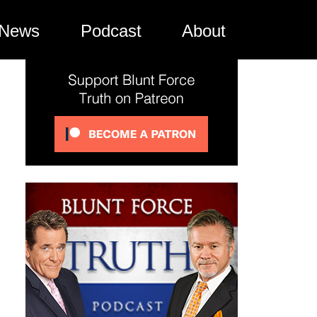
News
Podcast
About