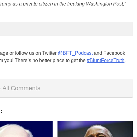
o Trump as a private citizen in the freaking Washington Post,”
ge or follow us on Twitter
@BFT_Podcast
and Facebook
m you! There’s no better place to get the
#BluntForceTruth
.
 All Comments
: