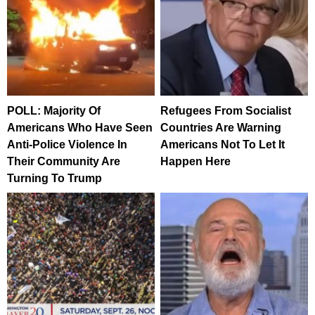
POLL: Majority Of
Refugees From Socialist
Americans Who Have Seen
Countries Are Warning
Anti-Police Violence In
Americans Not To Let It
Their Community Are
Happen Here
Turning To Trump