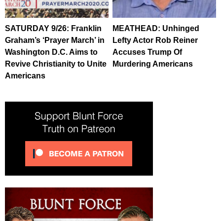
SATURDAY 9/26: Franklin
MEATHEAD: Unhinged
Graham’s ‘Prayer March’ in
Lefty Actor Rob Reiner
Washington D.C. Aims to
Accuses Trump Of
Revive Christianity to Unite
Murdering Americans
Americans