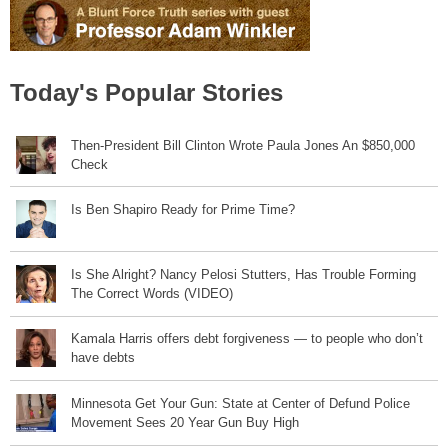
Today's Popular Stories
Then-President Bill Clinton Wrote Paula Jones An $850,000
Check
Is Ben Shapiro Ready for Prime Time?
Is She Alright? Nancy Pelosi Stutters, Has Trouble Forming
The Correct Words (VIDEO)
Kamala Harris offers debt forgiveness — to people who don’t
have debts
Minnesota Get Your Gun: State at Center of Defund Police
Movement Sees 20 Year Gun Buy High