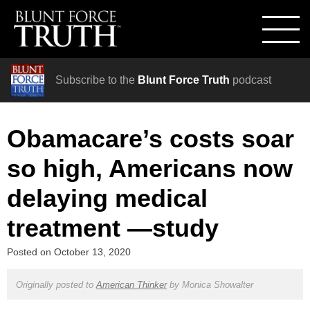
Subscribe to the
Blunt Force Truth
podcast
Obamacare’s costs soar
so high, Americans now
delaying medical
treatment —study
Posted on
October 13, 2020
Originally posted to
American Thinker
by
Monica Showalter