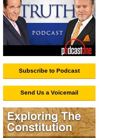
Subscribe to Podcast
Send Us a Voicemail