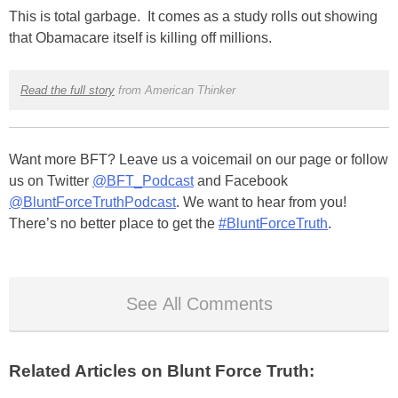
This is total garbage. It comes as a study rolls out showing
that Obamacare itself is killing off millions.
Read the full story
from American Thinker
Want more BFT? Leave us a voicemail on our page or follow
us on Twitter
@BFT_Podcast
and Facebook
@BluntForceTruthPodcast
. We want to hear from you!
There’s no better place to get the
#BluntForceTruth
.
See All Comments
Related Articles on Blunt Force Truth: