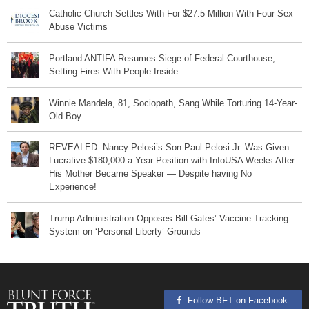
Catholic Church Settles With For $27.5 Million With Four Sex
Abuse Victims
Portland ANTIFA Resumes Siege of Federal Courthouse,
Setting Fires With People Inside
Winnie Mandela, 81, Sociopath, Sang While Torturing 14-Year-
Old Boy
REVEALED: Nancy Pelosi’s Son Paul Pelosi Jr. Was Given
Lucrative $180,000 a Year Position with InfoUSA Weeks After
His Mother Became Speaker — Despite having No
Experience!
Trump Administration Opposes Bill Gates’ Vaccine Tracking
System on ‘Personal Liberty’ Grounds
Follow BFT on Facebook