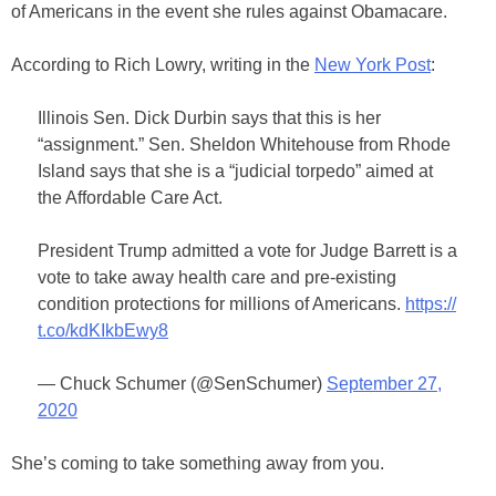
of Americans in the event she rules against Obamacare.
According to Rich Lowry, writing in the
New York Post
:
Illinois Sen. Dick Durbin says that this is her
“assignment.” Sen. Sheldon Whitehouse from Rhode
Island says that she is a “judicial torpedo” aimed at
the Affordable Care Act.
President Trump admitted a vote for Judge Barrett is a
vote to take away health care and pre-existing
condition protections for millions of Americans.
https://
t.co/kdKIkbEwy8
— Chuck Schumer (@SenSchumer)
September 27,
2020
She’s coming to take something away from you.