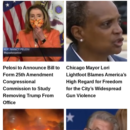
Pelosi to Announce Bill to
Chicago Mayor Lori
Form 25th Amendment
Lightfoot Blames America’s
Congressional
High Regard for Freedom
Commission to Study
for the City’s Widespread
Removing Trump From
Gun Violence
Office