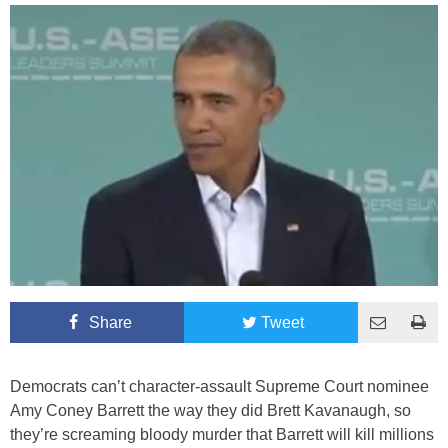
Share
Tweet
Democrats can’t character-assault Supreme Court nominee
Amy Coney Barrett the way they did Brett Kavanaugh, so
they’re screaming bloody murder that Barrett will kill millions