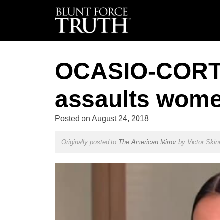
OCASIO-CORTE
assaults wome
Posted on
August 24, 2018
Originally posted to
The American Mirror
by
Victor Skin