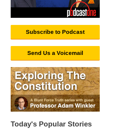
Subscribe to Podcast
Send Us a Voicemail
Today's Popular Stories