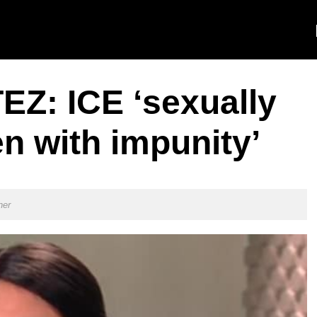
Z: ICE ‘sexually
n with impunity’
ner