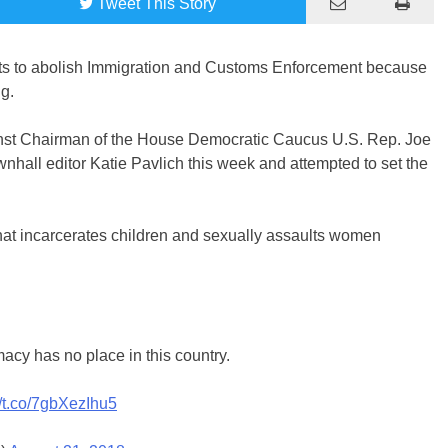
Tweet
This Story
nts to abolish Immigration and Customs Enforcement because
ng.
nst Chairman of the House Democratic Caucus U.S. Rep. Joe
wnhall editor Katie Pavlich this week and attempted to set the
at incarcerates children and sexually assaults women
acy has no place in this country.
//t.co/7gbXezIhu5