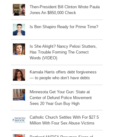
Then-President Bill Clinton Wrote Paula
Jones An $850,000 Check
Is Ben Shapiro Ready for Prime Time?
Is She Alright? Nancy Pelosi Stutters,
Has Trouble Forming The Correct
Words (VIDEO)
Kamala Harris offers debt forgiveness
— to people who don’t have debts
Minnesota Get Your Gun: State at
Center of Defund Police Movement
Sees 20 Year Gun Buy High
Catholic Church Settles With For $27.5
Million With Four Sex Abuse Victims