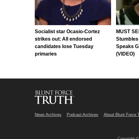
Socialist star Ocasio-Cortez
MUST SEE
strikes out: All endorsed
Stumbles
candidates lose Tuesday
Speaks G
primaries
(VIDEO)
News Archives
Podcast Archives
About Blunt Force 
Copyright 