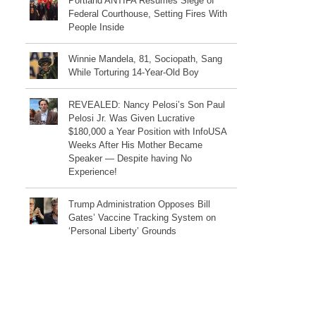
Portland ANTIFA Resumes Siege of
Federal Courthouse, Setting Fires With
People Inside
Winnie Mandela, 81, Sociopath, Sang
While Torturing 14-Year-Old Boy
REVEALED: Nancy Pelosi’s Son Paul
Pelosi Jr. Was Given Lucrative
$180,000 a Year Position with InfoUSA
Weeks After His Mother Became
Speaker — Despite having No
Experience!
Trump Administration Opposes Bill
Gates’ Vaccine Tracking System on
‘Personal Liberty’ Grounds