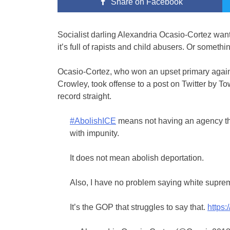
Share
on Facebook
Socialist darling Alexandria Ocasio-Cortez wa
it’s full of rapists and child abusers. Or somethi
Ocasio-Cortez, who won an upset primary agai
Crowley, took offense to a post on Twitter by To
record straight.
#AbolishICE
means not having an agency th
with impunity.
It does not mean abolish deportation.
Also, I have no problem saying white suprem
It’s the GOP that struggles to say that.
https: