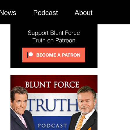
News
Podcast
About