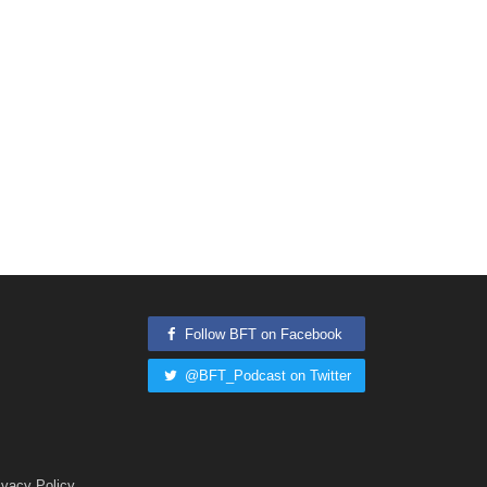
Follow BFT on Facebook
@BFT_Podcast on Twitter
ivacy Policy