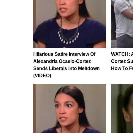
Hilarious Satire Interview Of
WATCH: A
Alexandria Ocasio-Cortez
Cortez Su
Sends Liberals Into Meltdown
How To F
(VIDEO)