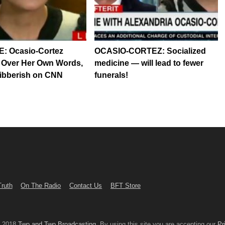
: Ocasio-Cortez
OCASIO-CORTEZ: Socialized
 Over Her Own Words,
medicine — will lead to fewer
ibberish on CNN
funerals!
Truth
On The Radio
Contact Us
BFT Store
© 2018
Two and Two Broadcasting
. By using this site you are accepting our
Pr