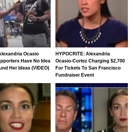
lexandria Ocasio
HYPOCRITE: Alexandria
pporters Have No Idea
Ocasio-Cortez Charging $2,700
und Her Ideas (VIDEO)
For Tickets To San Francisco
Fundraiser Event