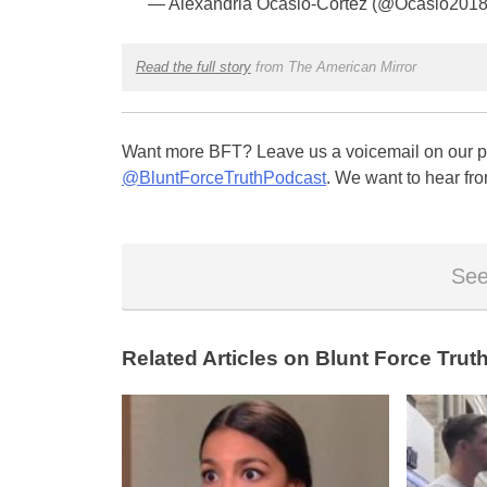
— Alexandria Ocasio-Cortez (@Ocasio201
Read the full story
from The American Mirror
Want more BFT? Leave us a voicemail on our pa
@BluntForceTruthPodcast
. We want to hear fro
See
Related Articles on Blunt Force Truth