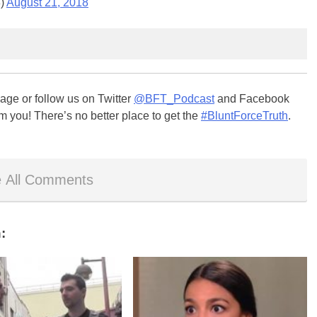
8)
August 21, 2018
ge or follow us on Twitter
@BFT_Podcast
and Facebook
m you! There’s no better place to get the
#BluntForceTruth
.
 All Comments
: