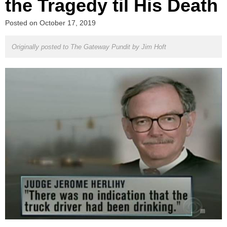
the Tragedy til His Death
Posted on
October 17, 2019
Originally posted to The Gateway Pundit by
Jim Hoft