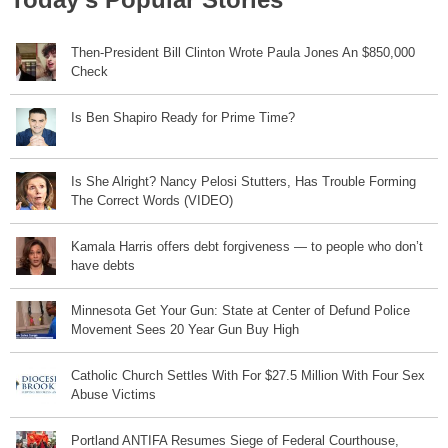
Then-President Bill Clinton Wrote Paula Jones An $850,000
Check
Is Ben Shapiro Ready for Prime Time?
Is She Alright? Nancy Pelosi Stutters, Has Trouble Forming
The Correct Words (VIDEO)
Kamala Harris offers debt forgiveness — to people who don’t
have debts
Minnesota Get Your Gun: State at Center of Defund Police
Movement Sees 20 Year Gun Buy High
Catholic Church Settles With For $27.5 Million With Four Sex
Abuse Victims
Portland ANTIFA Resumes Siege of Federal Courthouse,