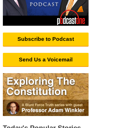
Subscribe to Podcast
Send Us a Voicemail
Today's Popular Stories