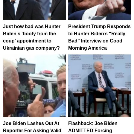
Just how bad was Hunter
President Trump Responds
Biden's 'booty from the
to Hunter Biden’s “Really
coup' appointment to
Bad” Interview on Good
Ukrainian gas company?
Morning America
Joe Biden Lashes Out At
Flashback: Joe Biden
Reporter For Asking Valid
ADMITTED Forcing