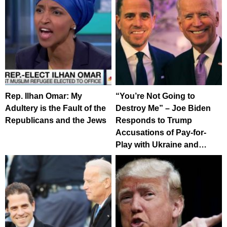
Rep. Ilhan Omar: My
“You’re Not Going to
Adultery is the Fault of the
Destroy Me” – Joe Biden
Republicans and the Jews
Responds to Trump
Accusations of Pay-for-
Play with Ukraine and…