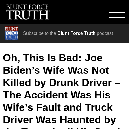
Subscribe to the
Blunt Force Truth
podcast
Oh, This Is Bad: Joe
Biden’s Wife Was Not
Killed by Drunk Driver –
The Accident Was His
Wife’s Fault and Truck
Driver Was Haunted by