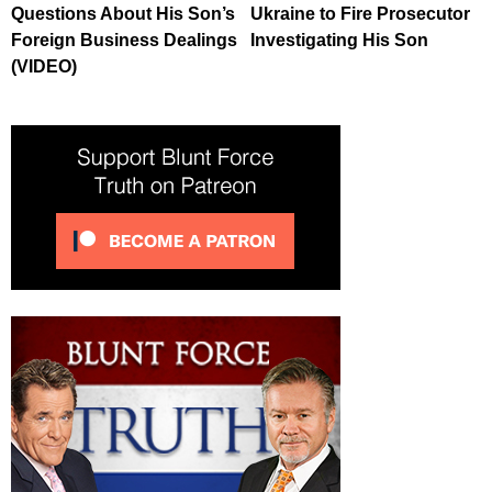
Questions About His Son’s
Ukraine to Fire Prosecutor
Foreign Business Dealings
Investigating His Son
(VIDEO)