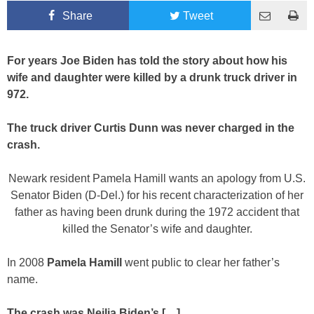
Share
Tweet
For years Joe Biden has told the story about how his
wife and daughter were killed by a drunk truck driver in
972.
The truck driver Curtis Dunn was never charged in the
crash.
Newark resident Pamela Hamill wants an apology from U.S.
Senator Biden (D-Del.) for his recent characterization of her
father as having been drunk during the 1972 accident that
killed the Senator’s wife and daughter.
In 2008
Pamela Hamill
went public to clear her father’s
name.
The crash was Neilia Biden’s […]