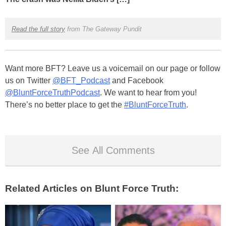
Read the full story
from The Gateway Pundit
Want more BFT? Leave us a voicemail on our page or follow
us on Twitter
@BFT_Podcast
and Facebook
@BluntForceTruthPodcast
. We want to hear from you!
There’s no better place to get the
#BluntForceTruth
.
See All Comments
Related Articles on Blunt Force Truth: