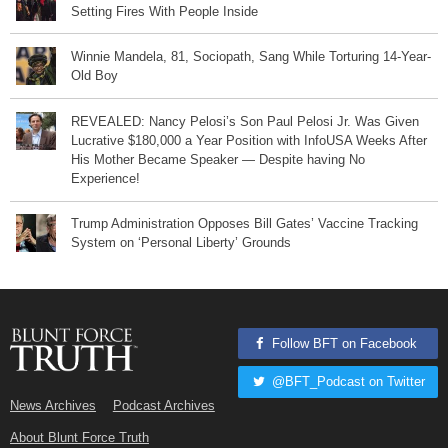
Setting Fires With People Inside
Winnie Mandela, 81, Sociopath, Sang While Torturing 14-Year-
Old Boy
REVEALED: Nancy Pelosi’s Son Paul Pelosi Jr. Was Given
Lucrative $180,000 a Year Position with InfoUSA Weeks After
His Mother Became Speaker — Despite having No
Experience!
Trump Administration Opposes Bill Gates’ Vaccine Tracking
System on ‘Personal Liberty’ Grounds
Follow BFT on Facebook
@BFT_Podcast on Twitter
News Archives
Podcast Archives
About Blunt Force Truth