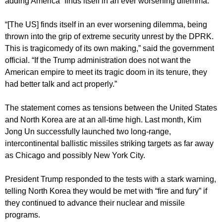
adding America “finds itself in an ever worsening dilemma.”
“[The US] finds itself in an ever worsening dilemma, being
thrown into the grip of extreme security unrest by the DPRK.
This is tragicomedy of its own making,” said the government
official. “If the Trump administration does not want the
American empire to meet its tragic doom in its tenure, they
had better talk and act properly.”
The statement comes as tensions between the United States
and North Korea are at an all-time high. Last month, Kim
Jong Un successfully launched two long-range,
intercontinental ballistic missiles striking targets as far away
as Chicago and possibly New York City.
President Trump responded to the tests with a stark warning,
telling North Korea they would be met with “fire and fury” if
they continued to advance their nuclear and missile
programs.