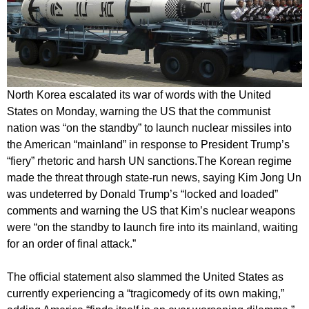
North Korea escalated its war of words with the United
States on Monday, warning the US that the communist
nation was “on the standby” to launch nuclear missiles into
the American “mainland” in response to President Trump’s
“fiery” rhetoric and harsh UN sanctions.
The Korean regime
made the threat through state-run news, saying Kim Jong Un
was undeterred by Donald Trump’s “locked and loaded”
comments and warning the US that Kim’s nuclear weapons
were “on the standby to launch fire into its mainland, waiting
for an order of final attack.”
The official statement also slammed the United States as
currently experiencing a “tragicomedy of its own making,”