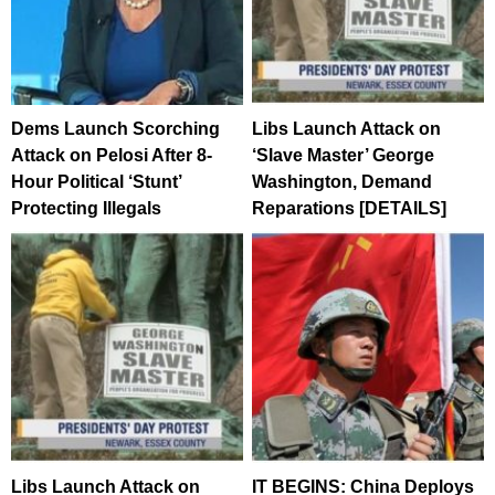
Dems Launch Scorching
Libs Launch Attack on
Attack on Pelosi After 8-
‘Slave Master’ George
Hour Political ‘Stunt’
Washington, Demand
Protecting Illegals
Reparations [DETAILS]
Libs Launch Attack on
IT BEGINS: China Deploys