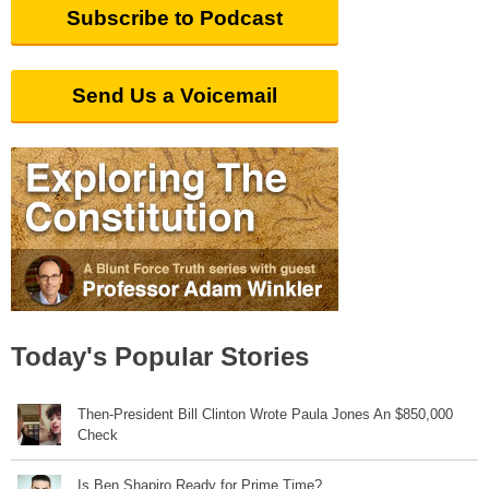
Subscribe to Podcast
Send Us a Voicemail
Today's Popular Stories
Then-President Bill Clinton Wrote Paula Jones An $850,000
Check
Is Ben Shapiro Ready for Prime Time?