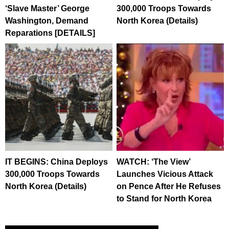
‘Slave Master’ George
300,000 Troops Towards
Washington, Demand
North Korea (Details)
Reparations [DETAILS]
IT BEGINS: China Deploys
WATCH: ‘The View’
300,000 Troops Towards
Launches Vicious Attack
North Korea (Details)
on Pence After He Refuses
to Stand for North Korea