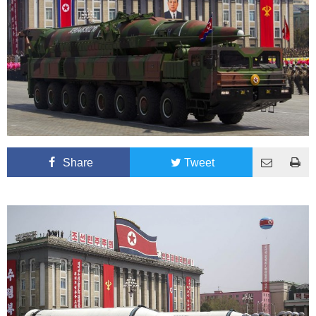
Share
Tweet