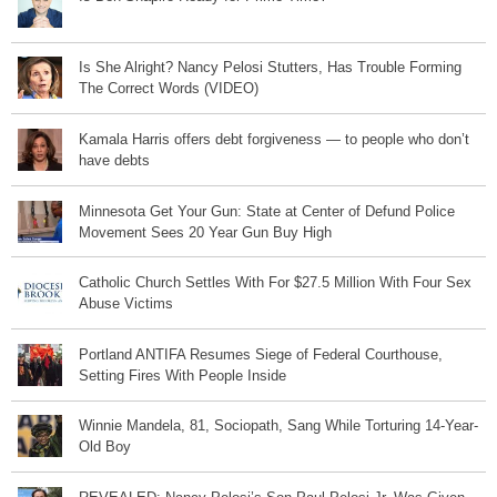
Is She Alright? Nancy Pelosi Stutters, Has Trouble Forming
The Correct Words (VIDEO)
Kamala Harris offers debt forgiveness — to people who don’t
have debts
Minnesota Get Your Gun: State at Center of Defund Police
Movement Sees 20 Year Gun Buy High
Catholic Church Settles With For $27.5 Million With Four Sex
Abuse Victims
Portland ANTIFA Resumes Siege of Federal Courthouse,
Setting Fires With People Inside
Winnie Mandela, 81, Sociopath, Sang While Torturing 14-Year-
Old Boy