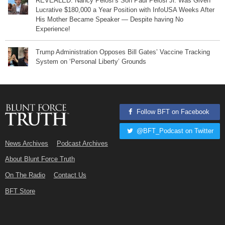
REVEALED: Nancy Pelosi’s Son Paul Pelosi Jr. Was Given
Lucrative $180,000 a Year Position with InfoUSA Weeks After
His Mother Became Speaker — Despite having No
Experience!
Trump Administration Opposes Bill Gates’ Vaccine Tracking
System on ‘Personal Liberty’ Grounds
Follow BFT on Facebook
@BFT_Podcast on Twitter
News Archives
Podcast Archives
About Blunt Force Truth
On The Radio
Contact Us
BFT Store