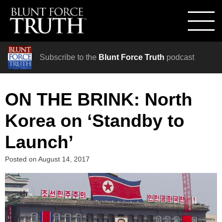
Subscribe to the
Blunt Force Truth
podcast
ON THE BRINK: North
Korea on ‘Standby to
Launch’
Posted on
August 14, 2017