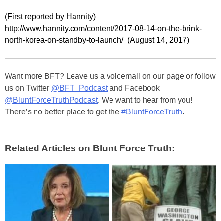
(First reported by Hannity)
http://www.hannity.com/content/2017-08-14-on-the-brink-
north-korea-on-standby-to-launch/ (August 14, 2017)
Want more BFT? Leave us a voicemail on our page or follow
us on Twitter
@BFT_Podcast
and Facebook
@BluntForceTruthPodcast
. We want to hear from you!
There’s no better place to get the
#BluntForceTruth
.
Related Articles on Blunt Force Truth: