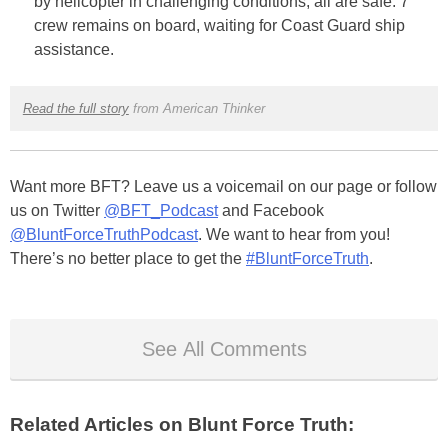
by helicopter in challenging conditions, all are safe. 7
crew remains on board, waiting for Coast Guard ship
assistance.
Read the full story
from American Thinker
Want more BFT? Leave us a voicemail on our page or follow
us on Twitter
@BFT_Podcast
and Facebook
@BluntForceTruthPodcast
. We want to hear from you!
There’s no better place to get the
#BluntForceTruth
.
See All Comments
Related Articles on Blunt Force Truth: