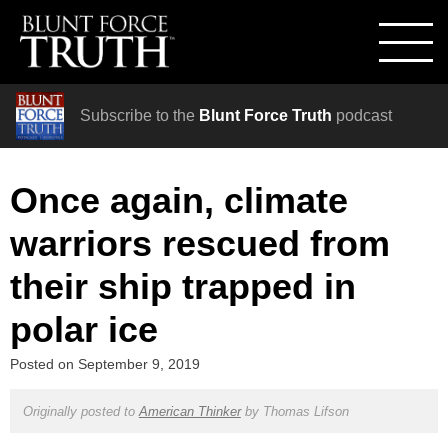
Subscribe to the
Blunt Force Truth
podcast
Once again, climate
warriors rescued from
their ship trapped in
polar ice
Posted on
September 9, 2019
Originally posted to
American Thinker
by
Thomas Lifson