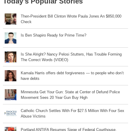
Today's Popular Stories
Then-President Bill Clinton Wrote Paula Jones An $850,000
Check
Is Ben Shapiro Ready for Prime Time?
Is She Alright? Nancy Pelosi Stutters, Has Trouble Forming
The Correct Words (VIDEO)
Kamala Harris offers debt forgiveness — to people who don’t
have debts
Minnesota Get Your Gun: State at Center of Defund Police
Movement Sees 20 Year Gun Buy High
Catholic Church Settles With For $27.5 Million With Four Sex
Abuse Victims
Portland ANTIFA Resumes Siege of Federal Courthouse,