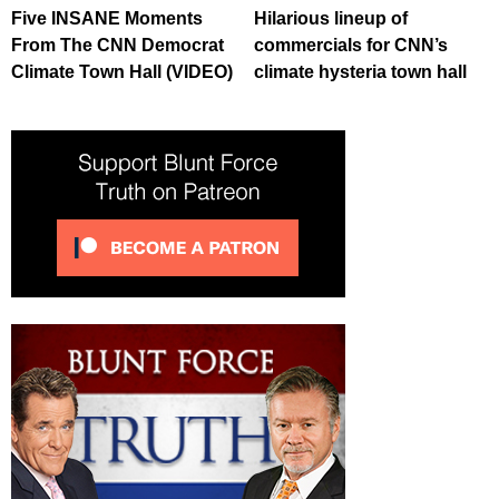
Five INSANE Moments
Hilarious lineup of
From The CNN Democrat
commercials for CNN’s
Climate Town Hall (VIDEO)
climate hysteria town hall