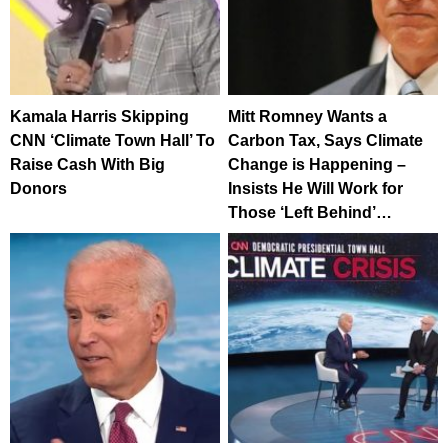
Kamala Harris Skipping
Mitt Romney Wants a
CNN ‘Climate Town Hall’ To
Carbon Tax, Says Climate
Raise Cash With Big
Change is Happening –
Donors
Insists He Will Work for
Those ‘Left Behind’…