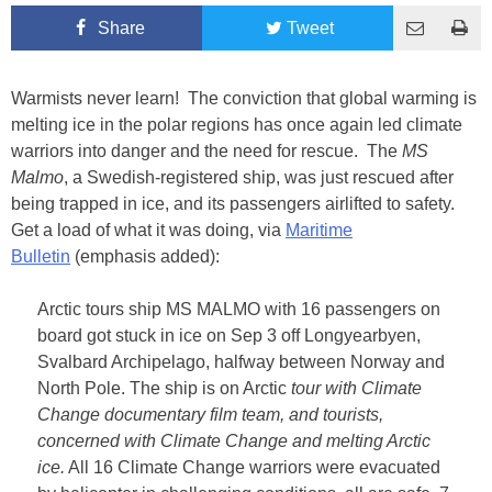
Share
Tweet
Warmists never learn! The conviction that global warming is
melting ice in the polar regions has once again led climate
warriors into danger and the need for rescue. The
MS
Malmo
, a Swedish-registered ship, was just rescued after
being trapped in ice, and its passengers airlifted to safety.
Get a load of what it was doing, via
Maritime
Bulletin
(emphasis added):
Arctic tours ship MS MALMO with 16 passengers on
board got stuck in ice on Sep 3 off Longyearbyen,
Svalbard Archipelago, halfway between Norway and
North Pole. The ship is on Arctic
tour with Climate
Change documentary film team, and tourists,
concerned with Climate Change and melting Arctic
ice.
All 16 Climate Change warriors were evacuated