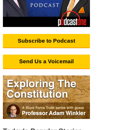
Subscribe to Podcast
Send Us a Voicemail