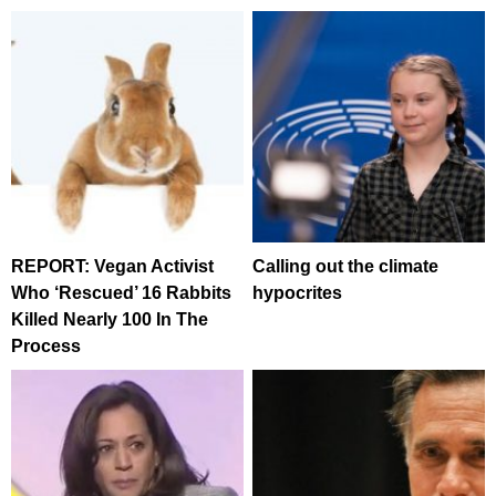
REPORT: Vegan Activist
Calling out the climate
Who ‘Rescued’ 16 Rabbits
hypocrites
Killed Nearly 100 In The
Process