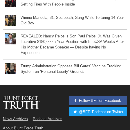
Setting Fires With People Inside
Winnie Mandela, 81, Sociopath, Sang While Torturing 14-Year-
Old Boy
REVEALED: Nancy Pelosi’s Son Paul Pelosi Jr. Was Given
Lucrative $180,000 a Year Position with InfoUSA Weeks After
His Mother Became Speaker — Despite having No
Experience!
Trump Administration Opposes Bill Gates’ Vaccine Tracking
System on ‘Personal Liberty’ Grounds
Follow BFT on Facebook
@BFT_Podcast on Twitter
News Archives
Podcast Archives
About Blunt Force Truth