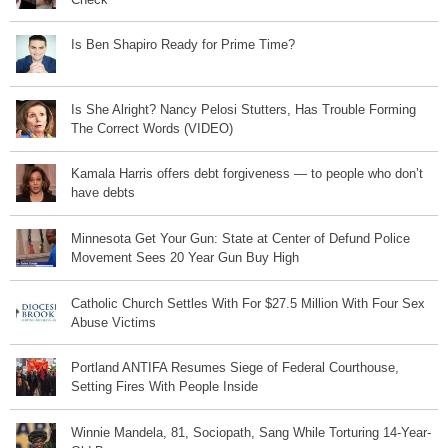
Is Ben Shapiro Ready for Prime Time?
Is She Alright? Nancy Pelosi Stutters, Has Trouble Forming
The Correct Words (VIDEO)
Kamala Harris offers debt forgiveness — to people who don’t
have debts
Minnesota Get Your Gun: State at Center of Defund Police
Movement Sees 20 Year Gun Buy High
Catholic Church Settles With For $27.5 Million With Four Sex
Abuse Victims
Portland ANTIFA Resumes Siege of Federal Courthouse,
Setting Fires With People Inside
Winnie Mandela, 81, Sociopath, Sang While Torturing 14-Year-