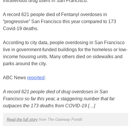
intravenous drug users in San Francisco.
A record 621 people died of Fentanyl overdoses in
“progressive” San Francisco this year compared to 173
Covid-19 deaths.
According to city data, people overdosing in San Francisco
live in government-funded buildings for the homeless or low-
income housing units. Many others died on sidewalks and
parks around the city.
ABC News
reported
:
A record 621 people died of drug overdoses in San
Francisco so far this year, a staggering number that far
outpaces the 173 deaths from COVID-19 […]
Read the full story
from The Gateway Pundit