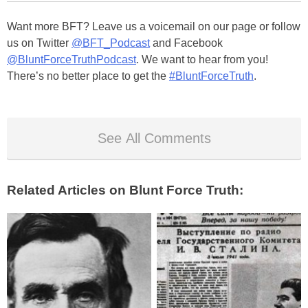
Want more BFT? Leave us a voicemail on our page or follow
us on Twitter
@BFT_Podcast
and Facebook
@BluntForceTruthPodcast
. We want to hear from you!
There’s no better place to get the
#BluntForceTruth
.
See All Comments
Related Articles on Blunt Force Truth: