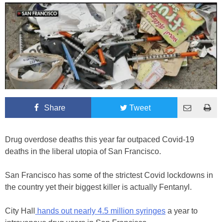
Share
Tweet
Drug overdose deaths this year far outpaced Covid-19
deaths in the liberal utopia of San Francisco.
San Francisco has some of the strictest Covid lockdowns in
the country yet their biggest killer is actually Fentanyl.
City Hall
hands out nearly 4.5 million syringes
a year to