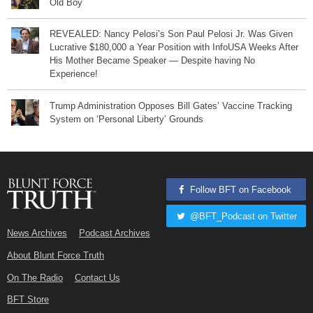
Old Boy
REVEALED: Nancy Pelosi’s Son Paul Pelosi Jr. Was Given
Lucrative $180,000 a Year Position with InfoUSA Weeks After
His Mother Became Speaker — Despite having No
Experience!
Trump Administration Opposes Bill Gates’ Vaccine Tracking
System on ‘Personal Liberty’ Grounds
Follow BFT on Facebook
@BFT_Podcast on Twitter
News Archives
Podcast Archives
About Blunt Force Truth
On The Radio
Contact Us
BFT Store