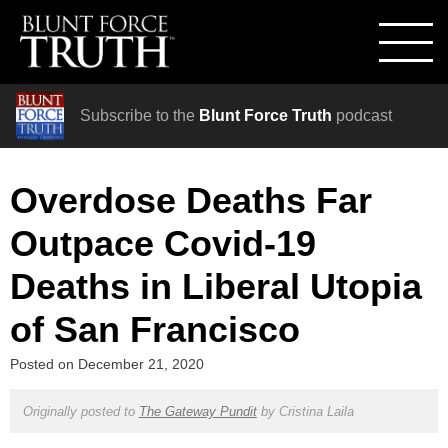
Subscribe to the
Blunt Force Truth
podcast
Overdose Deaths Far
Outpace Covid-19
Deaths in Liberal Utopia
of San Francisco
Posted on
December 21, 2020
Originally posted to
The Gateway Pundit
by
Cristina Laila