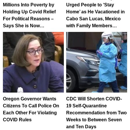
Millions Into Poverty by
Urged People to ‘Stay
Holding Up Covid Relief
Home’ as He Vacationed in
For Political Reasons –
Cabo San Lucas, Mexico
Says She is Now…
with Family Members…
Oregon Governor Wants
CDC Will Shorten COVID-
Citizens To Call Police On
19 Self-Quarantine
Each Other For Violating
Recommendation from Two
COVID Rules
Weeks to Between Seven
and Ten Days