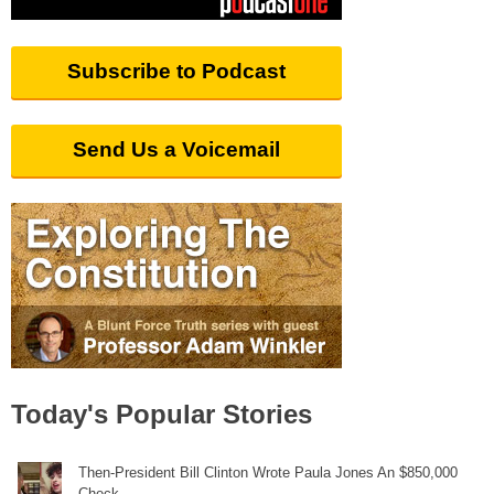
Subscribe to Podcast
Send Us a Voicemail
Today's Popular Stories
Then-President Bill Clinton Wrote Paula Jones An $850,000
Check