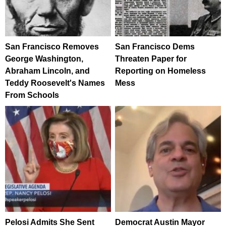
San Francisco Removes
San Francisco Dems
George Washington,
Threaten Paper for
Abraham Lincoln, and
Reporting on Homeless
Teddy Roosevelt's Names
Mess
From Schools
Pelosi Admits She Sent
Democrat Austin Mayor