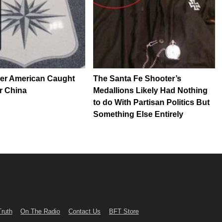
her American Caught
The Santa Fe Shooter’s
r China
Medallions Likely Had Nothing
to do With Partisan Politics But
Something Else Entirely
Truth
On The Radio
Contact Us
BFT Store