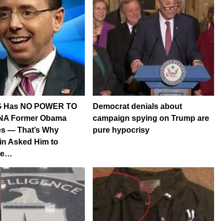
G Has NO POWER TO
Democrat denials about
A Former Obama
campaign spying on Trump are
s — That’s Why
pure hypocrisy
in Asked Him to
ate…