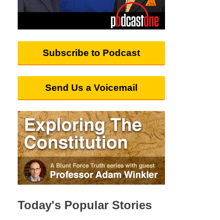
Subscribe to Podcast
Send Us a Voicemail
Today's Popular Stories