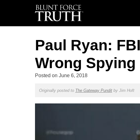
Paul Ryan: FBI
Wrong Spying 
Posted on
June 6, 2018
Originally posted to
The Gateway Pundit
by
Jim Hoft