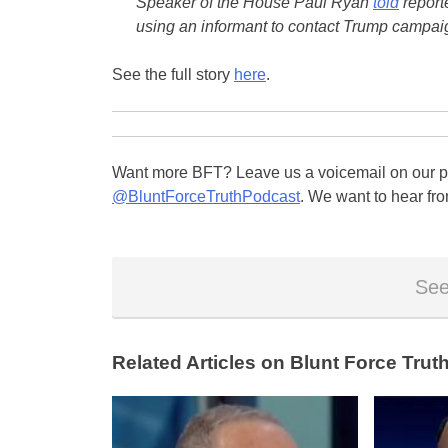
Speaker of the House Paul Ryan
told
report
using an informant to contact Trump campai
See the full story
here
.
Want more BFT? Leave us a voicemail on our pa
@BluntForceTruthPodcast
. We want to hear fro
See
Related Articles on Blunt Force Truth