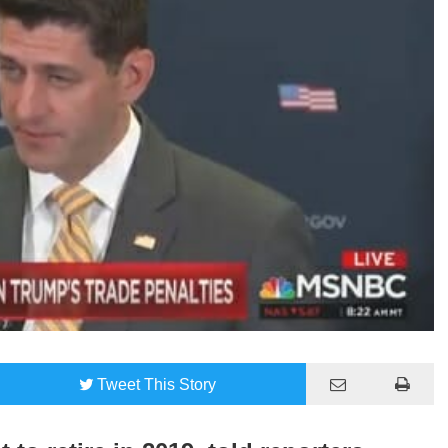
Tweet
This Story