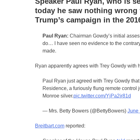
Speaker Paul Ryan, who is set 
today he saw nothing wrong 
Trump’s campaign in the 2016
Paul Ryan:
Chairman Gowdy’s initial assesm
do… I have seen no evidence to the contrar
made.
Ryan apparently agrees with Trey Gowdy with h
Paul Ryan just agreed with Trey Gowdy that
Residence, a furiously flung remote control j
Monroe silver.
pic.twitter.com/YjPa2jr81d
— Mrs. Betty Bowers (@BettyBowers)
June 
Breitbart.com
reported: