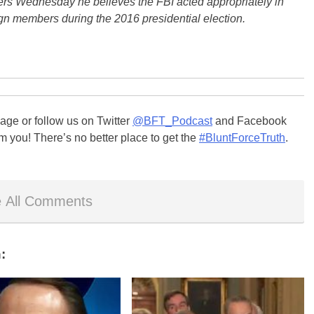
ers Wednesday he believes the FBI acted appropriately in
gn members during the 2016 presidential election.
ge or follow us on Twitter
@BFT_Podcast
and Facebook
m you! There’s no better place to get the
#BluntForceTruth
.
 All Comments
: