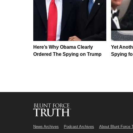
Here’s Why Obama Clearly
Yet Anot
Ordered The Spying on Trump
Spying fo
News Archives
Podcast Archives
About Blunt Force 