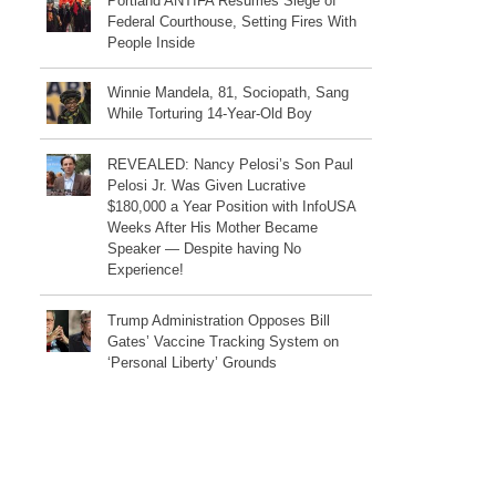
Portland ANTIFA Resumes Siege of
Federal Courthouse, Setting Fires With
People Inside
Winnie Mandela, 81, Sociopath, Sang
While Torturing 14-Year-Old Boy
REVEALED: Nancy Pelosi’s Son Paul
Pelosi Jr. Was Given Lucrative
$180,000 a Year Position with InfoUSA
Weeks After His Mother Became
Speaker — Despite having No
Experience!
Trump Administration Opposes Bill
Gates’ Vaccine Tracking System on
‘Personal Liberty’ Grounds