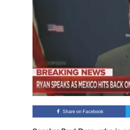
Share
on Facebook