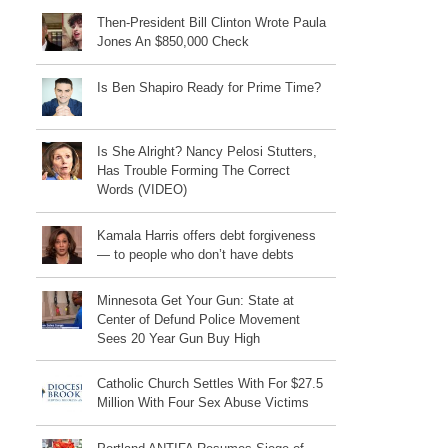
Then-President Bill Clinton Wrote Paula
Jones An $850,000 Check
Is Ben Shapiro Ready for Prime Time?
Is She Alright? Nancy Pelosi Stutters,
Has Trouble Forming The Correct
Words (VIDEO)
Kamala Harris offers debt forgiveness
— to people who don’t have debts
Minnesota Get Your Gun: State at
Center of Defund Police Movement
Sees 20 Year Gun Buy High
Catholic Church Settles With For $27.5
Million With Four Sex Abuse Victims