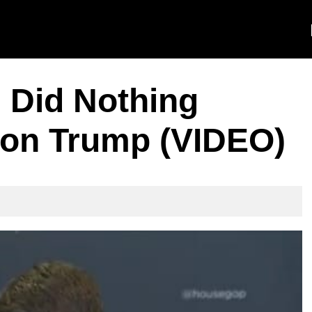
 Did Nothing
on Trump (VIDEO)