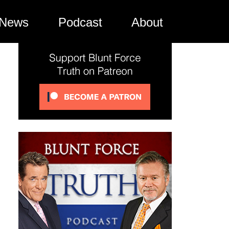
News
Podcast
About