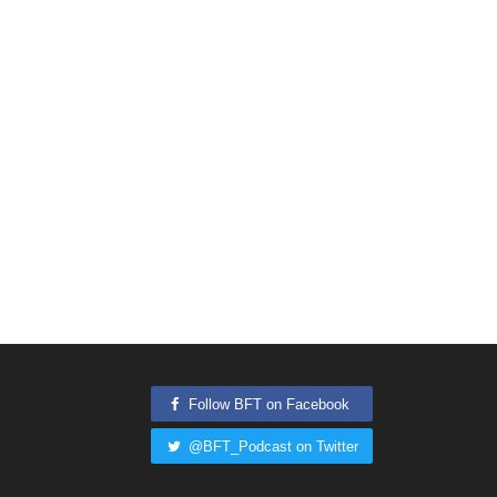
Follow BFT on Facebook
@BFT_Podcast on Twitter