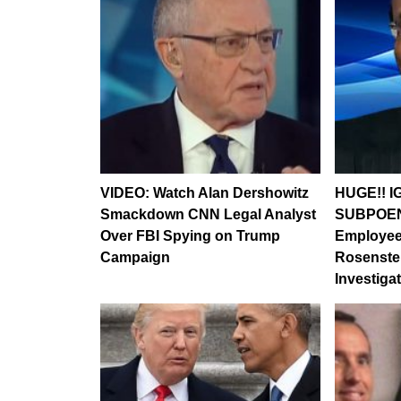
VIDEO: Watch Alan Dershowitz
HUGE!! I
Smackdown CNN Legal Analyst
SUBPOEN
Over FBI Spying on Trump
Employee
Campaign
Rosenste
Investig