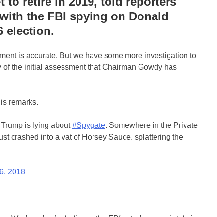
to retire in 2019, told reporters
with the FBI spying on Donald
 election.
ent is accurate. But we have some more investigation to
y of the initial assessment that Chairman Gowdy has
is remarks.
 Trump is lying about
#Spygate
. Somewhere in the Private
ust crashed into a vat of Horsey Sauce, splattering the
6, 2018