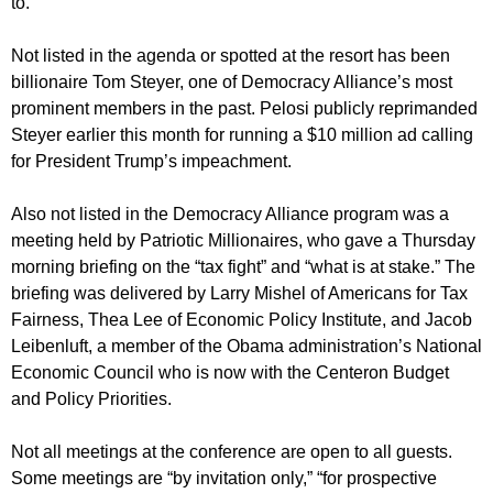
to.
Not listed in the agenda or spotted at the resort has been
billionaire Tom Steyer, one of Democracy Alliance’s most
prominent members in the past. Pelosi publicly reprimanded
Steyer earlier this month for running a $10 million ad calling
for President Trump’s impeachment.
Also not listed in the Democracy Alliance program was a
meeting held by Patriotic Millionaires, who gave a Thursday
morning briefing on the “tax fight” and “what is at stake.” The
briefing was delivered by Larry Mishel of Americans for Tax
Fairness, Thea Lee of Economic Policy Institute, and Jacob
Leibenluft, a member of the Obama administration’s National
Economic Council who is now with the Centeron Budget
and Policy Priorities.
Not all meetings at the conference are open to all guests.
Some meetings are “by invitation only,” “for prospective