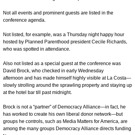
Not all events and prominent guests are listed in the
conference agenda.
Not listed, for example, was a Thursday night happy hour
hosted by Planned Parenthood president Cecile Richards,
who was spotted in attendance.
Also not listed as a special guest at the conference was
David Brock, who checked in early Wednesday
afternoon and has made himself highly visible at La Costa—
slowly strolling around the sprawling property and staying up
at the hotel bar till past midnight.
Brock is not a “partner” of Democracy Alliance—in fact, he
has worked to create his own liberal donor network—but
groups he controls, such as Media Matters for America, are
among the many groups Democracy Alliance directs funding