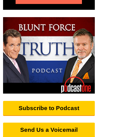
Subscribe to Podcast
Send Us a Voicemail