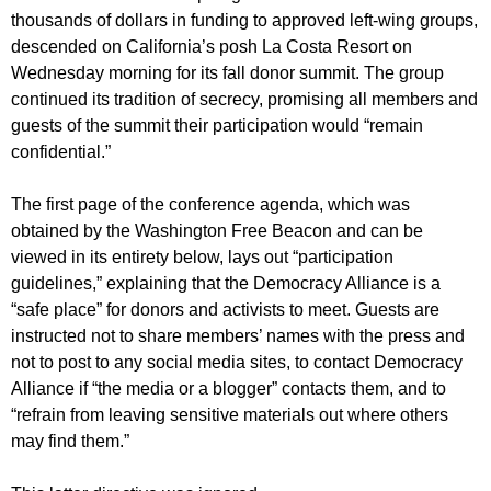
thousands of dollars in funding to approved left-wing groups,
descended on California’s posh La Costa Resort on
Wednesday morning for its fall donor summit. The group
continued its tradition of secrecy, promising all members and
guests of the summit their participation would “remain
confidential.”
The first page of the conference agenda, which was
obtained by the Washington Free Beacon and can be
viewed in its entirety below, lays out “participation
guidelines,” explaining that the Democracy Alliance is a
“safe place” for donors and activists to meet. Guests are
instructed not to share members’ names with the press and
not to post to any social media sites, to contact Democracy
Alliance if “the media or a blogger” contacts them, and to
“refrain from leaving sensitive materials out where others
may find them.”