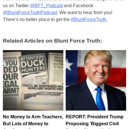
us on Twitter
@BFT_Podcast
and Facebook
@BluntForceTruthPodcast
. We want to hear from you!
There’s no better place to get the
#BluntForceTruth
.
Related Articles on Blunt Force Truth:
No Money to Arm Teachers,
REPORT: President Trump
But Lots of Money to
Proposing ‘Biggest Civil