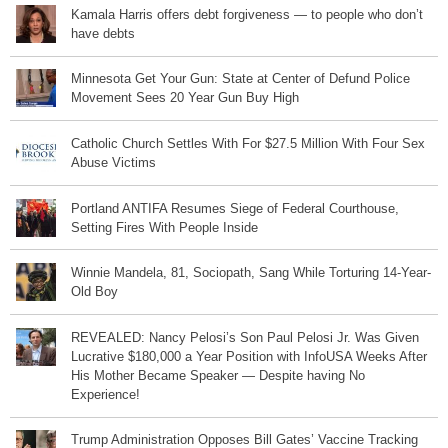
Kamala Harris offers debt forgiveness — to people who don’t
have debts
Minnesota Get Your Gun: State at Center of Defund Police
Movement Sees 20 Year Gun Buy High
Catholic Church Settles With For $27.5 Million With Four Sex
Abuse Victims
Portland ANTIFA Resumes Siege of Federal Courthouse,
Setting Fires With People Inside
Winnie Mandela, 81, Sociopath, Sang While Torturing 14-Year-
Old Boy
REVEALED: Nancy Pelosi’s Son Paul Pelosi Jr. Was Given
Lucrative $180,000 a Year Position with InfoUSA Weeks After
His Mother Became Speaker — Despite having No
Experience!
Trump Administration Opposes Bill Gates’ Vaccine Tracking