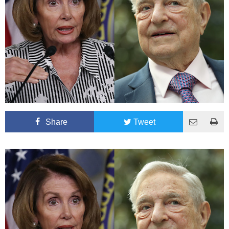
Share
Tweet