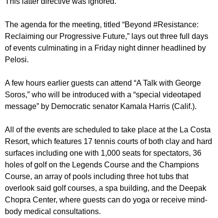
This latter directive was ignored.
The agenda for the meeting, titled “Beyond #Resistance:
Reclaiming our Progressive Future,” lays out three full days
of events culminating in a Friday night dinner headlined by
Pelosi.
A few hours earlier guests can attend “A Talk with George
Soros,” who will be introduced with a “special videotaped
message” by Democratic senator Kamala Harris (Calif.).
All of the events are scheduled to take place at the La Costa
Resort, which features 17 tennis courts of both clay and hard
surfaces including one with 1,000 seats for spectators, 36
holes of golf on the Legends Course and the Champions
Course, an array of pools including three hot tubs that
overlook said golf courses, a spa building, and the Deepak
Chopra Center, where guests can do yoga or receive mind-
body medical consultations.