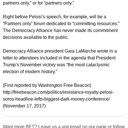
partners only,” or for “partners only.”
Right before Pelosi’s speech, for example, will be a
“Partners only” forum dedicated to “committing resources.”
The Democracy Alliance has never made its commitment
decisions available to the public.
Democracy Alliance president Gara LaMarche wrote in a
letter to attendees included in the agenda that President
Trump’s November victory was “the most cataclysmic
election of modern history.”
(First reported by Washington Free Beacon)
http://freebeacon.com/politics/resistance-royalty-pelosi-
soros-headline-lefts-biggest-dark-money-conference/
(November 17, 2017)
Want more BFT? Leave us a voicemail on our page or follow