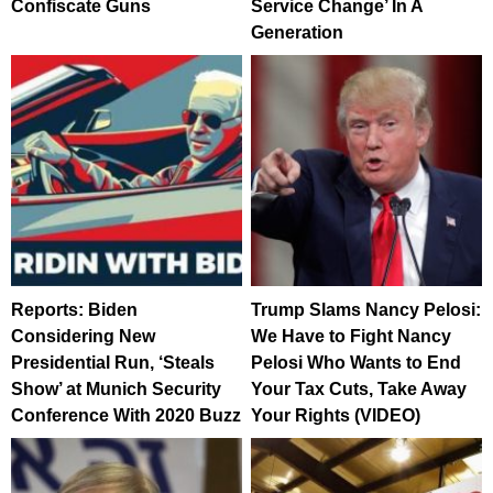
Confiscate Guns
Service Change’ In A
Generation
Reports: Biden
Trump Slams Nancy Pelosi:
Considering New
We Have to Fight Nancy
Presidential Run, ‘Steals
Pelosi Who Wants to End
Show’ at Munich Security
Your Tax Cuts, Take Away
Conference With 2020 Buzz
Your Rights (VIDEO)