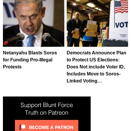
Netanyahu Blasts Soros
Democrats Announce Plan
for Funding Pro-Illegal
to Protect US Elections:
Protests
Does Not include Voter ID,
Includes Move to Soros-
Linked Voting…