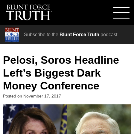
Subscribe to the
Blunt Force Truth
podcast
Pelosi, Soros Headline
Left’s Biggest Dark
Money Conference
Posted on
November 17, 2017