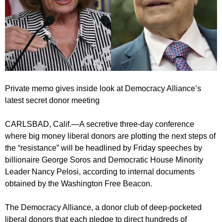
Private memo gives inside look at Democracy Alliance’s
latest secret donor meeting
CARLSBAD, Calif.—A secretive three-day conference
where big money liberal donors are plotting the next steps of
the “resistance” will be headlined by Friday speeches by
billionaire George Soros and Democratic House Minority
Leader Nancy Pelosi, according to internal documents
obtained by the Washington Free Beacon.
The Democracy Alliance, a donor club of deep-pocketed
liberal donors that each pledge to direct hundreds of