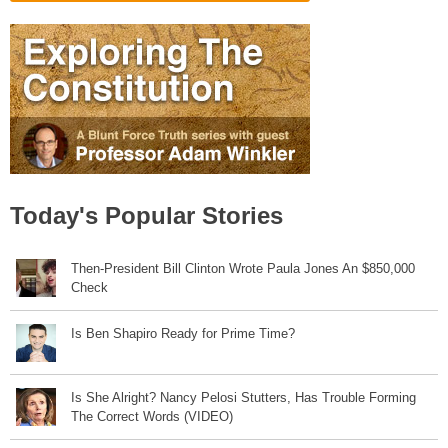
Today's Popular Stories
Then-President Bill Clinton Wrote Paula Jones An $850,000
Check
Is Ben Shapiro Ready for Prime Time?
Is She Alright? Nancy Pelosi Stutters, Has Trouble Forming
The Correct Words (VIDEO)