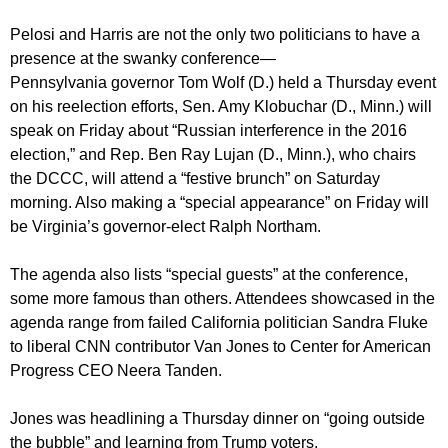
Pelosi and Harris are not the only two politicians to have a
presence at the swanky conference—
Pennsylvania governor Tom Wolf (D.) held a Thursday event
on his reelection efforts, Sen. Amy Klobuchar (D., Minn.) will
speak on Friday about “Russian interference in the 2016
election,” and Rep. Ben Ray Lujan (D., Minn.), who chairs
the DCCC, will attend a “festive brunch” on Saturday
morning. Also making a “special appearance” on Friday will
be Virginia’s governor-elect Ralph Northam.
The agenda also lists “special guests” at the conference,
some more famous than others. Attendees showcased in the
agenda range from failed California politician Sandra Fluke
to liberal CNN contributor Van Jones to Center for American
Progress CEO Neera Tanden.
Jones was headlining a Thursday dinner on “going outside
the bubble” and learning from Trump voters.