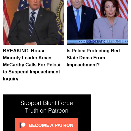
BREAKING: House
Is Pelosi Protecting Red
Minority Leader Kevin
State Dems From
McCarthy Calls For Pelosi
Impeachment?
to Suspend Impeachment
Inquiry