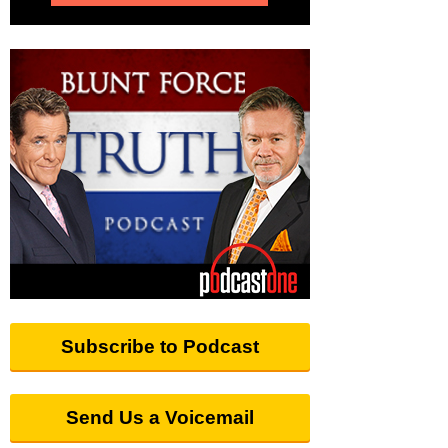
Subscribe to Podcast
Send Us a Voicemail