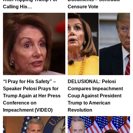
Calling His…
Censure Vote
“I Pray for His Safety” –
DELUSIONAL: Pelosi
Speaker Pelosi Prays for
Compares Impeachment
Trump Again at Her Press
Coup Against President
Conference on
Trump to American
Impeachment (VIDEO)
Revolution