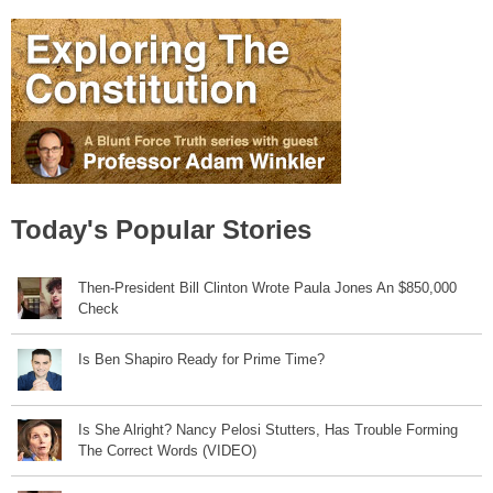
Today's Popular Stories
Then-President Bill Clinton Wrote Paula Jones An $850,000
Check
Is Ben Shapiro Ready for Prime Time?
Is She Alright? Nancy Pelosi Stutters, Has Trouble Forming
The Correct Words (VIDEO)