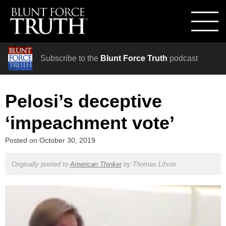
Subscribe to the
Blunt Force Truth
podcast
Pelosi’s deceptive
‘impeachment vote’
Posted on
October 30, 2019
Originally posted to
American Thinker
by
Thomas Lifson