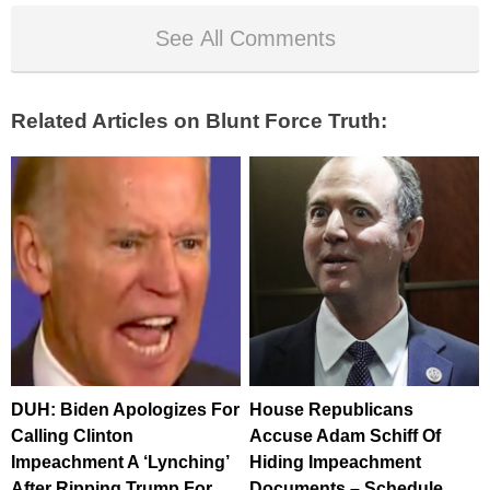
See All Comments
Related Articles on Blunt Force Truth:
DUH: Biden Apologizes For
House Republicans
Calling Clinton
Accuse Adam Schiff Of
Impeachment A ‘Lynching’
Hiding Impeachment
After Ripping Trump For
Documents – Schedule