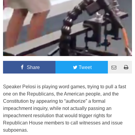
Share
Tweet
Speaker Pelosi is playing word games, trying to pull a fast
one on the Republicans, the American people, and the
Constitution by appearing to “authorize” a formal
impeachment inquiry, while not actually passing an
impeachment resolution that would trigger rights for
Republican House members to call witnesses and issue
subpoenas.