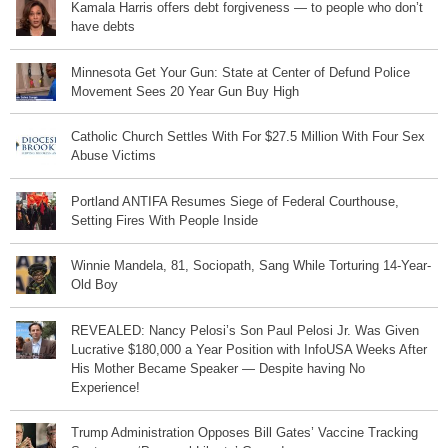
Kamala Harris offers debt forgiveness — to people who don’t
have debts
Minnesota Get Your Gun: State at Center of Defund Police
Movement Sees 20 Year Gun Buy High
Catholic Church Settles With For $27.5 Million With Four Sex
Abuse Victims
Portland ANTIFA Resumes Siege of Federal Courthouse,
Setting Fires With People Inside
Winnie Mandela, 81, Sociopath, Sang While Torturing 14-Year-
Old Boy
REVEALED: Nancy Pelosi’s Son Paul Pelosi Jr. Was Given
Lucrative $180,000 a Year Position with InfoUSA Weeks After
His Mother Became Speaker — Despite having No
Experience!
Trump Administration Opposes Bill Gates’ Vaccine Tracking