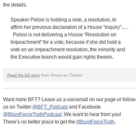
the details.
Speaker Pelosi is holding a vote, a resolution, to
affirm her previous declaration of a House “inquiry”….
Pelosi is not delivering a House “Resolution on
Impeachment” for a vote, because if she did hold a
vote on an impeachment resolution, the minority and
the Executive branch would gain rights therein.
Read the full story
from American Thinker
Want more BFT? Leave us a voicemail on our page or follow
us on Twitter
@BFT_Podcast
and Facebook
@BluntForceTruthPodcast
. We want to hear from you!
There’s no better place to get the
#BluntForceTruth
.