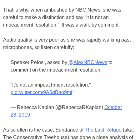
That is why, when ambushed by NBC News, she was
careful to make a distinction and say “It is not an
impeachment resolution.” It was a walk-by comment:
Audio quality is very poor as she was rapidly walking past
microphones, so listen carefully:
Speaker Pelosi, asked by
@AlexNBCNews
to
comment on the impeachment resolution:
“It’s not an impeachment resolution.”
pic.twitter.com/9A6qBan9mf
— Rebecca Kaplan (@RebeccaRKaplan)
October
28, 2019
As so often is the case, Sundance of
The Last Refuge
(aka,
The Conservative Treehouse) has done a close analysis of