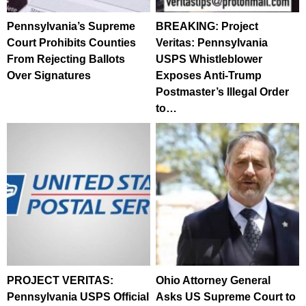
Pennsylvania’s Supreme
BREAKING: Project
Court Prohibits Counties
Veritas: Pennsylvania
From Rejecting Ballots
USPS Whistleblower
Over Signatures
Exposes Anti-Trump
Postmaster’s Illegal Order
to…
PROJECT VERITAS:
Ohio Attorney General
Pennsylvania USPS Official
Asks US Supreme Court to