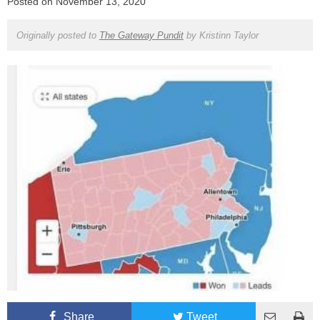
Posted on
November 13, 2020
Originally posted to
The Gateway Pundit
by
Kristinn Taylor
Share
Tweet