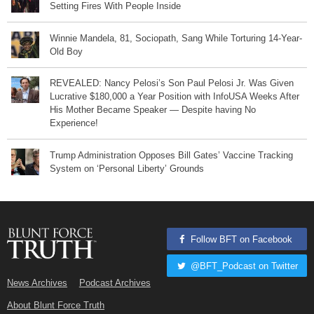
Setting Fires With People Inside
Winnie Mandela, 81, Sociopath, Sang While Torturing 14-Year-
Old Boy
REVEALED: Nancy Pelosi’s Son Paul Pelosi Jr. Was Given
Lucrative $180,000 a Year Position with InfoUSA Weeks After
His Mother Became Speaker — Despite having No
Experience!
Trump Administration Opposes Bill Gates’ Vaccine Tracking
System on ‘Personal Liberty’ Grounds
Follow BFT on Facebook
@BFT_Podcast on Twitter
News Archives
Podcast Archives
About Blunt Force Truth