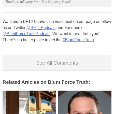
Read the full story
from The Gateway Pundit
Want more BFT? Leave us a voicemail on our page or follow
us on Twitter
@BFT_Podcast
and Facebook
@BluntForceTruthPodcast
. We want to hear from you!
There’s no better place to get the
#BluntForceTruth
.
See All Comments
Related Articles on Blunt Force Truth: