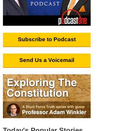
Subscribe to Podcast
Send Us a Voicemail
Today's Popular Stories