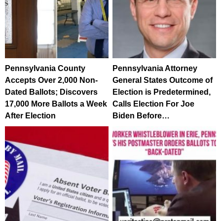
Pennsylvania County
Pennsylvania Attorney
Accepts Over 2,000 Non-
General States Outcome of
Dated Ballots; Discovers
Election is Predetermined,
17,000 More Ballots a Week
Calls Election For Joe
After Election
Biden Before…