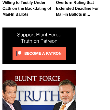
Willing to Testify Under
Overturn Ruling that
Oath on the Backdating of
Extended Deadline For
Mail-In Ballots
Mail-in Ballots in…