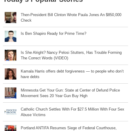
Then-President Bill Clinton Wrote Paula Jones An $850,000
Check
Is Ben Shapiro Ready for Prime Time?
Is She Alright? Nancy Pelosi Stutters, Has Trouble Forming
The Correct Words (VIDEO)
Kamala Harris offers debt forgiveness — to people who don’t
have debts
Minnesota Get Your Gun: State at Center of Defund Police
Movement Sees 20 Year Gun Buy High
Catholic Church Settles With For $27.5 Million With Four Sex
Abuse Victims
Portland ANTIFA Resumes Siege of Federal Courthouse,