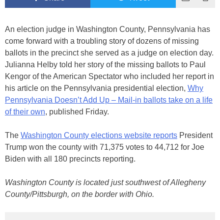
An election judge in Washington County, Pennsylvania has
come forward with a troubling story of dozens of missing
ballots in the precinct she served as a judge on election day.
Julianna Helby told her story of the missing ballots to Paul
Kengor of the American Spectator who included her report in
his article on the Pennsylvania presidential election,
Why
Pennsylvania Doesn’t Add Up – Mail-in ballots take on a life
of their own
, published Friday.
The
Washington County elections website reports
President
Trump won the county with 71,375 votes to 44,712 for Joe
Biden with all 180 precincts reporting.
Washington County is located just southwest of Allegheny
County/Pittsburgh, on the border with Ohio.