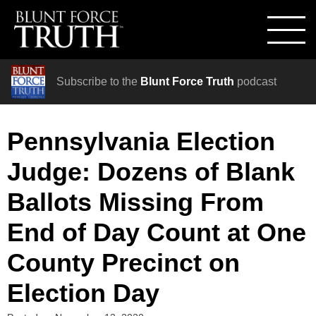
Subscribe to the
Blunt Force Truth
podcast
Pennsylvania Election
Judge: Dozens of Blank
Ballots Missing From
End of Day Count at One
County Precinct on
Election Day