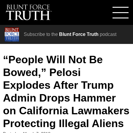
Subscribe to the
Blunt Force Truth
podcast
“People Will Not Be
Bowed,” Pelosi
Explodes After Trump
Admin Drops Hammer
on California Lawmakers
Protecting Illegal Aliens