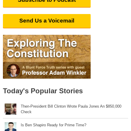
Send Us a Voicemail
Today's Popular Stories
Then-President Bill Clinton Wrote Paula Jones An $850,000
Check
Is Ben Shapiro Ready for Prime Time?