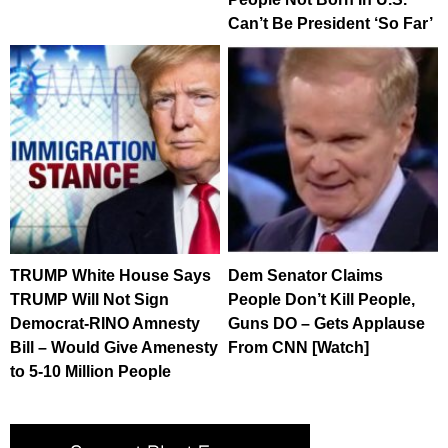
Can’t Be President ‘So Far’
TRUMP White House Says
Dem Senator Claims
TRUMP Will Not Sign
People Don’t Kill People,
Democrat-RINO Amnesty
Guns DO – Gets Applause
Bill – Would Give Amenesty
From CNN [Watch]
to 5-10 Million People