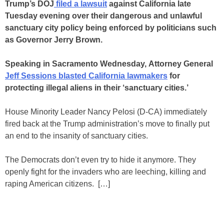
Trump’s DOJ
filed a lawsuit
against California late
Tuesday evening over their dangerous and unlawful
sanctuary city policy being enforced by politicians such
as Governor Jerry Brown.
Speaking in Sacramento Wednesday, Attorney General
Jeff Sessions blasted California lawmakers
for
protecting illegal aliens in their ‘sanctuary cities.’
House Minority Leader Nancy Pelosi (D-CA) immediately
fired back at the Trump administration’s move to finally put
an end to the insanity of sanctuary cities.
The Democrats don’t even try to hide it anymore. They
openly fight for the invaders who are leeching, killing and
raping American citizens. […]