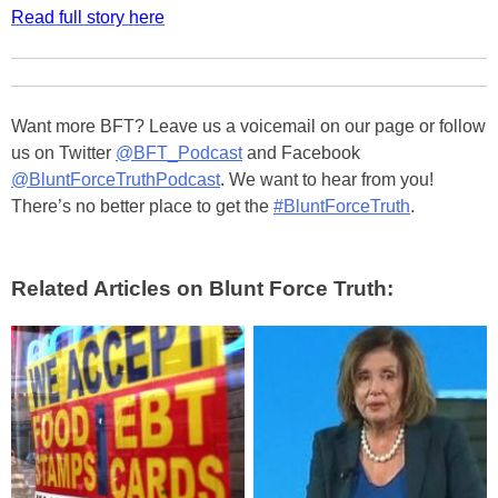
Read full story here
Want more BFT? Leave us a voicemail on our page or follow
us on Twitter
@BFT_Podcast
and Facebook
@BluntForceTruthPodcast
. We want to hear from you!
There’s no better place to get the
#BluntForceTruth
.
Related Articles on Blunt Force Truth: