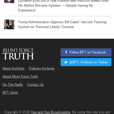
Lucrative $180,000 a Year Position with InfoUSA Weeks After
His Mother Became Speaker — Despite having No
Experience!
Trump Administration Opposes Bill Gates’ Vaccine Tracking
System on ‘Personal Liberty’ Grounds
Follow BFT on Facebook
@BFT_Podcast on Twitter
News Archives
Podcast Archives
About Blunt Force Truth
On The Radio
Contact Us
BFT Store
Copyright © 2018
Two and Two Broadcasting
. By using this site you are