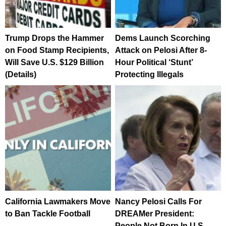
Trump Drops the Hammer
Dems Launch Scorching
on Food Stamp Recipients,
Attack on Pelosi After 8-
Will Save U.S. $129 Billion
Hour Political ‘Stunt’
(Details)
Protecting Illegals
California Lawmakers Move
Nancy Pelosi Calls For
to Ban Tackle Football
DREAMer President:
People Not Born In U.S.