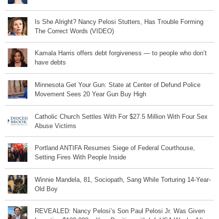
Is She Alright? Nancy Pelosi Stutters, Has Trouble Forming
The Correct Words (VIDEO)
Kamala Harris offers debt forgiveness — to people who don’t
have debts
Minnesota Get Your Gun: State at Center of Defund Police
Movement Sees 20 Year Gun Buy High
Catholic Church Settles With For $27.5 Million With Four Sex
Abuse Victims
Portland ANTIFA Resumes Siege of Federal Courthouse,
Setting Fires With People Inside
Winnie Mandela, 81, Sociopath, Sang While Torturing 14-Year-
Old Boy
REVEALED: Nancy Pelosi’s Son Paul Pelosi Jr. Was Given