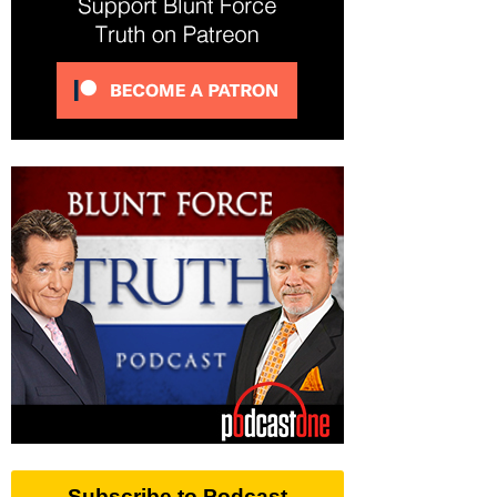
Subscribe to Podcast