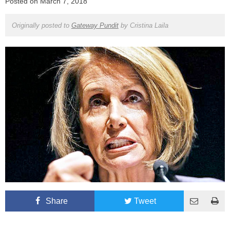
Posted on
March 7, 2018
Originally posted to
Gateway Pundit
by
Cristina Laila
Share
Tweet