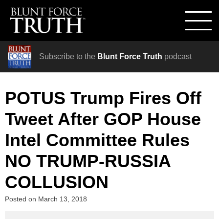
Subscribe to the
Blunt Force Truth
podcast
POTUS Trump Fires Off
Tweet After GOP House
Intel Committee Rules
NO TRUMP-RUSSIA
COLLUSION
Posted on
March 13, 2018