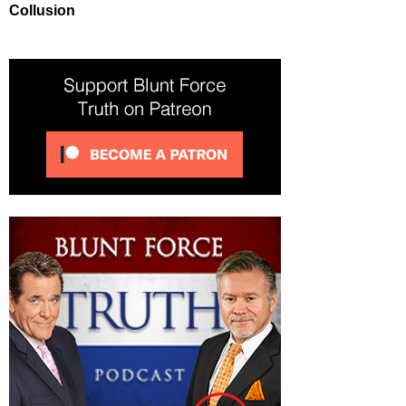
Collusion