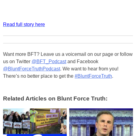
Read full story here
Want more BFT? Leave us a voicemail on our page or follow
us on Twitter
@BFT_Podcast
and Facebook
@BluntForceTruthPodcast
. We want to hear from you!
There’s no better place to get the
#BluntForceTruth
.
Related Articles on Blunt Force Truth: