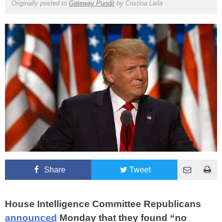
Originally posted to
Gateway Pundit
by
Cristina Laila
Share
Tweet
House Intelligence Committee Republicans
announced
Monday that they found “no