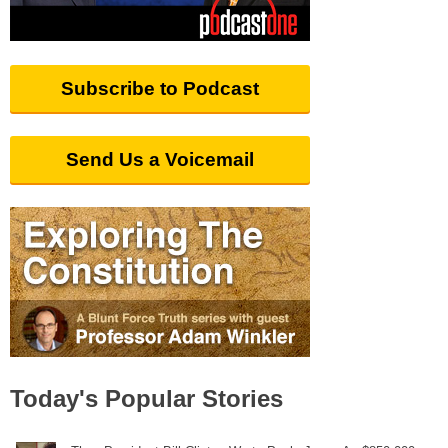
Subscribe to Podcast
Send Us a Voicemail
Today's Popular Stories