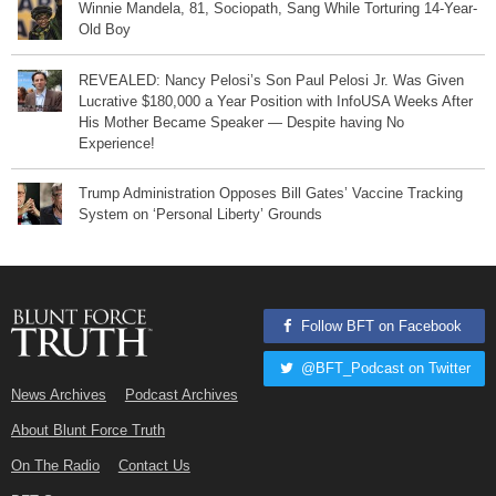
Winnie Mandela, 81, Sociopath, Sang While Torturing 14-Year-
Old Boy
REVEALED: Nancy Pelosi’s Son Paul Pelosi Jr. Was Given
Lucrative $180,000 a Year Position with InfoUSA Weeks After
His Mother Became Speaker — Despite having No
Experience!
Trump Administration Opposes Bill Gates’ Vaccine Tracking
System on ‘Personal Liberty’ Grounds
Follow BFT on Facebook
@BFT_Podcast on Twitter
News Archives
Podcast Archives
About Blunt Force Truth
On The Radio
Contact Us