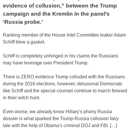
evidence of collusion,” between the Trump
campaign and the Kremlin in the panel’s
‘Russia probe.’
Ranking member of the House Intel Committee leaker Adam
Schiff blew a gasket.
Schiff is completely unhinged in his claims the Russians
may have leverage over President Trump.
There is ZERO evidence Trump colluded with the Russians
during the 2016 elections, however; delusional Democrats
like Schiff and the special counsel continue to march forward
in their witch hunt.
Even worse, we already know Hillary’s phony Russia
dossier is what sparked the Trump-Russia collusion fairy
tale with the help of Obama’s criminal DOJ and FBI. […]