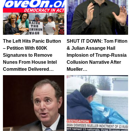
The Left Hits Panic Button
SHUT IT DOWN: Tom Fitton
– Petition With 600K
& Julian Assange Hail
Signatures to Remove
Implosion of Trump-Russia
Nunes From House Intel
Collusion Narrative After
Committee Delivered…
Mueller…