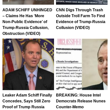
ADAM SCHIFF UNHINGED
CNN Digs Through Trash
– Claims He Has ‘More
Outside Troll Farm To Find
Non-Public Evidence’ of
Evidence of Trump-Russia
Trump-Russia Collusion,
Collusion (VIDEO)
Obstruction (VIDEO)
Leaker Adam Schiff Finally
BREAKING: House Intel
Concedes, Says Still Zero
Democrats Release Nunes
Proof of Trump Russia
Counter-Memo