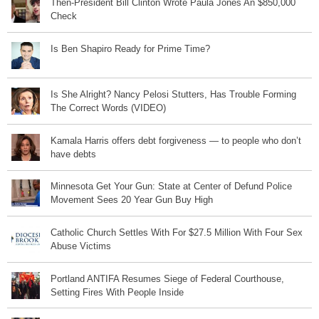
Then-President Bill Clinton Wrote Paula Jones An $850,000
Check
Is Ben Shapiro Ready for Prime Time?
Is She Alright? Nancy Pelosi Stutters, Has Trouble Forming
The Correct Words (VIDEO)
Kamala Harris offers debt forgiveness — to people who don’t
have debts
Minnesota Get Your Gun: State at Center of Defund Police
Movement Sees 20 Year Gun Buy High
Catholic Church Settles With For $27.5 Million With Four Sex
Abuse Victims
Portland ANTIFA Resumes Siege of Federal Courthouse,
Setting Fires With People Inside