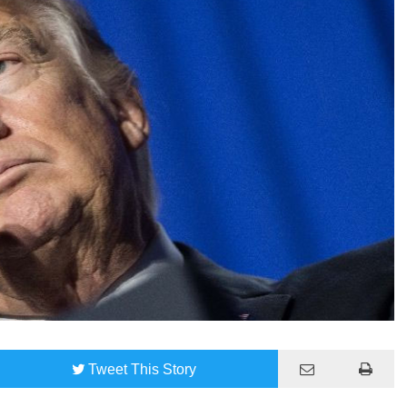
Tweet
This Story