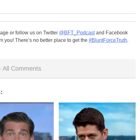
ge or follow us on Twitter
@BFT_Podcast
and Facebook
m you! There’s no better place to get the
#BluntForceTruth
.
 All Comments
: