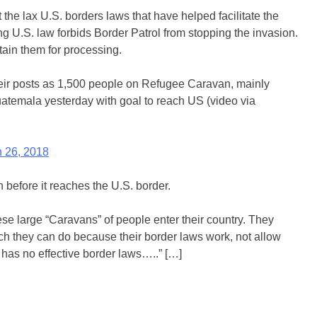
e lax U.S. borders laws that have helped facilitate the
ng U.S. law forbids Border Patrol from stopping the invasion.
tain them for processing.
eir posts as 1,500 people on Refugee Caravan, mainly
atemala yesterday with goal to reach US (video via
 26, 2018
 before it reaches the U.S. border.
ese large “Caravans” of people enter their country. They
ch they can do because their border laws work, not allow
 has no effective border laws…..” […]