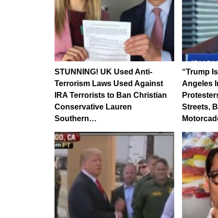
STUNNING! UK Used Anti-
“Trump Is
Terrorism Laws Used Against
Angeles I
IRA Terrorists to Ban Christian
Proteste
Conservative Lauren
Streets,
Southern…
Motorcad