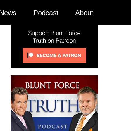
News
Podcast
About