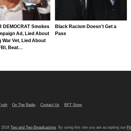
 DEMOCRAT Smokes
Black Racism Doesn’t Get a
mpaign Ad, Lied About
Pass
q War Vet, Lied About
FBI, Beat…
Truth
On The Radio
Contact Us
BFT Store
© 2018
Two and Two Broadcasting
. By using this site you are accepting our
Pr