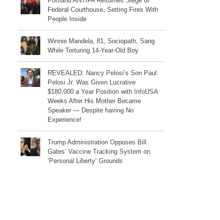
Portland ANTIFA Resumes Siege of
Federal Courthouse, Setting Fires With
People Inside
Winnie Mandela, 81, Sociopath, Sang
While Torturing 14-Year-Old Boy
REVEALED: Nancy Pelosi’s Son Paul
Pelosi Jr. Was Given Lucrative
$180,000 a Year Position with InfoUSA
Weeks After His Mother Became
Speaker — Despite having No
Experience!
Trump Administration Opposes Bill
Gates’ Vaccine Tracking System on
‘Personal Liberty’ Grounds