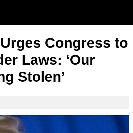
Urges Congress to
er Laws: ‘Our
ng Stolen’