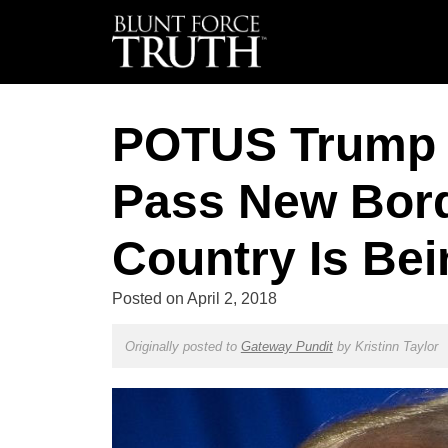
POTUS Trump 
Pass New Bord
Country Is Bei
Posted on
April 2, 2018
Originally posted to
Gateway Pundit
by
Kristinn Taylor