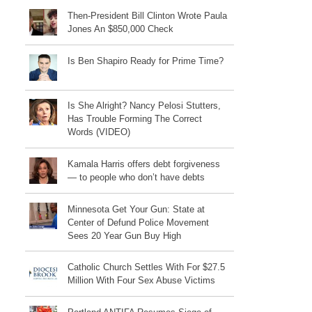
Then-President Bill Clinton Wrote Paula
Jones An $850,000 Check
Is Ben Shapiro Ready for Prime Time?
Is She Alright? Nancy Pelosi Stutters,
Has Trouble Forming The Correct
Words (VIDEO)
Kamala Harris offers debt forgiveness
— to people who don’t have debts
Minnesota Get Your Gun: State at
Center of Defund Police Movement
Sees 20 Year Gun Buy High
Catholic Church Settles With For $27.5
Million With Four Sex Abuse Victims