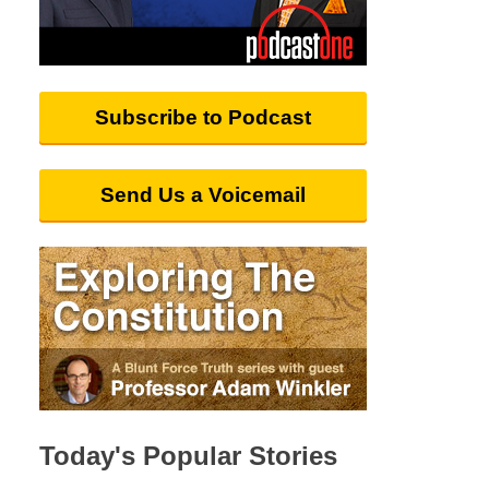
Subscribe to Podcast
Send Us a Voicemail
Today's Popular Stories