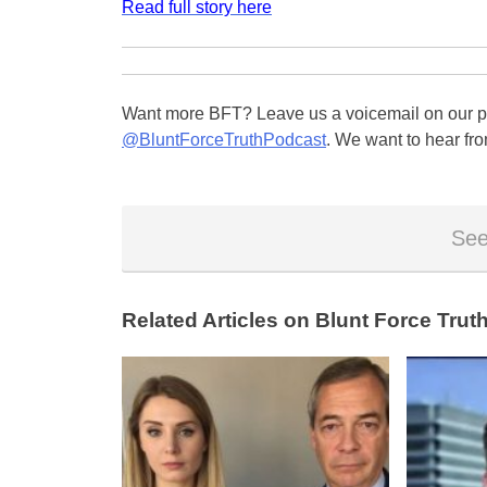
Read full story here
Want more BFT? Leave us a voicemail on our pa
@BluntForceTruthPodcast
. We want to hear fro
See
Related Articles on Blunt Force Truth