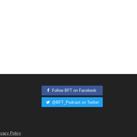
Follow BFT on Facebook
@BFT_Podcast on Twitter
ivacy Policy