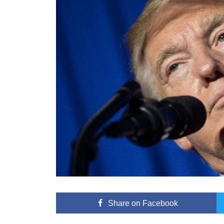
Share
on Facebook