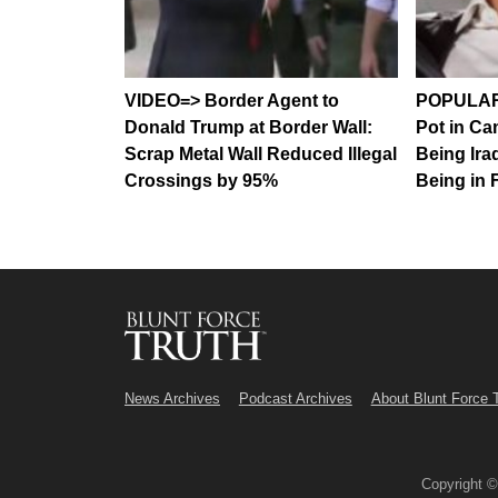
VIDEO=> Border Agent to
POPULAR
Donald Trump at Border Wall:
Pot in Ca
Scrap Metal Wall Reduced Illegal
Being Ira
Crossings by 95%
Being in 
News Archives
Podcast Archives
About Blunt Force 
Copyright 