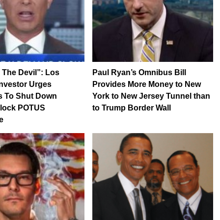
 The Devil”: Los
Paul Ryan’s Omnibus Bill
nvestor Urges
Provides More Money to New
rs To Shut Down
York to New Jersey Tunnel than
 Block POTUS
to Trump Border Wall
e