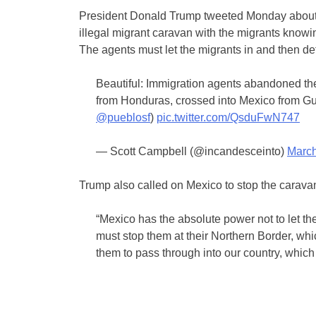
President Donald Trump tweeted Monday about th
illegal migrant caravan with the migrants knowi
The agents must let the migrants in and then de
Beautiful: Immigration agents abandoned th
from Honduras, crossed into Mexico from Gu
@pueblosf
)
pic.twitter.com/QsduFwN747
— Scott Campbell (@incandesceinto)
March
Trump also called on Mexico to stop the caravan
“Mexico has the absolute power not to let th
must stop them at their Northern Border, whi
them to pass through into our country, which