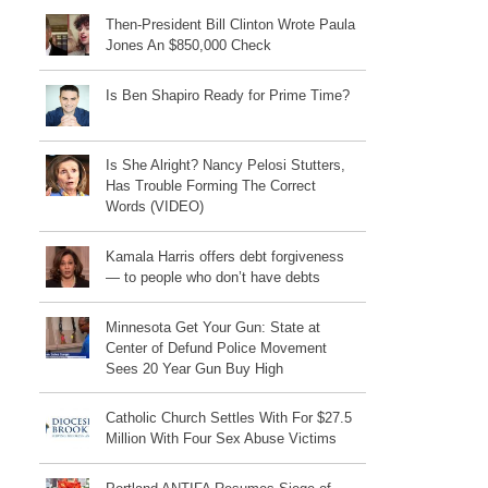
Then-President Bill Clinton Wrote Paula
Jones An $850,000 Check
Is Ben Shapiro Ready for Prime Time?
Is She Alright? Nancy Pelosi Stutters,
Has Trouble Forming The Correct
Words (VIDEO)
Kamala Harris offers debt forgiveness
— to people who don’t have debts
Minnesota Get Your Gun: State at
Center of Defund Police Movement
Sees 20 Year Gun Buy High
Catholic Church Settles With For $27.5
Million With Four Sex Abuse Victims