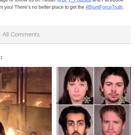
m you! There’s no better place to get the
#BluntForceTruth
.
 All Comments
: