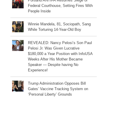
Portland ANTIFA Resumes Siege of
Federal Courthouse, Setting Fires With
People Inside
Winnie Mandela, 81, Sociopath, Sang
While Torturing 14-Year-Old Boy
REVEALED: Nancy Pelosi’s Son Paul
Pelosi Jr. Was Given Lucrative
$180,000 a Year Position with InfoUSA
Weeks After His Mother Became
Speaker — Despite having No
Experience!
Trump Administration Opposes Bill
Gates’ Vaccine Tracking System on
‘Personal Liberty’ Grounds