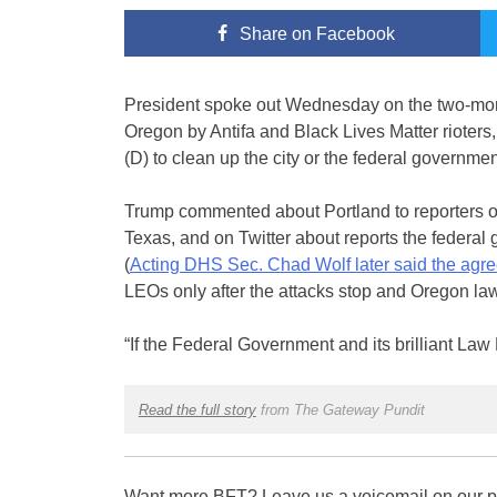
Share
on Facebook
President spoke out Wednesday on the two-month
Oregon by Antifa and Black Lives Matter riote
(D) to clean up the city or the federal governme
Trump commented about Portland to reporters o
Texas, and on Twitter about reports the federal 
(
Acting DHS Sec. Chad Wolf later said the agr
LEOs only after the attacks stop and Oregon law
“If the Federal Government and its brilliant La
Read the full story
from The Gateway Pundit
Want more BFT? Leave us a voicemail on our pa