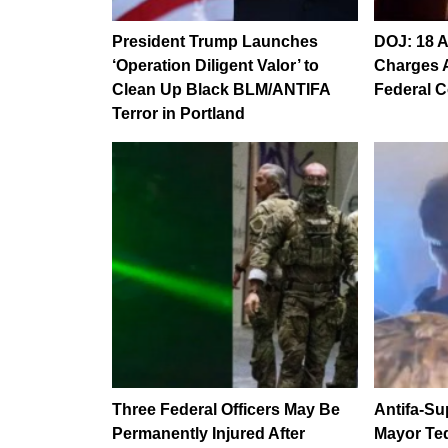
President Trump Launches
DOJ: 18 A
‘Operation Diligent Valor’ to
Charges A
Clean Up Black BLM/ANTIFA
Federal C
Terror in Portland
Three Federal Officers May Be
Antifa-Su
Permanently Injured After
Mayor Te