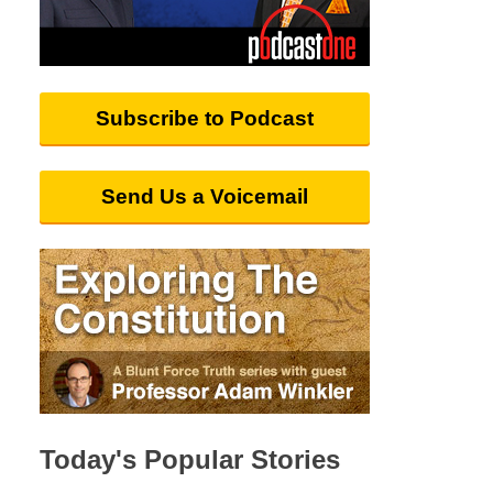
Subscribe to Podcast
Send Us a Voicemail
Today's Popular Stories