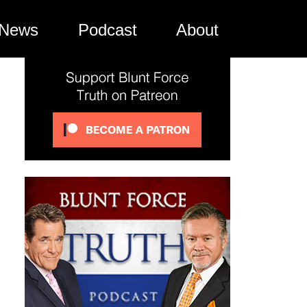
News
Podcast
About