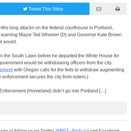
Tweet
This Story
s long attacks on the federal courthouse in Portland,
rs, warning Mayor Ted Wheeler (D) and Governor Kate Brown
nt would.
n the South Lawn before he departed the White House for
government would be withdrawing officers from the city.
eement
with Oregon calls for the feds to withdraw augmenting
 enforcement secures the city from rioters.)
w Enforcement (Homeland) didn’t go into Portland […]
ge or follow us on Twitter
@BFT_Podcast
and Facebook