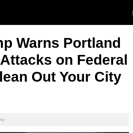
mp Warns Portland
Attacks on Federal
lean Out Your City
lor