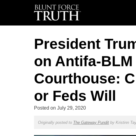
President Tru
on Antifa-BLM 
Courthouse: C
or Feds Will
Posted on
July 29, 2020
Originally posted to
The Gateway Pundit
by
Kristinn Tay