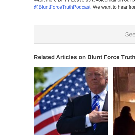
@BluntForceTruthPodcast
. We want to hear fro
See
Related Articles on Blunt Force Truth