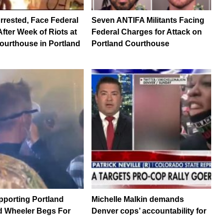
rrested, Face Federal
Seven ANTIFA Militants Facing
fter Week of Riots at
Federal Charges for Attack on
ourthouse in Portland
Portland Courthouse
pporting Portland
Michelle Malkin demands
d Wheeler Begs For
Denver cops’ accountability for