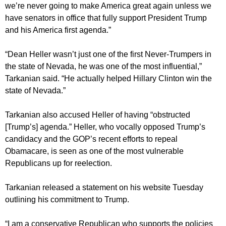
we’re never going to make America great again unless we
have senators in office that fully support President Trump
and his America first agenda.”
“Dean Heller wasn’t just one of the first Never-Trumpers in
the state of Nevada, he was one of the most influential,”
Tarkanian said. “He actually helped Hillary Clinton win the
state of Nevada.”
Tarkanian also accused Heller of having “obstructed
[Trump’s] agenda.” Heller, who vocally opposed Trump’s
candidacy and the GOP’s recent efforts to repeal
Obamacare, is seen as one of the most vulnerable
Republicans up for reelection.
Tarkanian released a statement on his website Tuesday
outlining his commitment to Trump.
“I am a conservative Republican who supports the policies