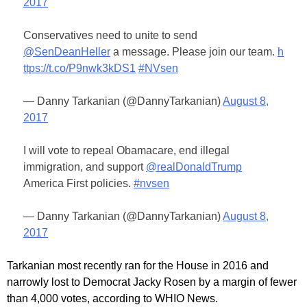
2017
Conservatives need to unite to send
@SenDeanHeller
a message. Please join our team.
h
ttps://t.co/P9nwk3kDS1
#NVsen
— Danny Tarkanian (@DannyTarkanian)
August 8,
2017
I will vote to repeal Obamacare, end illegal
immigration, and support
@realDonaldTrump
America First policies.
#nvsen
— Danny Tarkanian (@DannyTarkanian)
August 8,
2017
Tarkanian most recently ran for the House in 2016 and
narrowly lost to Democrat Jacky Rosen by a margin of fewer
than 4,000 votes, according to WHIO News.