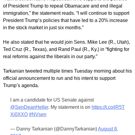
of President Trump to repeal Obamacare and end illegal
immigration,” the statement reads. “I will continue to support
President Trump’s policies that have led to a 20% increase
in the stock market in just six months.”
He also stated that he would join Sens. Mike Lee (R., Utah),
Ted Cruz (R., Texas), and Rand Paul (R., Ky.) in “fighting for
real reforms against the liberals in our party.”
Tarkanian tweeted multiple times Tuesday morning about his
official announcement to run and his intent to support
Trump’s agenda.
I am a candidate for US Senate against
@SenDeanHeller
. My statement is on
https://t.co/jR5T
Xi0XXO
#NVsen
— Danny Tarkanian (@DannyTarkanian)
August 8,