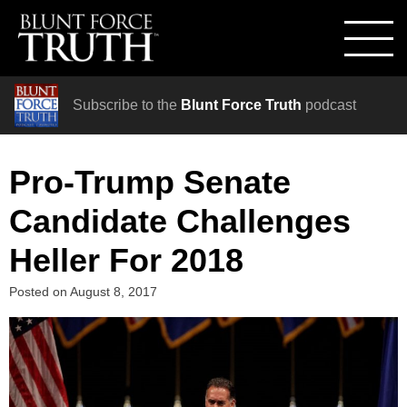
Subscribe to the
Blunt Force Truth
podcast
Pro-Trump Senate
Candidate Challenges
Heller For 2018
Posted on
August 8, 2017