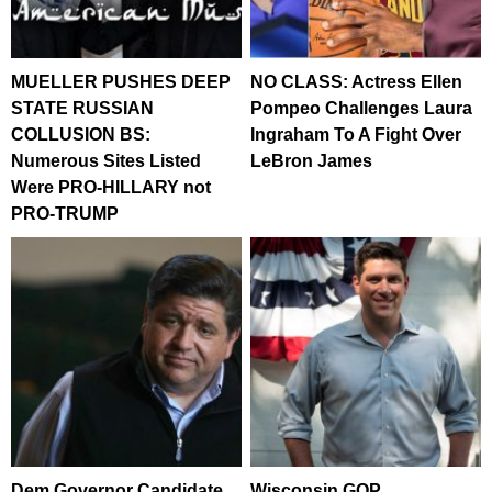
MUELLER PUSHES DEEP
NO CLASS: Actress Ellen
STATE RUSSIAN
Pompeo Challenges Laura
COLLUSION BS:
Ingraham To A Fight Over
Numerous Sites Listed
LeBron James
Were PRO-HILLARY not
PRO-TRUMP
Dem Governor Candidate
Wisconsin GOP