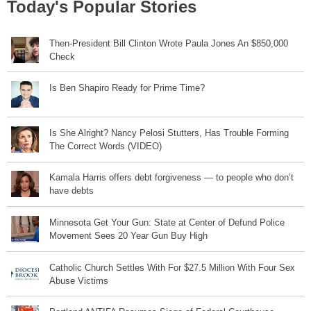
Today's Popular Stories
Then-President Bill Clinton Wrote Paula Jones An $850,000
Check
Is Ben Shapiro Ready for Prime Time?
Is She Alright? Nancy Pelosi Stutters, Has Trouble Forming
The Correct Words (VIDEO)
Kamala Harris offers debt forgiveness — to people who don’t
have debts
Minnesota Get Your Gun: State at Center of Defund Police
Movement Sees 20 Year Gun Buy High
Catholic Church Settles With For $27.5 Million With Four Sex
Abuse Victims