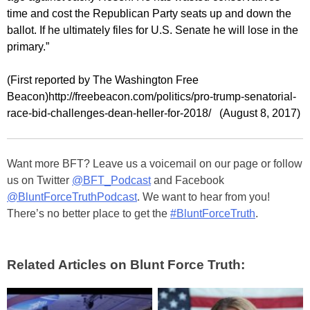
time and cost the Republican Party seats up and down the
ballot. If he ultimately files for U.S. Senate he will lose in the
primary.”
(First reported by The Washington Free
Beacon)http://freebeacon.com/politics/pro-trump-senatorial-
race-bid-challenges-dean-heller-for-2018/ (August 8, 2017)
Want more BFT? Leave us a voicemail on our page or follow
us on Twitter
@BFT_Podcast
and Facebook
@BluntForceTruthPodcast
. We want to hear from you!
There’s no better place to get the
#BluntForceTruth
.
Related Articles on Blunt Force Truth: