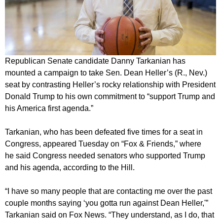
Republican Senate candidate Danny Tarkanian has
mounted a campaign to take Sen. Dean Heller’s (R., Nev.)
seat by contrasting Heller’s rocky relationship with President
Donald Trump to his own commitment to “support Trump and
his America first agenda.”
Tarkanian, who has been defeated five times for a seat in
Congress, appeared Tuesday on “Fox & Friends,” where
he said Congress needed senators who supported Trump
and his agenda, according to the Hill.
“I have so many people that are contacting me over the past
couple months saying ‘you gotta run against Dean Heller,'”
Tarkanian said on Fox News. “They understand, as I do, that