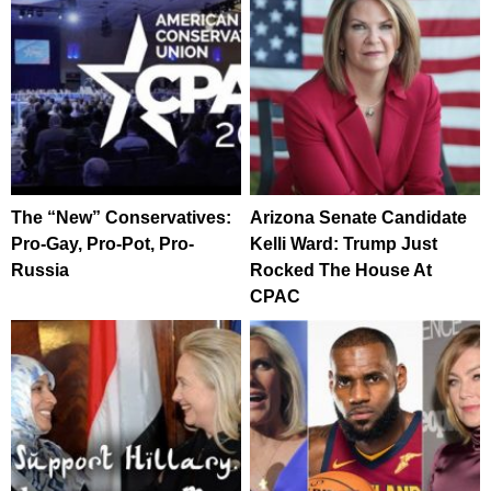
The “New” Conservatives:
Arizona Senate Candidate
Pro-Gay, Pro-Pot, Pro-
Kelli Ward: Trump Just
Russia
Rocked The House At
CPAC