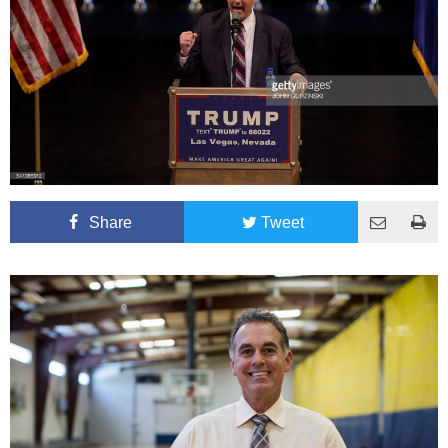
Share
Tweet