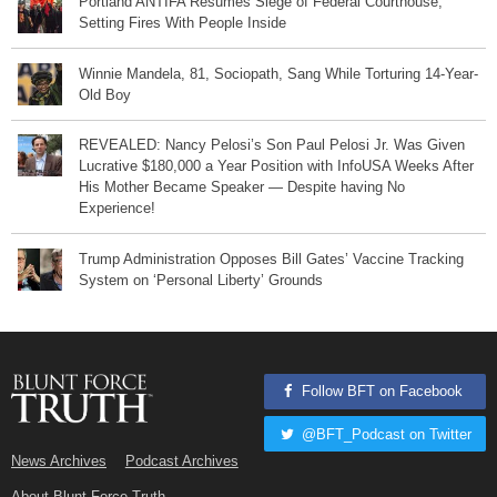
Portland ANTIFA Resumes Siege of Federal Courthouse,
Setting Fires With People Inside
Winnie Mandela, 81, Sociopath, Sang While Torturing 14-Year-
Old Boy
REVEALED: Nancy Pelosi’s Son Paul Pelosi Jr. Was Given
Lucrative $180,000 a Year Position with InfoUSA Weeks After
His Mother Became Speaker — Despite having No
Experience!
Trump Administration Opposes Bill Gates’ Vaccine Tracking
System on ‘Personal Liberty’ Grounds
Follow BFT on Facebook
@BFT_Podcast on Twitter
News Archives
Podcast Archives
About Blunt Force Truth