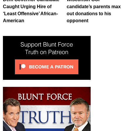
Caught Urging Hire of
candidate’s parents max
‘Least Offensive’ African-
out donations to his
American
opponent