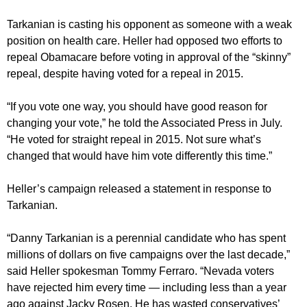
Tarkanian is casting his opponent as someone with a weak
position on health care. Heller had opposed two efforts to
repeal Obamacare before voting in approval of the “skinny”
repeal, despite having voted for a repeal in 2015.
“If you vote one way, you should have good reason for
changing your vote,” he told the Associated Press in July.
“He voted for straight repeal in 2015. Not sure what’s
changed that would have him vote differently this time.”
Heller’s campaign released a statement in response to
Tarkanian.
“Danny Tarkanian is a perennial candidate who has spent
millions of dollars on five campaigns over the last decade,”
said Heller spokesman Tommy Ferraro. “Nevada voters
have rejected him every time — including less than a year
ago against Jacky Rosen. He has wasted conservatives’