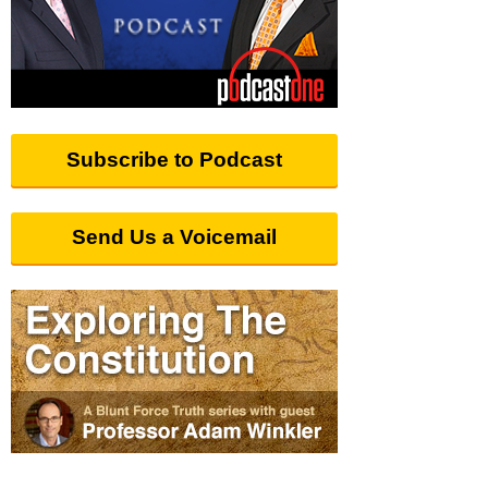
Subscribe to Podcast
Send Us a Voicemail