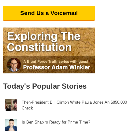
Send Us a Voicemail
Today's Popular Stories
Then-President Bill Clinton Wrote Paula Jones An $850,000
Check
Is Ben Shapiro Ready for Prime Time?