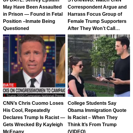
May Have Been Assaulted
Correspondent Argue and
in Prison — Found in Fetal
Harrass Focus Group of
Position –Inmate Being
Female Trump Supporters
Questioned
After They Won’t Call…
CNN’s Chris Cuomo Loses
College Students Say
His Cool, Repeatedly
Obama Immigration Quote
Declares Trump Is Racist —
Is Racist – When They
Gets Wrecked By Kayleigh
Think It’s From Trump
McEnany
(VIDEO)