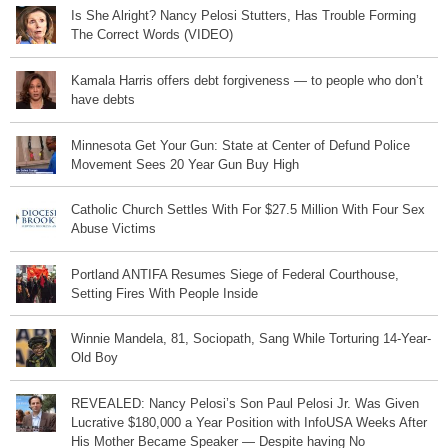
Is She Alright? Nancy Pelosi Stutters, Has Trouble Forming
The Correct Words (VIDEO)
Kamala Harris offers debt forgiveness — to people who don’t
have debts
Minnesota Get Your Gun: State at Center of Defund Police
Movement Sees 20 Year Gun Buy High
Catholic Church Settles With For $27.5 Million With Four Sex
Abuse Victims
Portland ANTIFA Resumes Siege of Federal Courthouse,
Setting Fires With People Inside
Winnie Mandela, 81, Sociopath, Sang While Torturing 14-Year-
Old Boy
REVEALED: Nancy Pelosi’s Son Paul Pelosi Jr. Was Given
Lucrative $180,000 a Year Position with InfoUSA Weeks After
His Mother Became Speaker — Despite having No