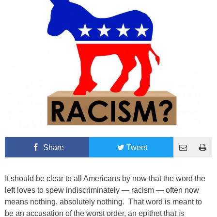
Share
Tweet
It should be clear to all Americans by now that the word the
left loves to spew indiscriminately — racism — often now
means nothing, absolutely nothing. That word is meant to
be an accusation of the worst order, an epithet that is