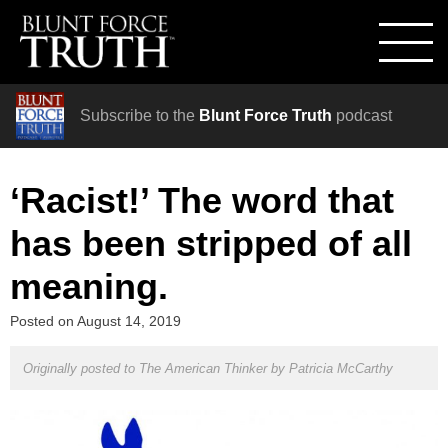
Subscribe to the
Blunt Force Truth
podcast
‘Racist!’ The word that
has been stripped of all
meaning.
Posted on
August 14, 2019
Originally posted to The American Thinker by
Patricia McCarthy