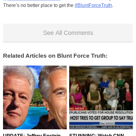
There’s no better place to get the
#BluntForceTruth
.
See All Comments
Related Articles on Blunt Force Truth:
UPDATE: Jeffrey Epstein
STUNNING: Watch CNN