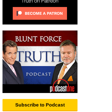
Subscribe to Podcast