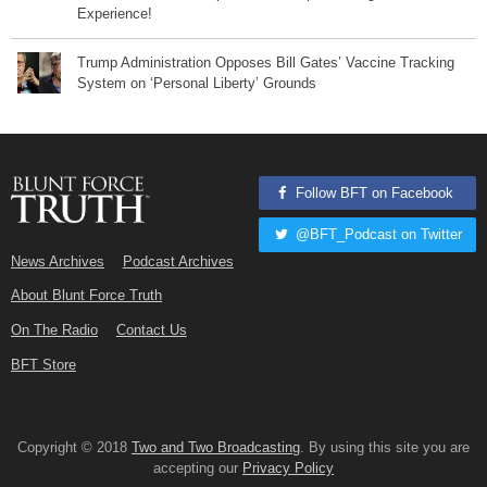
Experience!
Trump Administration Opposes Bill Gates’ Vaccine Tracking
System on ‘Personal Liberty’ Grounds
Follow BFT on Facebook
@BFT_Podcast on Twitter
News Archives
Podcast Archives
About Blunt Force Truth
On The Radio
Contact Us
BFT Store
Copyright © 2018
Two and Two Broadcasting
. By using this site you are
accepting our
Privacy Policy