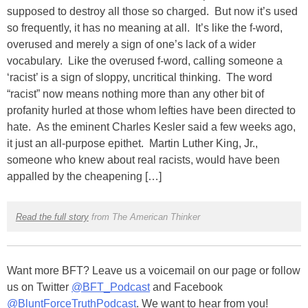
supposed to destroy all those so charged. But now it’s used
so frequently, it has no meaning at all. It’s like the f-word,
overused and merely a sign of one’s lack of a wider
vocabulary. Like the overused f-word, calling someone a
‘racist’ is a sign of sloppy, uncritical thinking. The word
“racist” now means nothing more than any other bit of
profanity hurled at those whom lefties have been directed to
hate. As the eminent Charles Kesler said a few weeks ago,
it just an all-purpose epithet. Martin Luther King, Jr.,
someone who knew about real racists, would have been
appalled by the cheapening […]
Read the full story
from The American Thinker
Want more BFT? Leave us a voicemail on our page or follow
us on Twitter
@BFT_Podcast
and Facebook
@BluntForceTruthPodcast
. We want to hear from you!