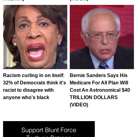
Racism curling in on itself:
Bernie Sanders Says His
32% of Democrats think it's
Medicare For All Plan Will
racist to disagree with
Cost An Astronomical $40
anyone who's black
TRILLION DOLLARS
(VIDEO)