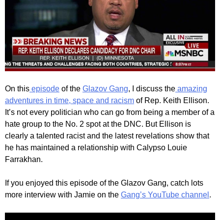
On this
episode
of the
Glazov Gang
, I discuss the
amazing
adventures in time, space and racism
of Rep. Keith Ellison.
It’s not every politician who can go from being a member of a
hate group to the No. 2 spot at the DNC. But Ellison is
clearly a talented racist and the latest revelations show that
he has maintained a relationship with Calypso Louie
Farrakhan.
If you enjoyed this episode of the Glazov Gang, catch lots
more interview with Jamie on the
Gang’s YouTube channel
.