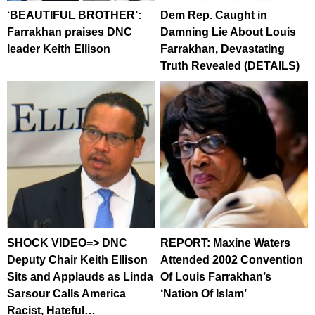
‘BEAUTIFUL BROTHER’:
Dem Rep. Caught in
Farrakhan praises DNC
Damning Lie About Louis
leader Keith Ellison
Farrakhan, Devastating
Truth Revealed (DETAILS)
SHOCK VIDEO=> DNC
REPORT: Maxine Waters
Deputy Chair Keith Ellison
Attended 2002 Convention
Sits and Applauds as Linda
Of Louis Farrakhan’s
Sarsour Calls America
‘Nation Of Islam’
Racist, Hateful…