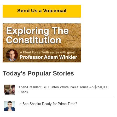
Send Us a Voicemail
Today's Popular Stories
Then-President Bill Clinton Wrote Paula Jones An $850,000
Check
Is Ben Shapiro Ready for Prime Time?