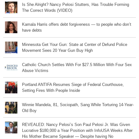
Is She Alright? Nancy Pelosi Stutters, Has Trouble Forming
The Correct Words (VIDEO)
Kamala Harris offers debt forgiveness — to people who don’t
have debts
Minnesota Get Your Gun: State at Center of Defund Police
Movement Sees 20 Year Gun Buy High
Catholic Church Settles With For $27.5 Million With Four Sex
Abuse Victims
Portland ANTIFA Resumes Siege of Federal Courthouse,
Setting Fires With People Inside
Winnie Mandela, 81, Sociopath, Sang While Torturing 14-Year-
Old Boy
REVEALED: Nancy Pelosi’s Son Paul Pelosi Jr. Was Given
Lucrative $180,000 a Year Position with InfoUSA Weeks After
His Mother Became Speaker — Despite having No