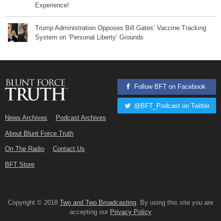
Experience!
Trump Administration Opposes Bill Gates’ Vaccine Tracking
System on ‘Personal Liberty’ Grounds
Follow BFT on Facebook
@BFT_Podcast on Twitter
News Archives
Podcast Archives
About Blunt Force Truth
On The Radio
Contact Us
BFT Store
Copyright © 2018
Two and Two Broadcasting
. By using this site you are
accepting our
Privacy Policy