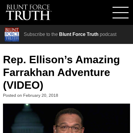
Subscribe to the
Blunt Force Truth
podcast
Rep. Ellison’s Amazing
Farrakhan Adventure
(VIDEO)
Posted on
February 20, 2018