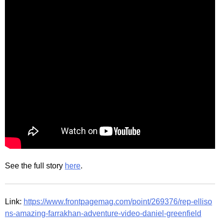
See the full story
here
.
Link:
https://www.frontpagemag.com/point/269376/rep-elliso
ns-amazing-farrakhan-adventure-video-daniel-greenfield