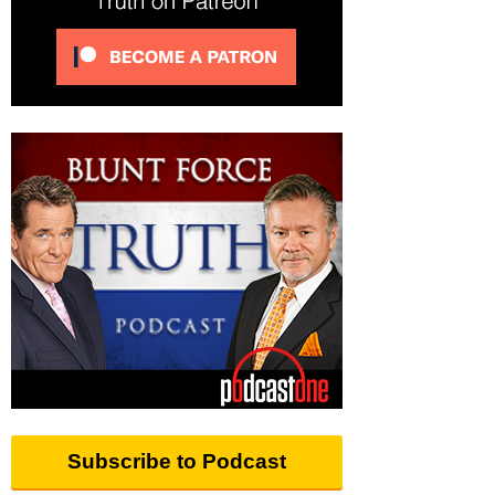
Subscribe to Podcast