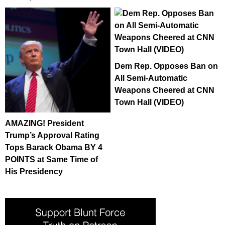
Dem Rep. Opposes Ban on
All Semi-Automatic
Weapons Cheered at CNN
Town Hall (VIDEO)
AMAZING! President
Trump’s Approval Rating
Tops Barack Obama BY 4
POINTS at Same Time of
His Presidency