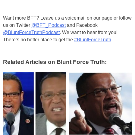
Want more BFT? Leave us a voicemail on our page or follow
us on Twitter
@BFT_Podcast
and Facebook
@BluntForceTruthPodcast
. We want to hear from you!
There’s no better place to get the
#BluntForceTruth
.
Related Articles on Blunt Force Truth: