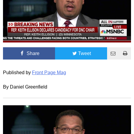
Share
Tweet
Published by
Front Page Mag
By Daniel Greenfield